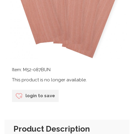
Item: M52-087BUN
This product is no longer available.
login to save
Product Description