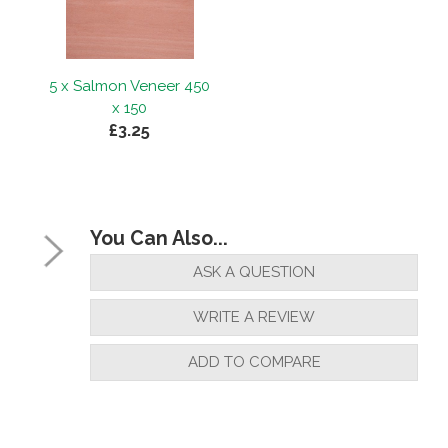
5 x Salmon Veneer 450
x 150
£3.25
You Can Also...
ASK A QUESTION
WRITE A REVIEW
ADD TO COMPARE