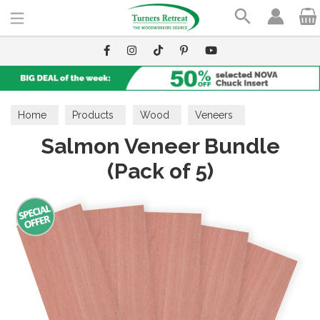
Search
Home
Products
Wood
Veneers
Salmon Veneer Bundle
(Pack of 5)