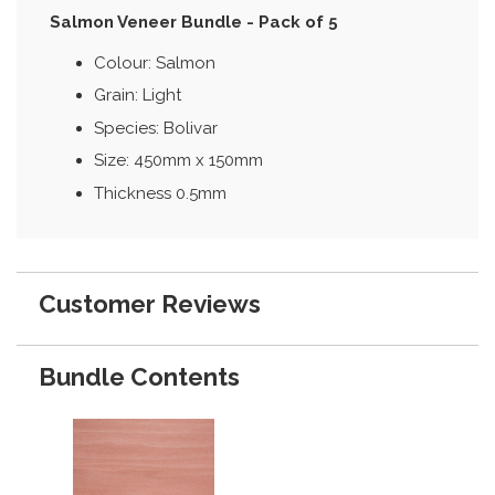
Salmon Veneer Bundle - Pack of 5
Colour: Salmon
Grain: Light
Species: Bolivar
Size: 450mm x 150mm
Thickness 0.5mm
Customer Reviews
Bundle Contents