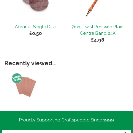
Abranet Single Disc
7mm Twist Pen with Plain
£0.50
Centre Band 24K
£4.98
Recently viewed...
Proudly Supporting Craftspeople Since 1999