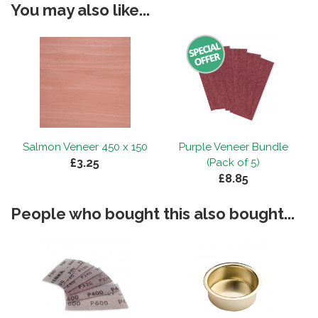
You may also like...
Salmon Veneer 450 x 150
Purple Veneer Bundle
£3.25
(Pack of 5)
£8.85
People who bought this also bought...