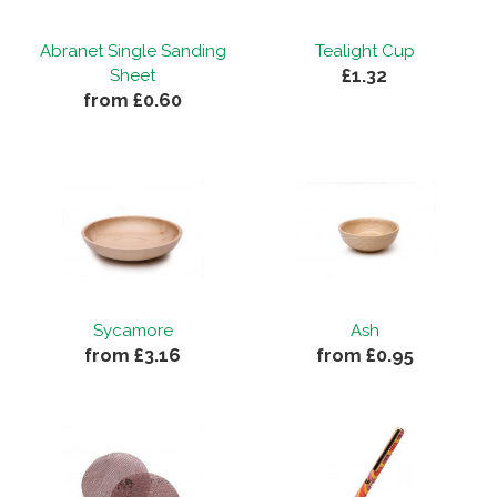
Abranet Single Sanding
Tealight Cup
£1.32
Sheet
from £0.60
Sycamore
Ash
from £3.16
from £0.95