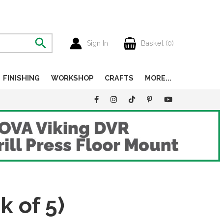
Sign In
Basket (
0
)
FINISHING
WORKSHOP
CRAFTS
MORE...
 of 5)