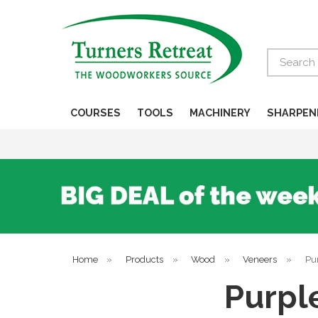
Search
COURSES
TOOLS
MACHINERY
SHARPEN
Home
»
Products
»
Wood
»
Veneers
»
Pur
Purpl