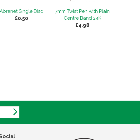
Abranet Single Disc
7mm Twist Pen with Plain
£0.50
Centre Band 24K
£4.98
Social