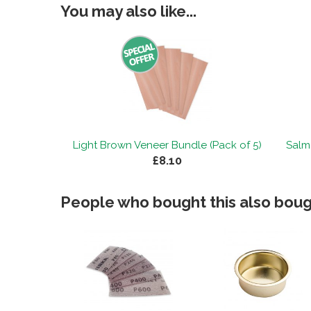
You may also like...
Light Brown Veneer Bundle (Pack of 5)
Salm
£8.10
People who bought this also bough