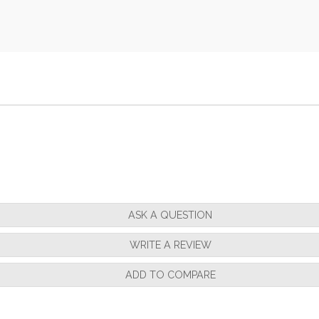
ASK A QUESTION
WRITE A REVIEW
ADD TO COMPARE