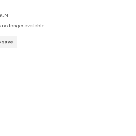
1BUN
s no longer available.
o save