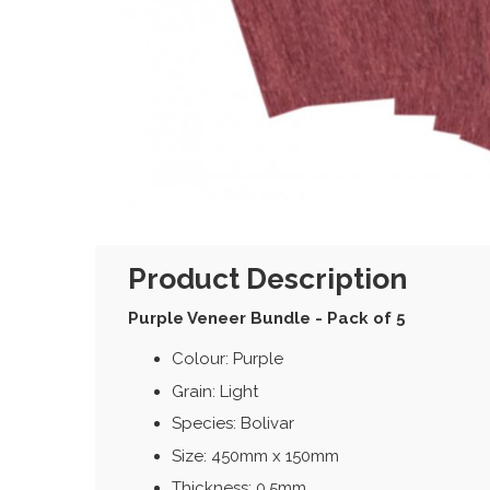
Product Description
Purple Veneer Bundle - Pack of 5
Colour: Purple
Grain: Light
Species: Bolivar
Size: 450mm x 150mm
Thickness: 0.5mm