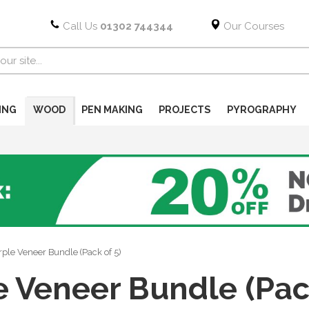
Call Us
01302 744344
Our Courses
ING
WOOD
PEN MAKING
PROJECTS
PYROGRAPHY
ple Veneer Bundle (Pack of 5)
e Veneer Bundle (Pack