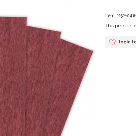
Item: M52-04
This product i
login t