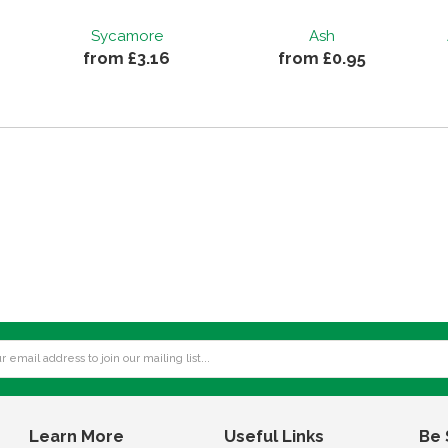
Sycamore
Ash
from £3.16
from £0.95
Learn More
Useful Links
Be 