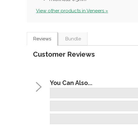
View other products in Veneers »
Reviews
Bundle
Customer Reviews
You Can Also...