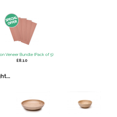
on Veneer Bundle (Pack of 5)
£8.10
t...