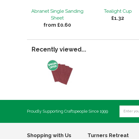
Abranet Single Sanding
Tealight Cup
£1.32
Sheet
from £0.60
Recently viewed...
Proudly Supporting Craftspeople Since 1999
Shopping with Us
Turners Retreat