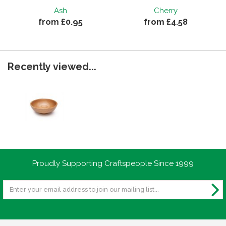
Ash
Cherry
from £0.95
from £4.58
Recently viewed...
Proudly Supporting Craftspeople Since 1999