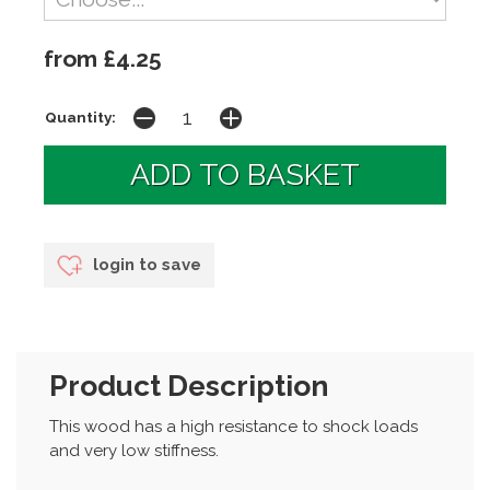
from £4.25
Quantity:
login to save
Product Description
This wood has a high resistance to shock loads
and very low stiffness.