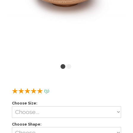
(
3
)
Choose Size:
Choose Shape: