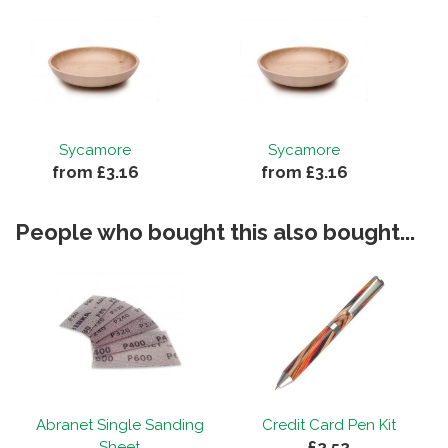
Sycamore
Sycamore
from £3.16
from £3.16
People who bought this also bought...
Abranet Single Sanding
Credit Card Pen Kit
£2.52
Sheet