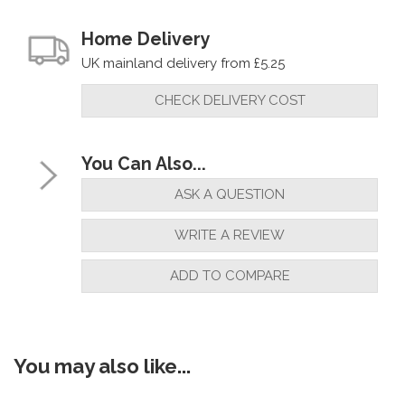
Home Delivery
UK mainland delivery from £5.25
CHECK DELIVERY COST
You Can Also...
ASK A QUESTION
WRITE A REVIEW
ADD TO COMPARE
You may also like...