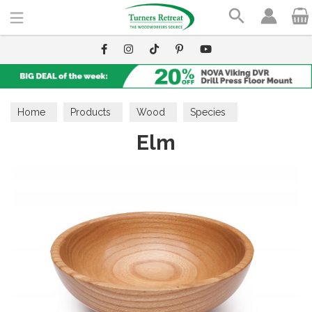
Search
Home
Products
Wood
Species
Elm