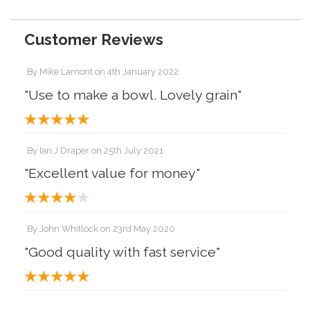
Customer Reviews
By
Mike Lamont
on
4th January 2022
"Use to make a bowl. Lovely grain"
By
Ian J Draper
on
25th July 2021
"Excellent value for money"
By
John Whitlock
on
23rd May 2020
"Good quality with fast service"