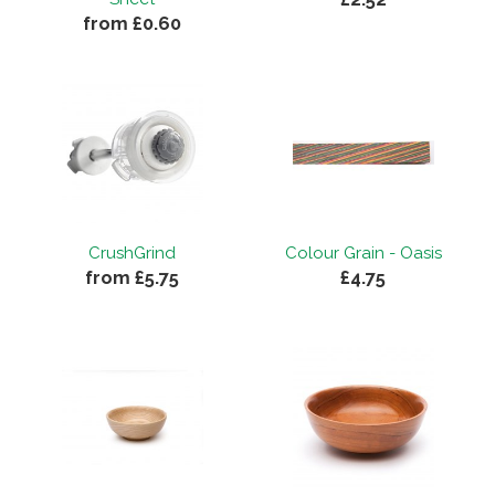
from £0.60
CrushGrind
Colour Grain - Oasis
from £5.75
£4.75