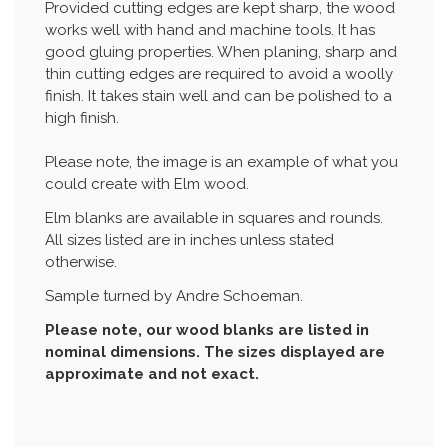
Provided cutting edges are kept sharp, the wood
works well with hand and machine tools. It has
good gluing properties. When planing, sharp and
thin cutting edges are required to avoid a woolly
finish. It takes stain well and can be polished to a
high finish.
Please note, the image is an example of what you
could create with Elm wood.
Elm blanks are available in squares and rounds.
All sizes listed are in inches unless stated
otherwise.
Sample turned by Andre Schoeman.
Please note, our wood blanks are listed in
nominal dimensions. The sizes displayed are
approximate and not exact.