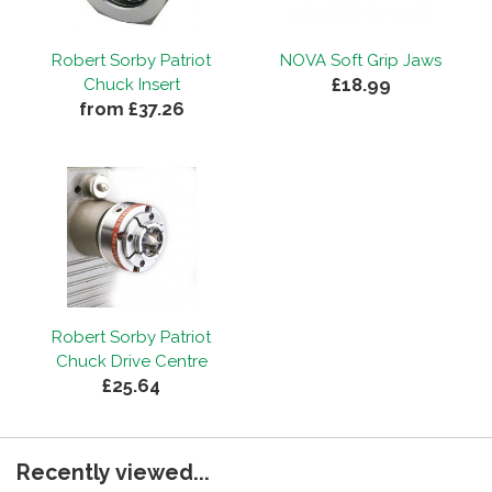
Robert Sorby Patriot
NOVA Soft Grip Jaws
£18.99
Chuck Insert
from £37.26
Robert Sorby Patriot
Chuck Drive Centre
£25.64
Recently viewed...