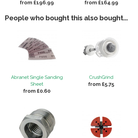
from £196.99
from £164.99
People who bought this also bought...
Abranet Single Sanding
CrushGrind
from £5.75
Sheet
from £0.60