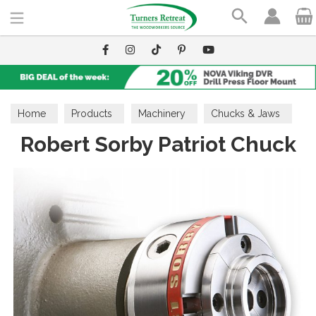
Search
Home
Products
Machinery
Chucks & Jaws
Robert Sorby Patriot Chuck