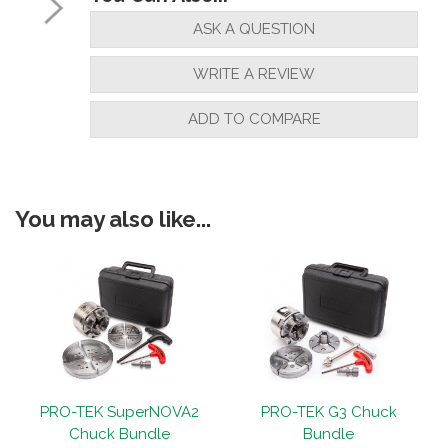
ASK A QUESTION
WRITE A REVIEW
ADD TO COMPARE
You may also like...
1
PRO-TEK SuperNOVA2
PRO-TEK G3 Chuck
Chuck Bundle
Bundle