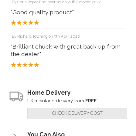
By
Chris Roper Engineering
on
24th October 2022
"Good quality product"
By
Richard Towning
on
9th April 2020
"Brilliant chuck with great back up from
the dealer"
Home Delivery
UK mainland delivery from
FREE
CHECK DELIVERY COST
You Can Also...