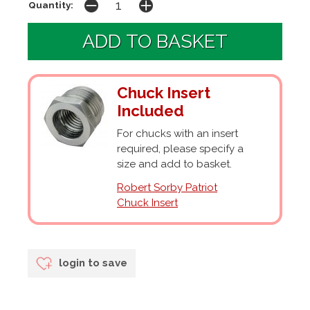
Quantity:
Chuck Insert
Included
For chucks with an insert
required, please specify a
size and add to basket.
Robert Sorby Patriot
Chuck Insert
login to save