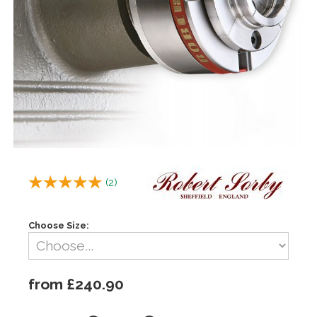
(
2
)
Choose Size:
from £240.90