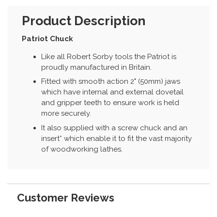
Product Description
Patriot Chuck
Like all Robert Sorby tools the Patriot is
proudly manufactured in Britain.
Fitted with smooth action 2" (50mm) jaws
which have internal and external dovetail
and gripper teeth to ensure work is held
more securely.
It also supplied with a screw chuck and an
insert* which enable it to fit the vast majority
of woodworking lathes.
Customer Reviews