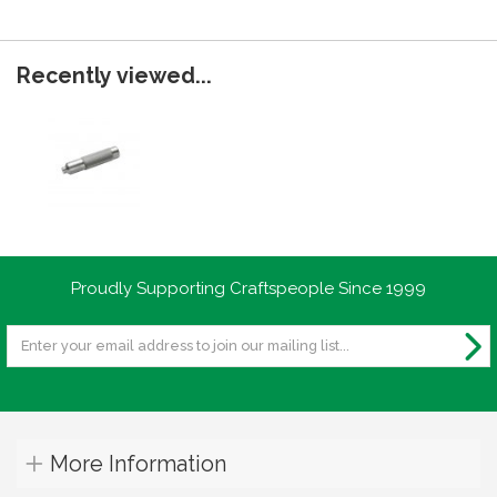
Recently viewed...
Proudly Supporting Craftspeople Since 1999
More Information