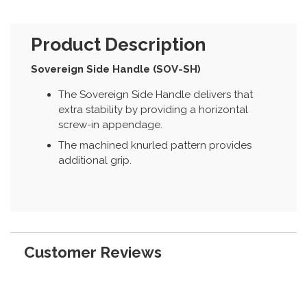
Product Description
Sovereign Side Handle (SOV-SH)
The Sovereign Side Handle delivers that
extra stability by providing a horizontal
screw-in appendage.
The machined knurled pattern provides
additional grip.
Customer Reviews