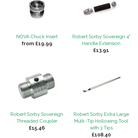
NOVA Chuck Insert
Robert Sorby Sovereign 4"
from £19.99
Handle Extension
£13.91
Robert Sorby Sovereign
Robert Sorby Extra Large
Threaded Coupler
Multi -Tip Hollowing Tool
£15.46
with 3 Tips
£108.40