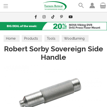
Search
Home
Products
Tools
Woodturning
Robert Sorby Sovereign Side
Handles & Ferrules
Handle