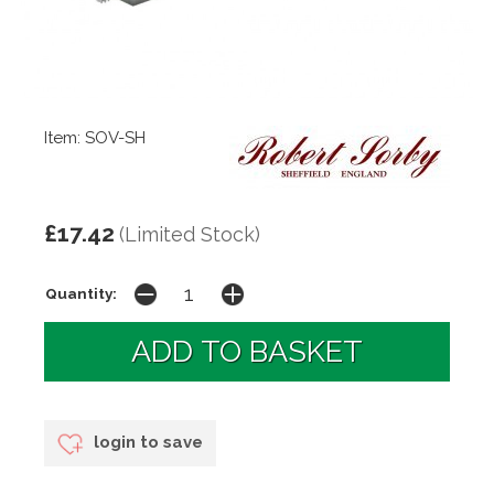
Item: SOV-SH
£17.42
(Limited Stock)
Quantity:
login to save