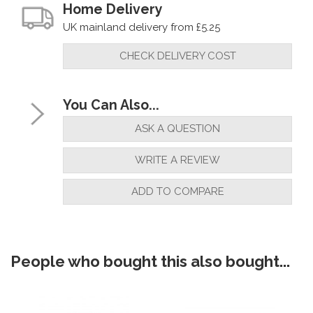
Home Delivery
UK mainland delivery from £5.25
CHECK DELIVERY COST
You Can Also...
ASK A QUESTION
WRITE A REVIEW
ADD TO COMPARE
People who bought this also bought...