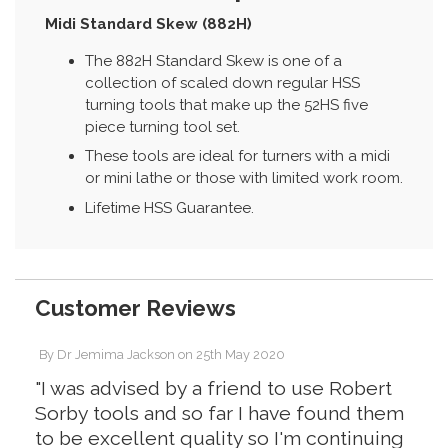
Midi Standard Skew (882H)
The 882H Standard Skew is one of a
collection of scaled down regular HSS
turning tools that make up the 52HS five
piece turning tool set.
These tools are ideal for turners with a midi
or mini lathe or those with limited work room.
Lifetime HSS Guarantee.
Customer Reviews
By
Dr Jemima Jackson
on
25th May 2020
"I was advised by a friend to use Robert
Sorby tools and so far I have found them
to be excellent quality so I'm continuing