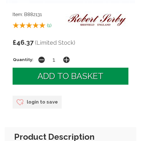
Item: B882131
(
1
)
£46.37
(Limited Stock)
Quantity:
login to save
Product Description