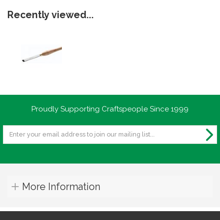
Recently viewed...
Proudly Supporting Craftspeople Since 1999
More Information