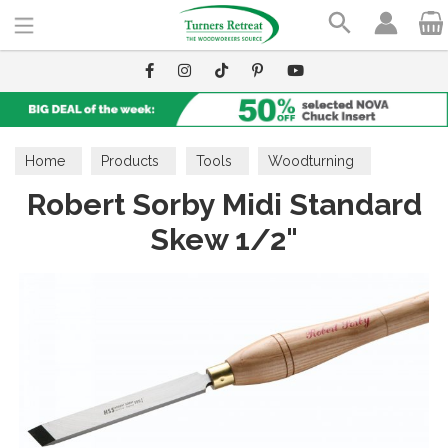
Search
Home
Products
Tools
Woodturning
Robert Sorby Midi Standard
Skew Chisels
Skew 1/2"