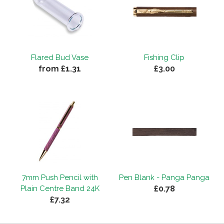
Flared Bud Vase
Fishing Clip
from £1.31
£3.00
7mm Push Pencil with
Pen Blank - Panga Panga
£0.78
Plain Centre Band 24K
£7.32