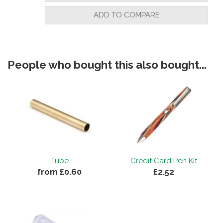
ADD TO COMPARE
People who bought this also bought...
Tube
Credit Card Pen Kit
from £0.60
£2.52