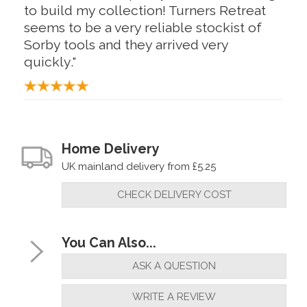
to build my collection! Turners Retreat
seems to be a very reliable stockist of
Sorby tools and they arrived very
quickly."
Home Delivery
UK mainland delivery from £5.25
CHECK DELIVERY COST
You Can Also...
ASK A QUESTION
WRITE A REVIEW