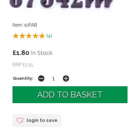
Item: 10FAB
(
4
)
£1.80
In Stock
RRP £2.15
Quantity:
login to save