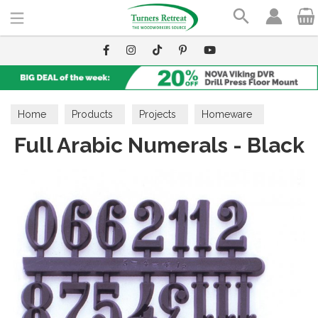
Search
Home
Products
Projects
Homeware
Full Arabic Numerals - Black
Clock Movements & Accessories