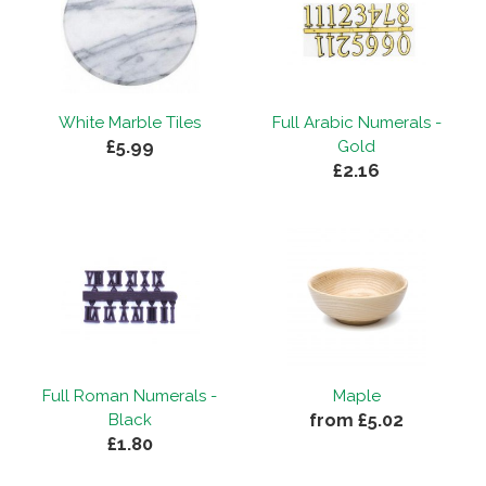
White Marble Tiles
Full Arabic Numerals -
£5.99
Gold
£2.16
Full Roman Numerals -
Maple
from £5.02
Black
£1.80