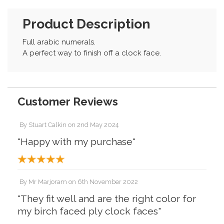
Product Description
Full arabic numerals.
A perfect way to finish off a clock face.
Customer Reviews
By
Stuart Calkin
on
2nd May 2024
"Happy with my purchase"
By
Mr Marjoram
on
6th November 2022
"They fit well and are the right color for
my birch faced ply clock faces"