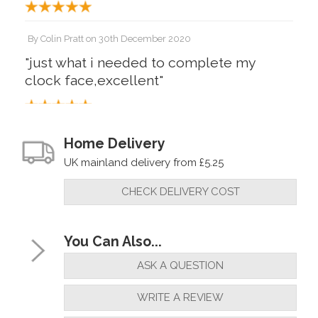
By
Colin Pratt
on
30th December 2020
"just what i needed to complete my
clock face,excellent"
By
Steve Bartram
on
8th August 2018
Home Delivery
"These numerals are ideal and easy to
UK mainland delivery from £5.25
apply."
CHECK DELIVERY COST
You Can Also...
ASK A QUESTION
WRITE A REVIEW