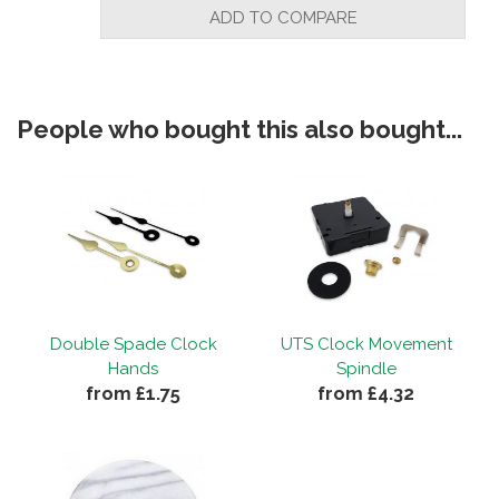
ADD TO COMPARE
People who bought this also bought...
Double Spade Clock
UTS Clock Movement
Hands
Spindle
from £1.75
from £4.32