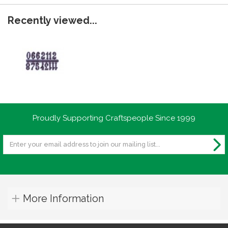
Recently viewed...
Proudly Supporting Craftspeople Since 1999
More Information