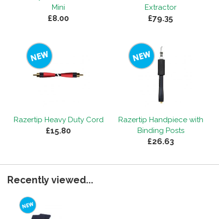
Mini
Extractor
£8.00
£79.35
Razertip Heavy Duty Cord
Razertip Handpiece with
£15.80
Binding Posts
£26.63
Recently viewed...