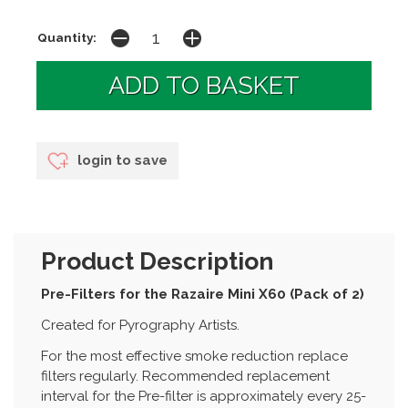
Quantity:
login to save
Product Description
Pre-Filters for the Razaire Mini X60 (Pack of 2)
Created for Pyrography Artists.
For the most effective smoke reduction replace
filters regularly. Recommended replacement
interval for the Pre-filter is approximately every 25-