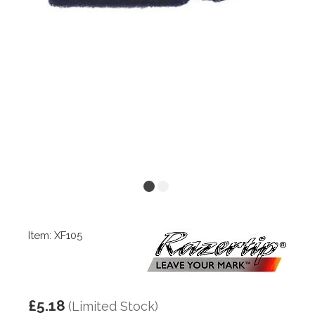
Item: XF105
£5.18
(Limited Stock)