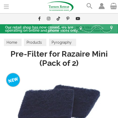
Search
Home
Products
Pyrography
Pre-Filter for Razaire Mini
(Pack of 2)