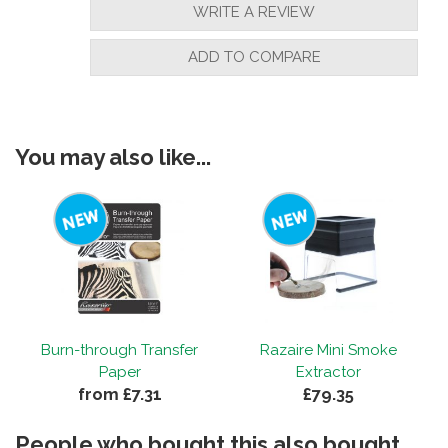
WRITE A REVIEW
ADD TO COMPARE
You may also like...
Burn-through Transfer
Razaire Mini Smoke
Paper
Extractor
from £7.31
£79.35
People who bought this also bought...