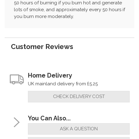
50 hours of burning if you burn hot and generate
lots of smoke, and approximately every 50 hours if
you burn more moderately.
Customer Reviews
Home Delivery
UK mainland delivery from £5.25
CHECK DELIVERY COST
You Can Also...
ASK A QUESTION