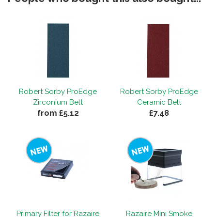
Robert Sorby ProEdge
Robert Sorby ProEdge
Zirconium Belt
Ceramic Belt
from £5.12
£7.48
Primary Filter for Razaire
Razaire Mini Smoke