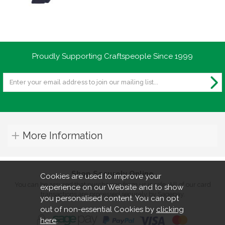
Proudly Supporting Craftspeople Since 1999
More Information
Shop Securely Online
Cookies are used to improve your
You can be assured that purchasing from us is safe. All of our card
experience on our Website and to show
transactions are processed securely by Sagepay.
you personalised content. You can opt
out of non-essential Cookies by
clicking
here
.