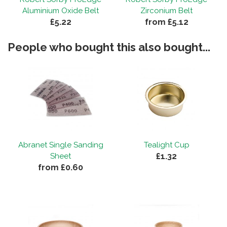
Aluminium Oxide Belt
Zirconium Belt
£5.22
from £5.12
By
Dave
on
7th August 2018
People who bought this also bought...
"Top quality belts that last and last at a
price that won't break the bank."
By
Dave
on
7th August 2018
"Top quality belts that last and last at a
price that won't break the bank."
Abranet Single Sanding
Tealight Cup
£1.32
Sheet
from £0.60