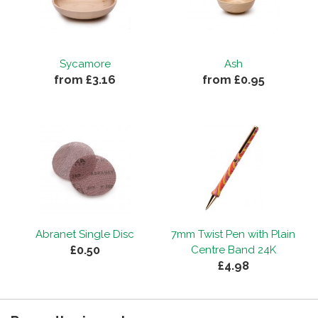
Sycamore
Ash
from £3.16
from £0.95
Abranet Single Disc
7mm Twist Pen with Plain
£0.50
Centre Band 24K
£4.98