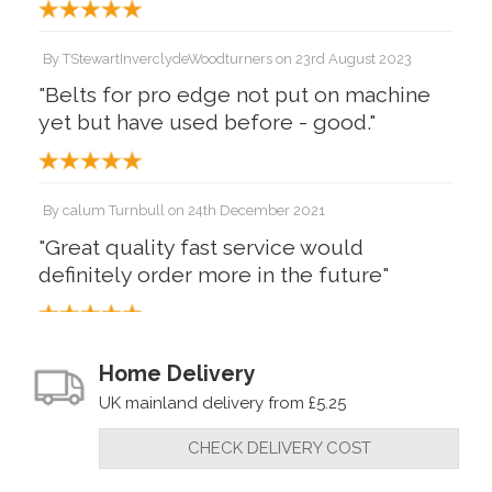
By
TStewartInverclydeWoodturners
on
23rd August 2023
"Belts for pro edge not put on machine
yet but have used before - good."
By
calum Turnbull
on
24th December 2021
"Great quality fast service would
definitely order more in the future"
By
Mr John McDowall
on
31st August 2021
Home Delivery
"Tried some other makers but they are
UK mainland delivery from £5.25
inferior to the real thing"
CHECK DELIVERY COST