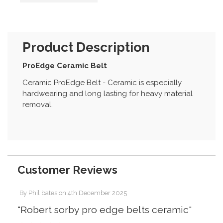
Product Description
ProEdge Ceramic Belt
Ceramic ProEdge Belt - Ceramic is especially
hardwearing and long lasting for heavy material
removal.
Customer Reviews
By
Phil bates
on
4th December 2025
"Robert sorby pro edge belts ceramic"