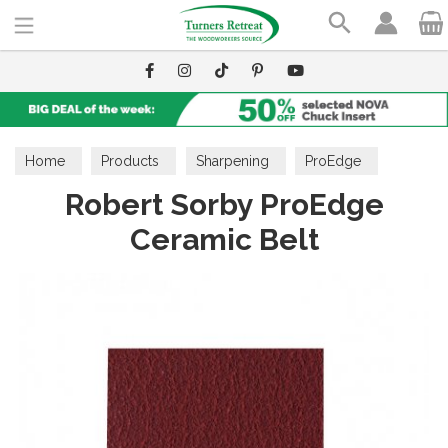
Search
Home
Products
Sharpening
ProEdge
Robert Sorby ProEdge
Ceramic Belt