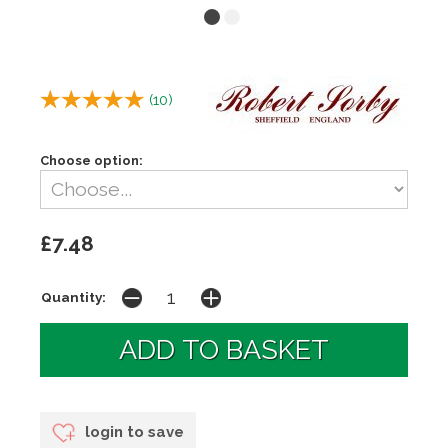
(
10
)
Choose option:
£7.48
Quantity:
login to save