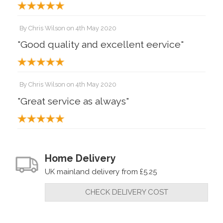
By
Chris Wilson
on
4th May 2020
"Good quality and excellent eervice"
By
Chris Wilson
on
4th May 2020
"Great service as always"
By
Tyro turner
on
3rd August 2018
"Does everything claimed, as do the
Home Delivery
other purchases. Can't beat Robert
UK mainland delivery from £5.25
Sorby."
CHECK DELIVERY COST