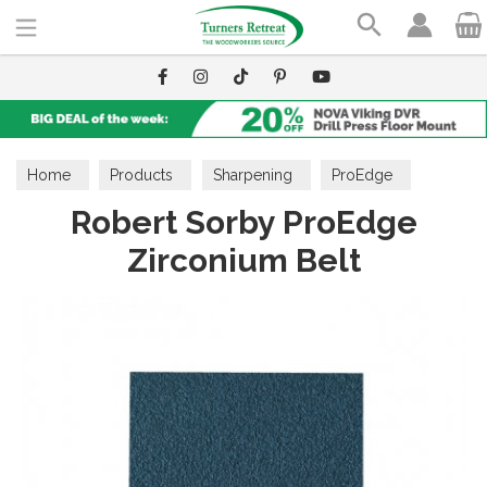
Search
Home
Products
Sharpening
ProEdge
Robert Sorby ProEdge
Zirconium Belt