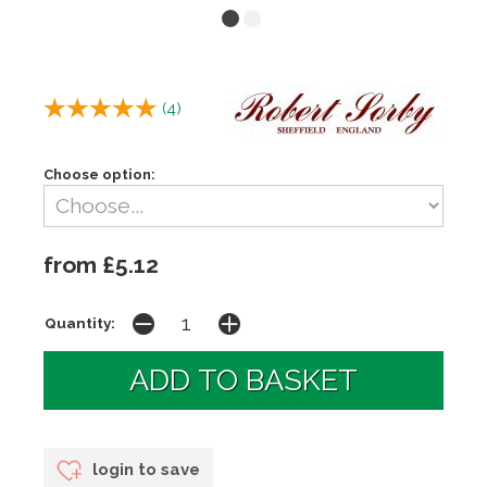
(
4
)
Choose option:
from £5.12
Quantity:
login to save