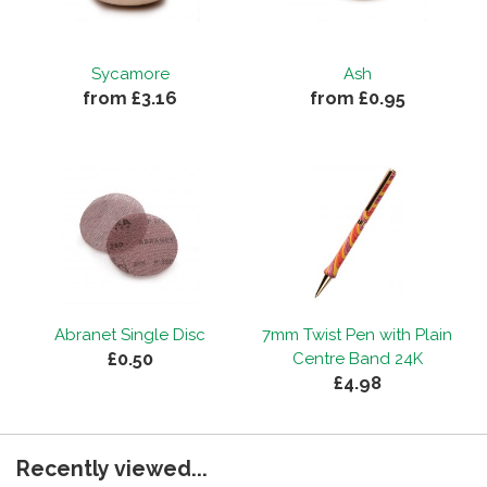
Sycamore
Ash
from £3.16
from £0.95
Abranet Single Disc
7mm Twist Pen with Plain
£0.50
Centre Band 24K
£4.98
Recently viewed...