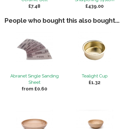
£7.48
£439.00
People who bought this also bought...
Abranet Single Sanding
Tealight Cup
£1.32
Sheet
from £0.60