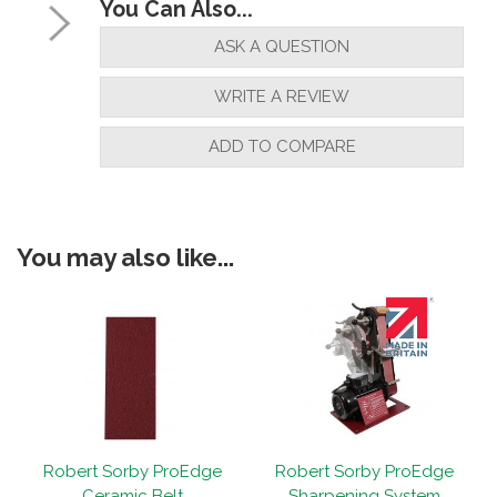
You Can Also...
ASK A QUESTION
WRITE A REVIEW
ADD TO COMPARE
You may also like...
Robert Sorby ProEdge
Robert Sorby ProEdge
Ceramic Belt
Sharpening System