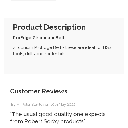
Product Description
ProEdge Zirconium Belt
Zirconium ProEdge Belt - these are ideal for HSS
tools, drills and router bits.
Customer Reviews
By
Mr Peter Stanley
on
10th May 2022
"The usual good quality one expects
from Robert Sorby products"