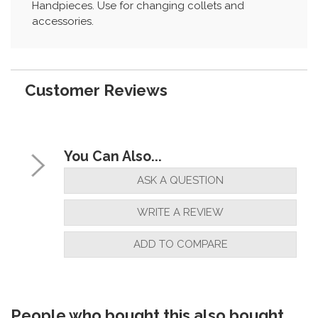
Handpieces. Use for changing collets and
accessories.
Customer Reviews
You Can Also...
ASK A QUESTION
WRITE A REVIEW
ADD TO COMPARE
People who bought this also bought...