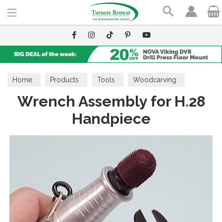
Search
Home
Products
Tools
Woodcarving
Wrench Assembly for H.28
Burrs & Accessories
Handpiece