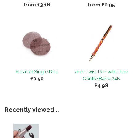
from £3.16
from £0.95
Abranet Single Disc
7mm Twist Pen with Plain
£0.50
Centre Band 24K
£4.98
Recently viewed...