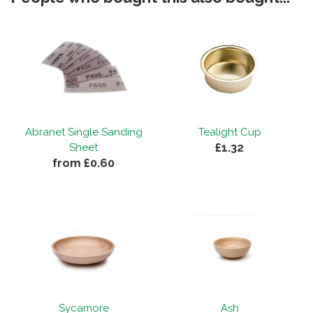
Abranet Single Sanding
Tealight Cup
£1.32
Sheet
from £0.60
Sycamore
Ash