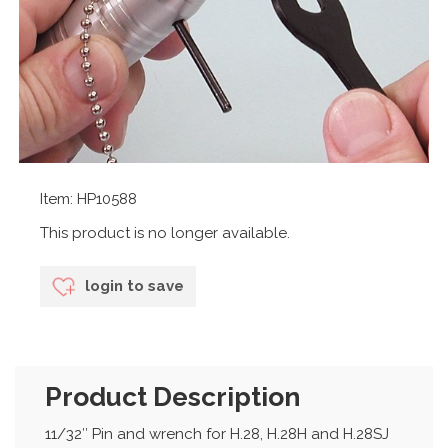
Item: HP10588
This product is no longer available.
login to save
Product Description
11/32″ Pin and wrench for H.28, H.28H and H.28SJ