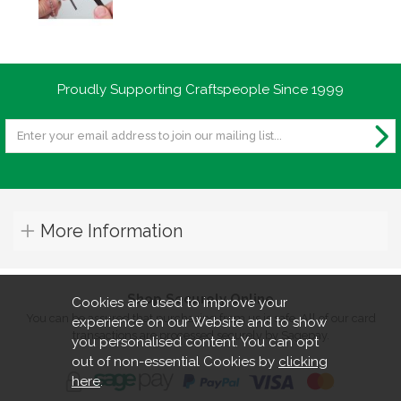
Proudly Supporting Craftspeople Since 1999
More Information
Shop Securely Online
Cookies are used to improve your
You can be assured that purchasing from us is safe. All of our card
experience on our Website and to show
transactions are processed securely by Sagepay.
you personalised content. You can opt
out of non-essential Cookies by
clicking
here
.