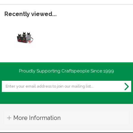
Recently viewed...
Proudly Supporting Craftspeople Since 1999
More Information