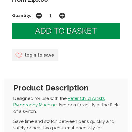
Quantity:
login to save
Product Description
Designed for use with the
Peter Child Artist’s
Pyrography Machine
: two pen flexibility at the flick
of a switch.
Save time and switch between pens quickly and
safely or heat two pens simultaneously for