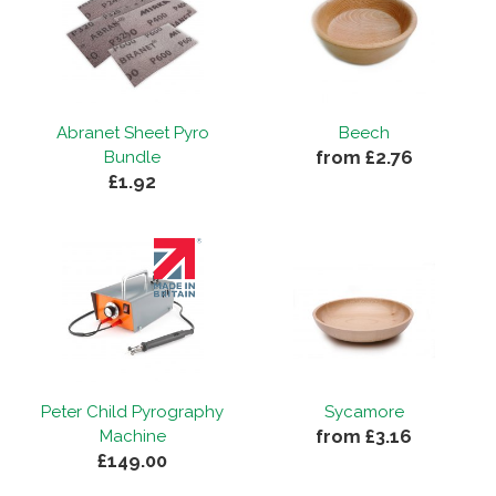
Abranet Sheet Pyro
Beech
from £2.76
Bundle
£1.92
Peter Child Pyrography
Sycamore
from £3.16
Machine
£149.00