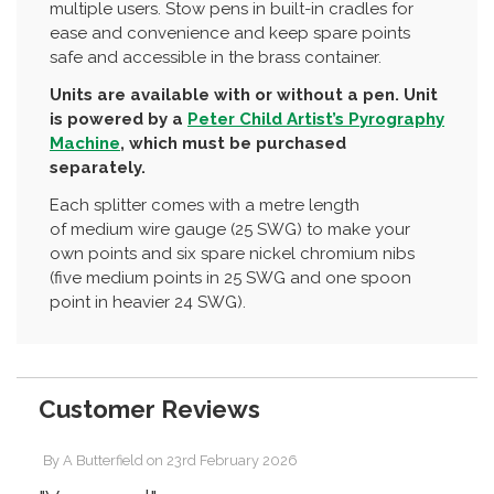
multiple users. Stow pens in built-in cradles for
ease and convenience and keep spare points
safe and accessible in the brass container.
Units are available with or without a pen. Unit
is powered by a
Peter Child Artist’s Pyrography
Machine
, which must be purchased
separately.
Each splitter comes with a metre length
of medium wire gauge (25 SWG) to make your
own points and six spare nickel chromium nibs
(five medium points in 25 SWG and one spoon
point in heavier 24 SWG).
Customer Reviews
By
A Butterfield
on
23rd February 2026