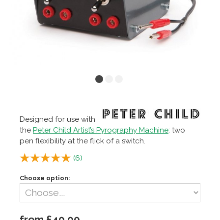
Designed for use with
the
Peter Child Artist’s Pyrography Machine
: two
pen flexibility at the flick of a switch.
(
6
)
Choose option:
from £40.00