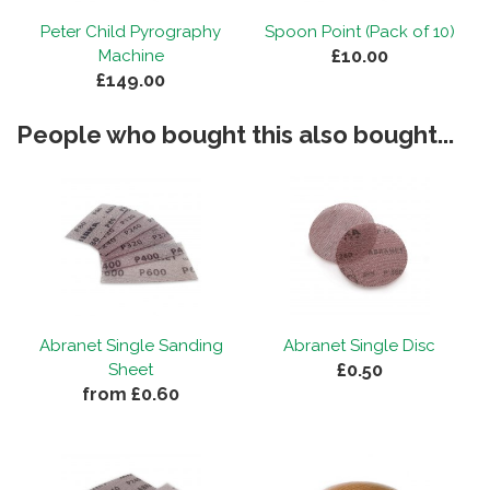
and will definitely be ordering from you
Peter Child Pyrography
Spoon Point (Pack of 10)
again. "
£10.00
Machine
£149.00
Staff response...
People who bought this also bought...
"Thanks for your review, Andrew! Extremely happy to
hear you're pleased with the product and our
service. Look forward to hearing from you again
soon!"
Abranet Single Sanding
Abranet Single Disc
£0.50
Sheet
from £0.60