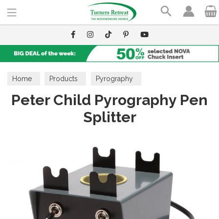
Search
Home
Products
Pyrography
Peter Child Pyrography Pen
Splitter