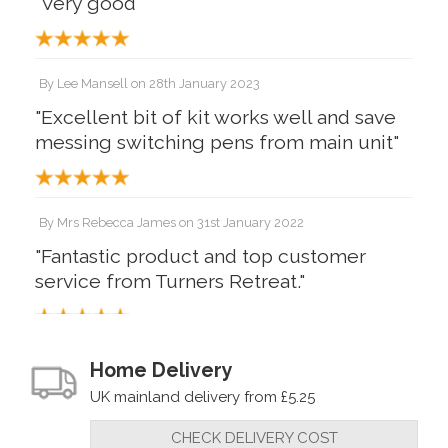
"Very good"
By
Lee Mansell
on
28th January 2023
"Excellent bit of kit works well and save
messing switching pens from main unit"
By
Mrs Rebecca James
on
31st January 2022
"Fantastic product and top customer
service from Turners Retreat."
By
Andy Munford
on
14th January 2022
Home Delivery
"Very pleased with the Peter Child
UK mainland delivery from £5.25
pyrography pen splitter. Makes it so
CHECK DELIVERY COST
much easier when you have two pens.