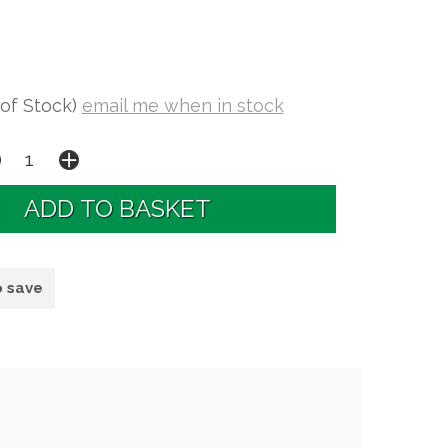
 of Stock)
email me when in stock
o save