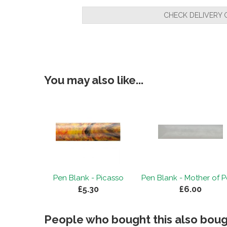
CHECK DELIVERY 
You may also like...
Pen Blank - Picasso
Pen Blank - Mother of P
£5.30
£6.00
People who bought this also bough