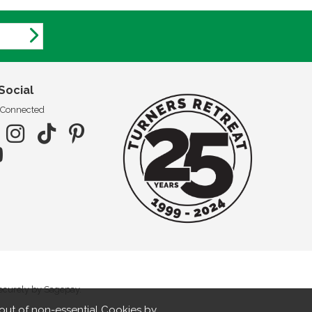
Social
 Connected
securely by Sagepay.
out of non-essential Cookies by