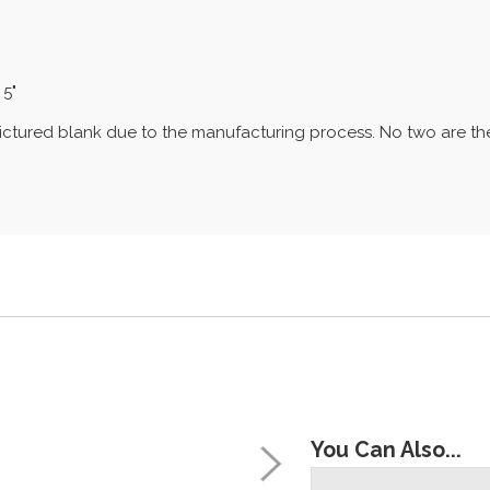
 5"
e pictured blank due to the manufacturing process. No two are 
You Can Also...