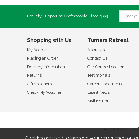
Proudly Supporting Craftspeople Since 1999
Shopping with Us
Turners Retreat
My Account
About Us
Placing an Order
Contact Us
Delivery Information
Our Course Location
Returns
Testimonials
Gift Vouchers
Career Opportunities
Check My Voucher
Latest News
Mailing List
You can be assured 
Cookies are used to improve your experience on ou