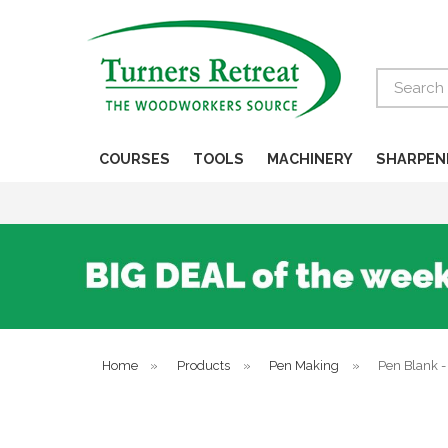
Search
COURSES
TOOLS
MACHINERY
SHARPEN
Home
»
Products
»
Pen Making
»
Pen Blank 