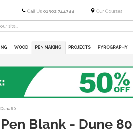
Call Us
01302 744344
Our Courses
ING
WOOD
PEN MAKING
PROJECTS
PYROGRAPHY
- Dune 80
Pen Blank - Dune 80