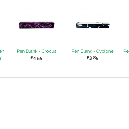
Pen
Pen Blank - Crocus
Pen Blank - Cyclone
Pe
£4.55
£3.85
g)