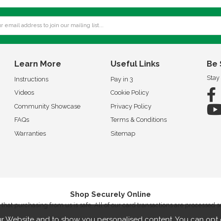
Learn More
Useful Links
Be 
Stay
Instructions
Pay in 3
Videos
Cookie Policy
Community Showcase
Privacy Policy
FAQs
Terms & Conditions
Warranties
Sitemap
Shop Securely Online
that purchasing from us is safe. All of our card transactions are processed 
r Website and to show you personalised content. You can opt 