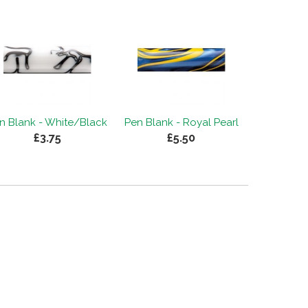
n Blank - White/Black
Pen Blank - Royal Pearl
£3.75
£5.50