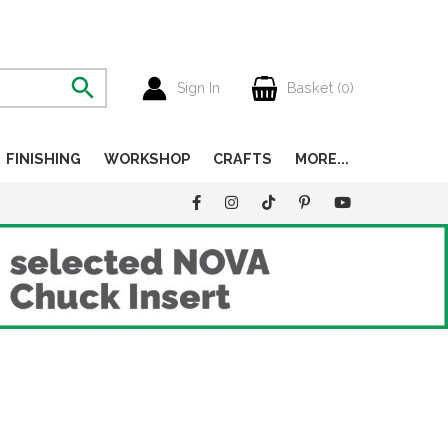
Sign In
Basket (
0
)
FINISHING
WORKSHOP
CRAFTS
MORE...