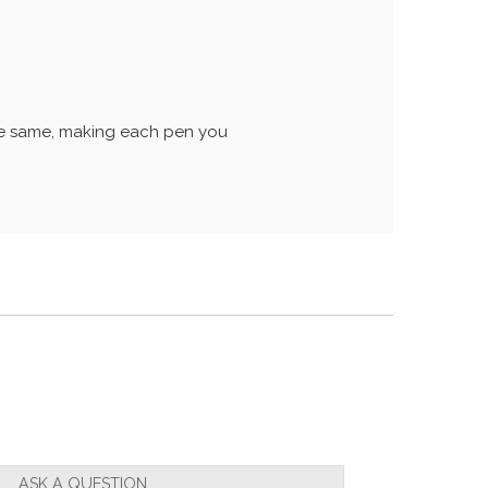
the same, making each pen you
ASK A QUESTION