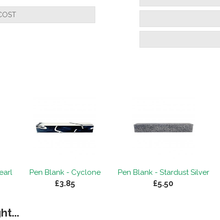
COST
earl
Pen Blank - Cyclone
Pen Blank - Stardust Silver
£3.85
£5.50
t...