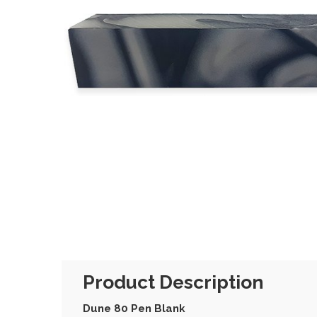
Product Description
Dune 80 Pen Blank