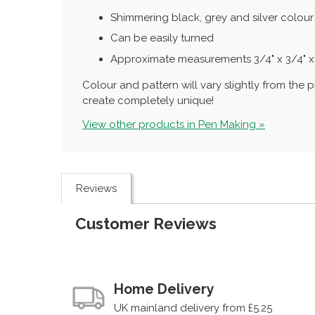
Shimmering black, grey and silver colour
Can be easily turned
Approximate measurements 3/4" x 3/4" x
Colour and pattern will vary slightly from th
create completely unique!
View other products in Pen Making »
Reviews
Customer Reviews
Home Delivery
UK mainland delivery from £5.25