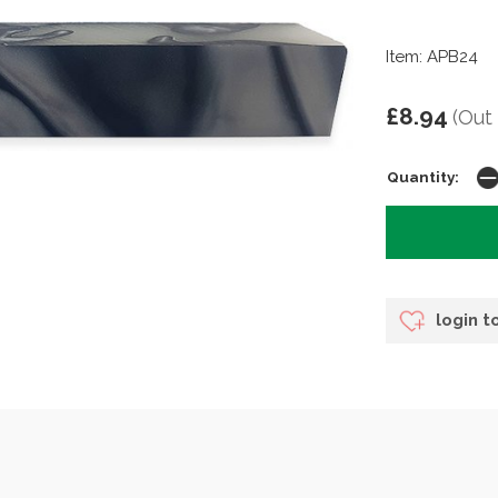
Item: APB24
£8.94
(Out
Quantity:
login t