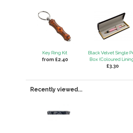
Key Ring Kit
Black Velvet Single 
from £2.40
Box (Coloured Linin
£3.30
Recently viewed...