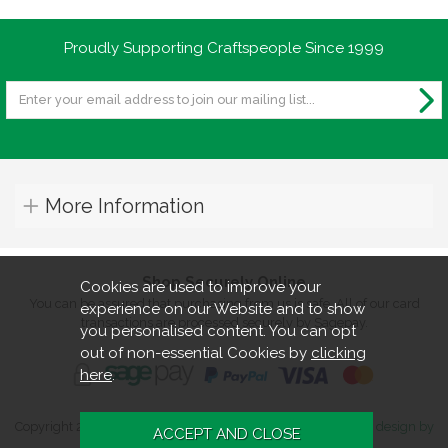
Proudly Supporting Craftspeople Since 1999
More Information
Shop Securely Online
Cookies are used to improve your
You can be assured that purchasing from us is safe. All of our card
experience on our Website and to show
transactions are processed securely by Sagepay.
you personalised content. You can opt
out of non-essential Cookies by
clicking
here
.
Copyright 2026. All rights reserved. Turners Retreat.
Website design by
Iconography
.