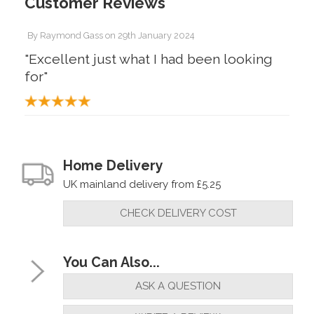
Customer Reviews
By
Raymond Gass
on
29th January 2024
"Excellent just what I had been looking
for"
Home Delivery
UK mainland delivery from £5.25
CHECK DELIVERY COST
You Can Also...
ASK A QUESTION