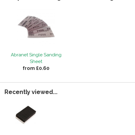
Abranet Single Sanding
Sheet
from £0.60
Recently viewed...