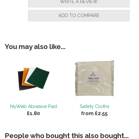
WRITE A REVIEW
ADD TO COMPARE
You may also like...
NyWeb Abrasive Pad
Safety Cloths
£1.80
from £2.55
People who bought this also bought...