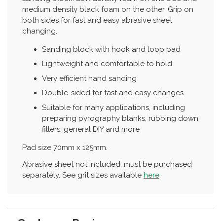
medium density black foam on the other. Grip on
both sides for fast and easy abrasive sheet
changing.
Sanding block with hook and loop pad
Lightweight and comfortable to hold
Very efficient hand sanding
Double-sided for fast and easy changes
Suitable for many applications, including
preparing pyrography blanks, rubbing down
fillers, general DIY and more
Pad size 70mm x 125mm.
Abrasive sheet not included, must be purchased
separately. See grit sizes available
here
.