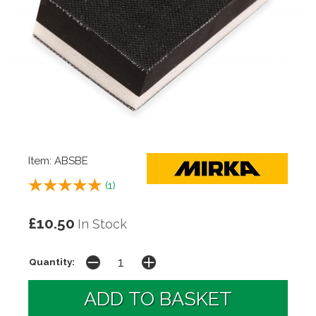
Item: ABSBE
(
1
)
£10.50
In Stock
Quantity: