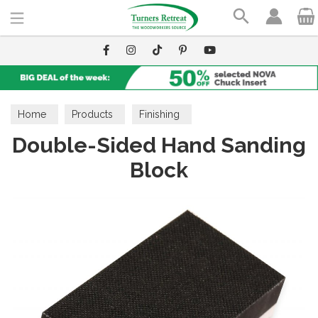
Search
Home
Products
Finishing
Double-Sided Hand Sanding
Finishing Accessories
Cloths, Pads & Brushes
Block