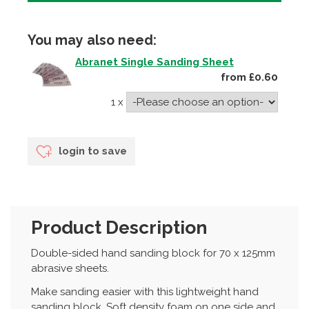
You may also need:
Abranet Single Sanding Sheet
from £0.60
1 x
login to save
Product Description
Double-sided hand sanding block for 70 x 125mm
abrasive sheets.
Make sanding easier with this lightweight hand
sanding block. Soft density foam on one side and