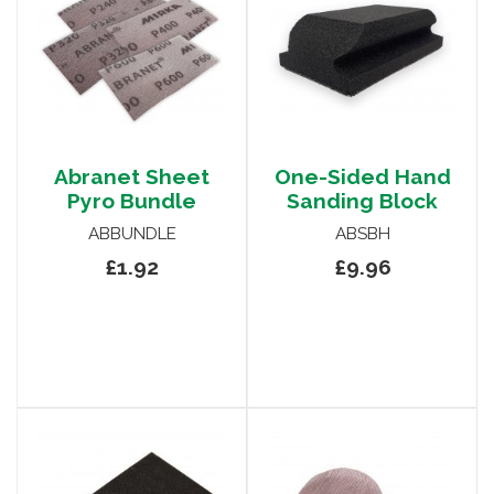
Abranet Sheet
One-Sided Hand
Pyro Bundle
Sanding Block
ABBUNDLE
ABSBH
£1.92
£9.96