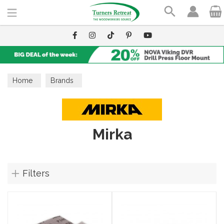
Search
Home
Brands
Mirka
Filters