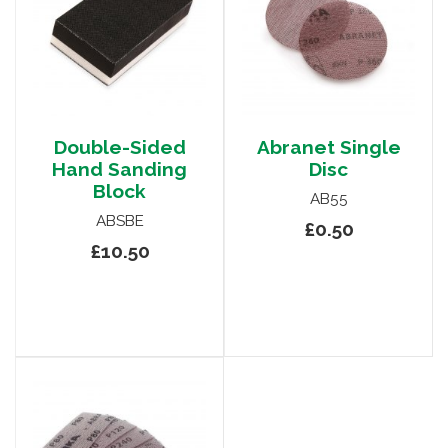
Double-Sided
Abranet Single
Hand Sanding
Disc
Block
AB55
ABSBE
£0.50
£10.50