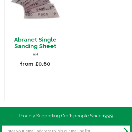
Abranet Single
Sanding Sheet
AB
from £0.60
Proudly Supporting Craftspeople Since 1999