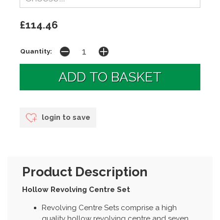
£114.46
Quantity:
login to save
Product Description
Hollow Revolving Centre Set
Revolving Centre Sets comprise a high
quality hollow revolving centre and seven