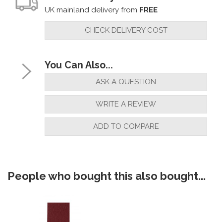
UK mainland delivery from
FREE
CHECK DELIVERY COST
You Can Also...
ASK A QUESTION
WRITE A REVIEW
ADD TO COMPARE
People who bought this also bought...