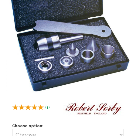
(
1
)
Choose option: