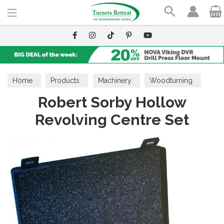
Search
Home
Products
Machinery
Woodturning
Robert Sorby Hollow
Lathe Accessories
Revolving Centre Set