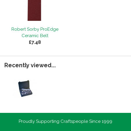
Robert Sorby ProEdge
Ceramic Belt
£7.48
Recently viewed...
Proudly Supporting Craftspeople Since 1999