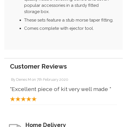
popular accessories in a sturdy fitted
storage box.
These sets feature a stub morse taper fitting.
Comes complete with ejector tool.
Customer Reviews
By
Denes M
on
7th February 2020
"Excellent piece of kit very well made "
Home Delivery