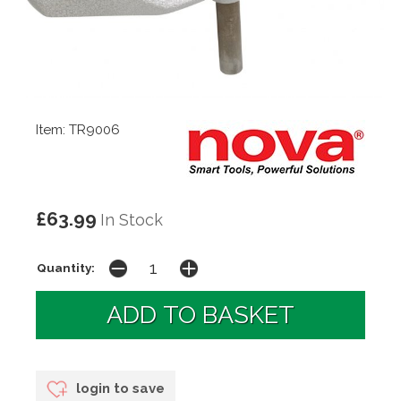
Item: TR9006
£63.99
In Stock
Quantity:
login to save