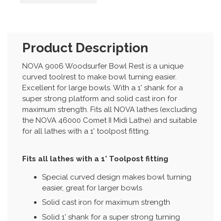
Product Description
NOVA 9006 Woodsurfer Bowl Rest is a unique
curved toolrest to make bowl turning easier.
Excellent for large bowls. With a 1' shank for a
super strong platform and solid cast iron for
maximum strength. Fits all NOVA lathes (excluding
the NOVA 46000 Comet II Midi Lathe) and suitable
for all lathes with a 1' toolpost fitting.
Fits all lathes with a 1' Toolpost fitting
Special curved design makes bowl turning
easier, great for larger bowls
Solid cast iron for maximum strength
Solid 1' shank for a super strong turning