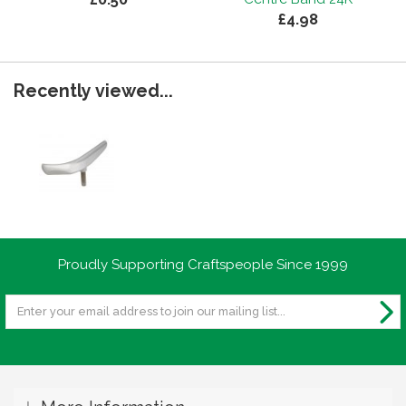
£4.98
Recently viewed...
Proudly Supporting Craftspeople Since 1999