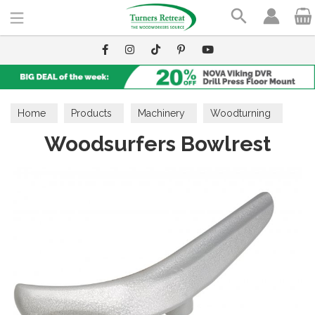
Search
Home
Products
Machinery
Woodturning
Woodsurfers Bowlrest
Lathe Accessories