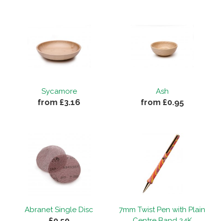
Sycamore
Ash
from £3.16
from £0.95
Abranet Single Disc
7mm Twist Pen with Plain
£0.50
Centre Band 24K