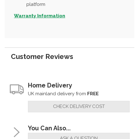
platform
Warranty Information
Customer Reviews
Home Delivery
UK mainland delivery from
FREE
CHECK DELIVERY COST
You Can Also...
ASK A QUESTION