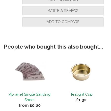
WRITE A REVIEW
ADD TO COMPARE
People who bought this also bought...
Abranet Single Sanding
Tealight Cup
£1.32
Sheet
from £0.60