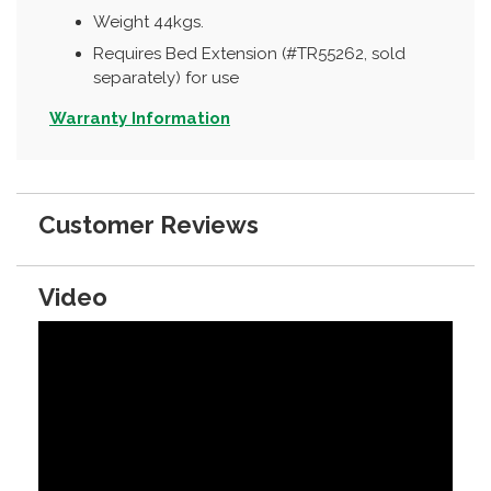
Weight 44kgs.
Requires Bed Extension (#TR55262, sold
separately) for use
Warranty Information
Customer Reviews
Video