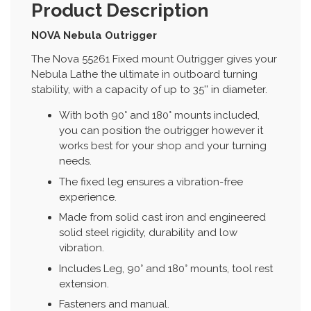
Product Description
NOVA Nebula Outrigger
The Nova 55261 Fixed mount Outrigger gives your
Nebula Lathe the ultimate in outboard turning
stability, with a capacity of up to 35'' in diameter.
With both 90° and 180° mounts included,
you can position the outrigger however it
works best for your shop and your turning
needs.
The fixed leg ensures a vibration-free
experience.
Made from solid cast iron and engineered
solid steel rigidity, durability and low
vibration.
Includes Leg, 90° and 180° mounts, tool rest
extension.
Fasteners and manual.