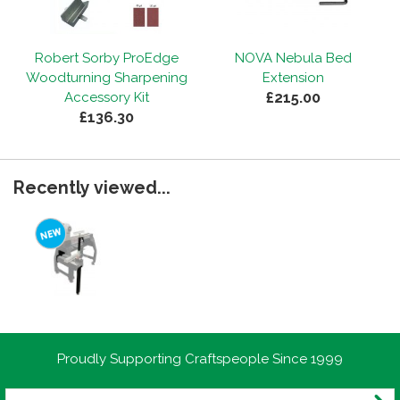
Robert Sorby ProEdge
NOVA Nebula Bed
Woodturning Sharpening
Extension
£215.00
Accessory Kit
£136.30
Recently viewed...
Proudly Supporting Craftspeople Since 1999