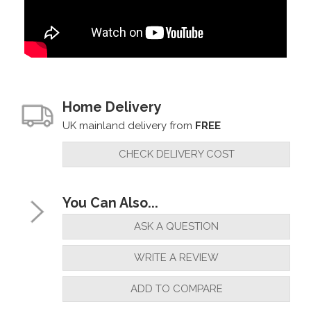
Home Delivery
UK mainland delivery from
FREE
CHECK DELIVERY COST
You Can Also...
ASK A QUESTION
WRITE A REVIEW
ADD TO COMPARE