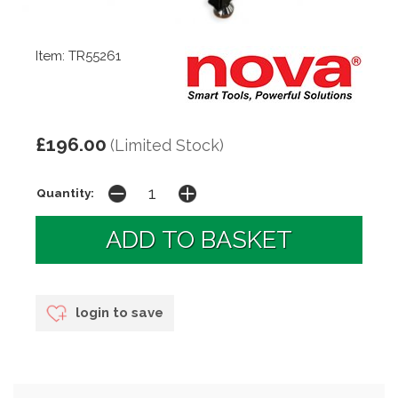
Item: TR55261
£196.00
(Limited Stock)
Quantity:
login to save