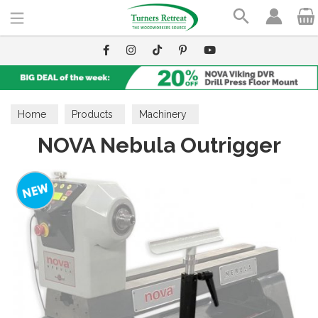
Search
Home
Products
Machinery
NOVA Nebula Outrigger