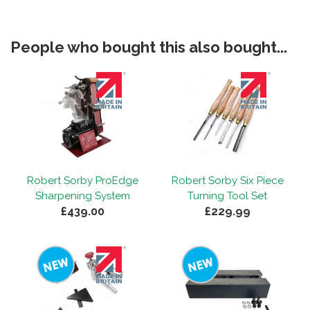
People who bought this also bought...
Robert Sorby ProEdge
Robert Sorby Six Piece
Sharpening System
Turning Tool Set
£439.00
£229.99