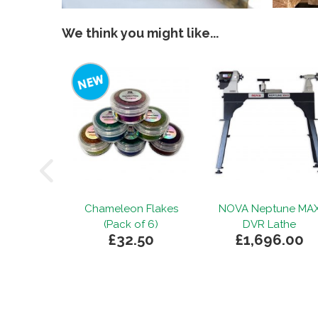
We think you might like...
Chameleon Flakes
NOVA Neptune MA
(Pack of 6)
DVR Lathe
£32.50
£1,696.00