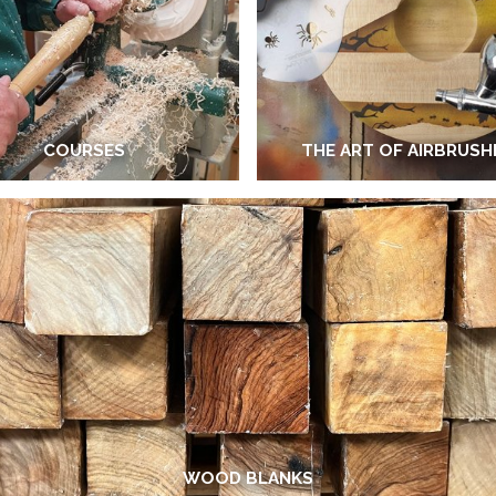
COURSES
THE ART OF AIRBRUSH
WOOD BLANKS