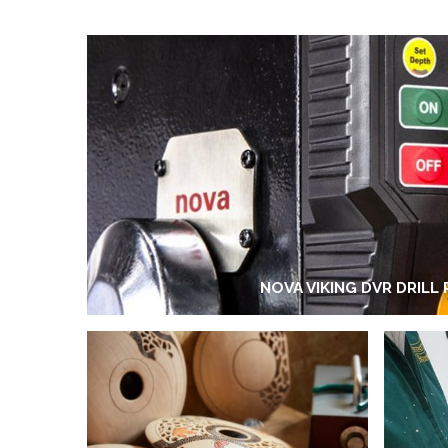
NOVA VIKING DVR DRILL