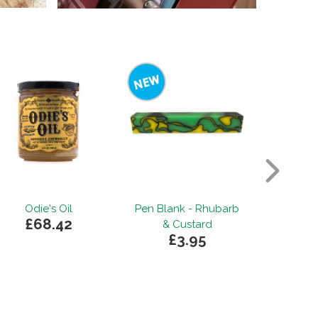
Odie's Oil
Pen Blank - Rhubarb
Purp
£68.42
from
& Custard
£3.95