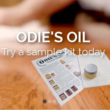
ODIE'S OIL
Try a sample kit today