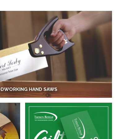
DWORKING HAND SAWS