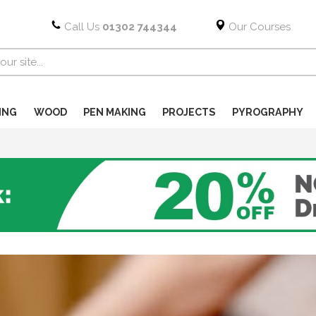
Call Us
01302 744344
Our Courses
ING
WOOD
PEN MAKING
PROJECTS
PYROGRAPHY