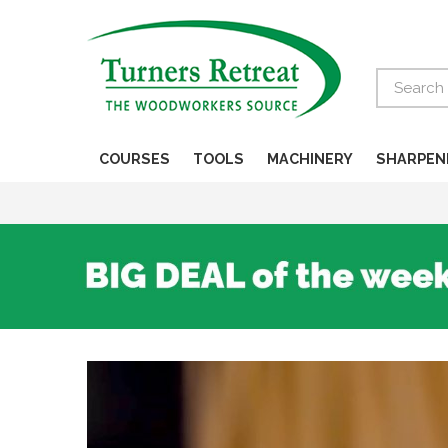
Search
COURSES
TOOLS
MACHINERY
SHARPEN