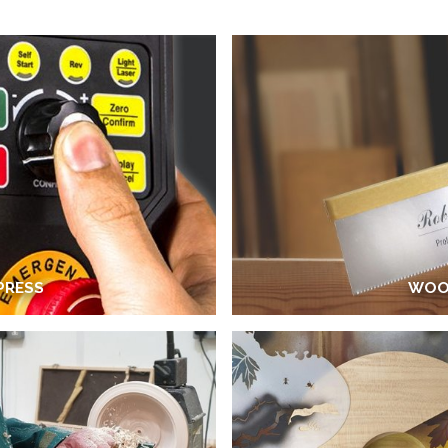
 PRESS
WOO