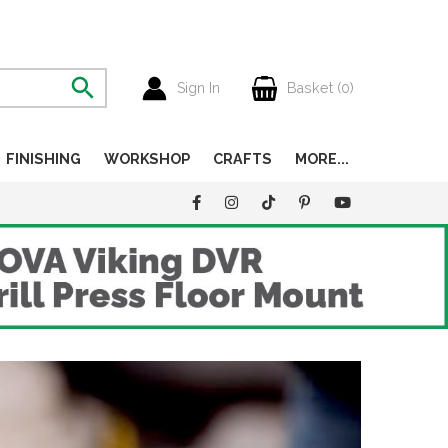
Sign In
Basket (
0
)
FINISHING
WORKSHOP
CRAFTS
MORE...