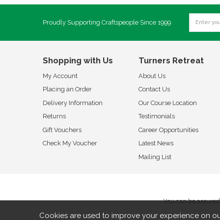
Proudly Supporting Craftspeople Since 1999
Shopping with Us
Turners Retreat
My Account
About Us
Placing an Order
Contact Us
Delivery Information
Our Course Location
Returns
Testimonials
Gift Vouchers
Career Opportunities
Check My Voucher
Latest News
Mailing List
You can be assured 
Cookies are used to improve your experience on ou