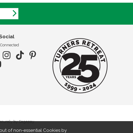
Social
 Connected
securely by Sagepay.
out of non-essential Cookies by