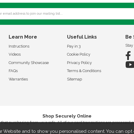
Learn More
Useful Links
Be 
Stay
Instructions
Pay in 3
Videos
Cookie Policy
Community Showcase
Privacy Policy
FAQs
Terms & Conditions
Warranties
Sitemap
Shop Securely Online
that purchasing from us is safe. All of our card transactions are processed 
r Website and to show you personalised content. You can opt 