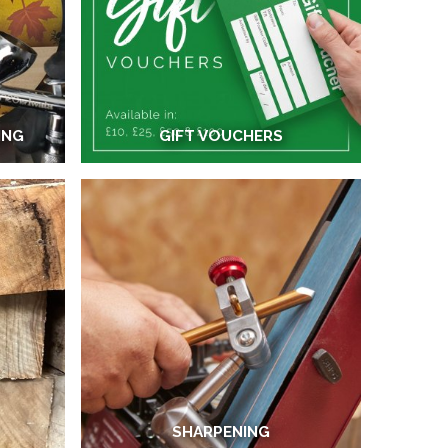
ING
GIFT VOUCHERS
SHARPENING