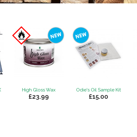
X
High Gloss Wax
Odie's Oil Sample Kit
£23.99
£15.00