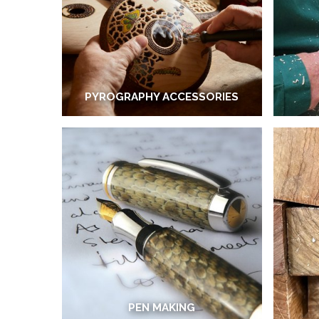
PYROGRAPHY ACCESSORIES
PEN MAKING