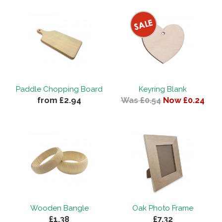
Paddle Chopping Board
Keyring Blank
from £2.94
Was £0.54
Now £0.24
Wooden Bangle
Oak Photo Frame
£1.38
£7.32