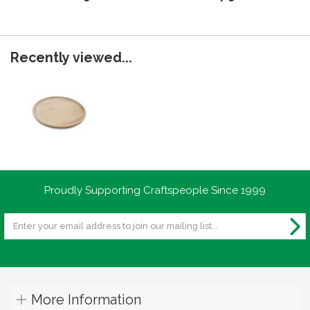
Recently viewed...
Proudly Supporting Craftspeople Since 1999
More Information