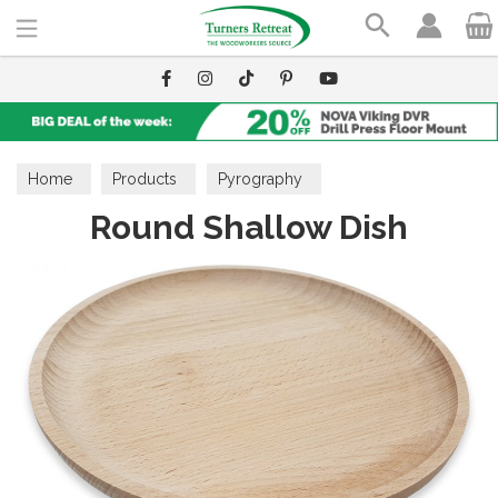
Search
Home
Products
Pyrography
Round Shallow Dish
Wooden Blanks