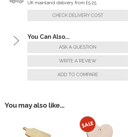
UK mainland delivery from £5.25
CHECK DELIVERY COST
You Can Also...
ASK A QUESTION
WRITE A REVIEW
ADD TO COMPARE
You may also like...