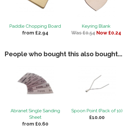
Paddle Chopping Board
Keyring Blank
from £2.94
Was £0.54
Now £0.24
People who bought this also bought...
Abranet Single Sanding
Spoon Point (Pack of 10)
£10.00
Sheet
from £0.60