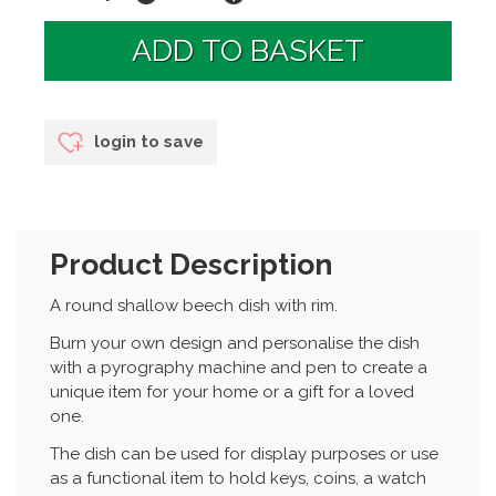
login to save
Product Description
A round shallow beech dish with rim.
Burn your own design and personalise the dish
with a pyrography machine and pen to create a
unique item for your home or a gift for a loved
one.
The dish can be used for display purposes or use
as a functional item to hold keys, coins, a watch