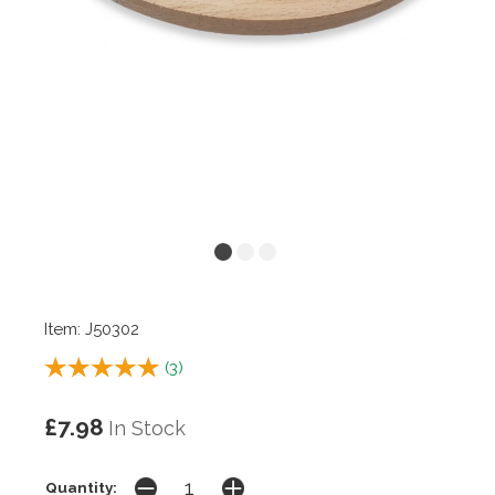
Item: J50302
(
3
)
£7.98
In Stock
Quantity: