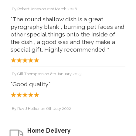
By
Robert Jones
on
21st March 2026
"The round shallow dish is a great
pyrography blank , burning pet faces and
other special things onto the inside of
the dish , a good wax and they make a
special gift. Highly recommended "
By
Gill Thompson
on
8th January 2023
"Good quality"
By
Rev J Hellier
on
6th July 2022
"Lovely good quality piece. Finished well
with beeswax."
Home Delivery