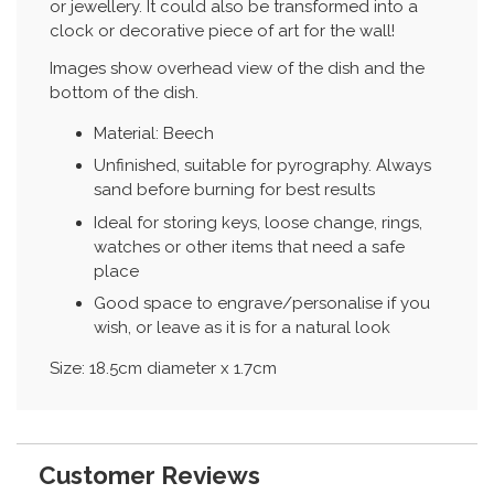
or jewellery. It could also be transformed into a
clock or decorative piece of art for the wall!
Images show overhead view of the dish and the
bottom of the dish.
Material: Beech
Unfinished, suitable for pyrography. Always
sand before burning for best results
Ideal for storing keys, loose change, rings,
watches or other items that need a safe
place
Good space to engrave/personalise if you
wish, or leave as it is for a natural look
Size: 18.5cm diameter x 1.7cm
Customer Reviews