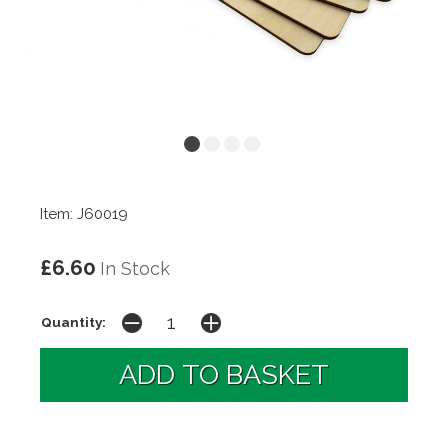
Item: J60019
£6.60
In Stock
Quantity: