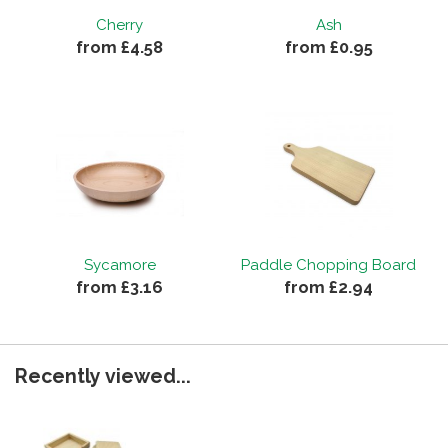
Cherry
Ash
from £4.58
from £0.95
Sycamore
Paddle Chopping Board
from £3.16
from £2.94
Recently viewed...