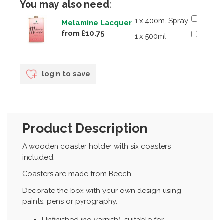
You may also need:
1 x 400ml Spray
Melamine Lacquer
from £10.75
1 x 500ml
login to save
Product Description
A wooden coaster holder with six coasters
included.
Coasters are made from Beech.
Decorate the box with your own design using
paints, pens or pyrography.
Unfinished (no varnish), suitable for