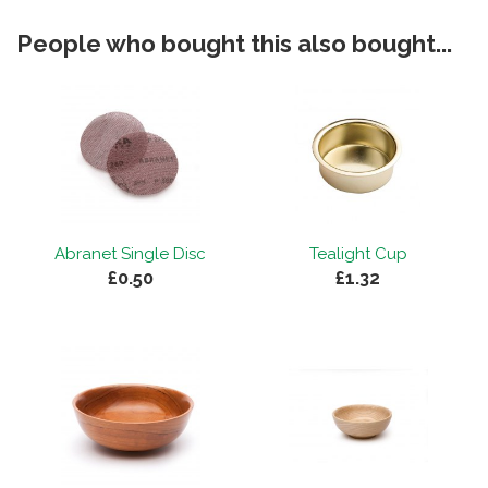
People who bought this also bought...
Abranet Single Disc
Tealight Cup
£0.50
£1.32