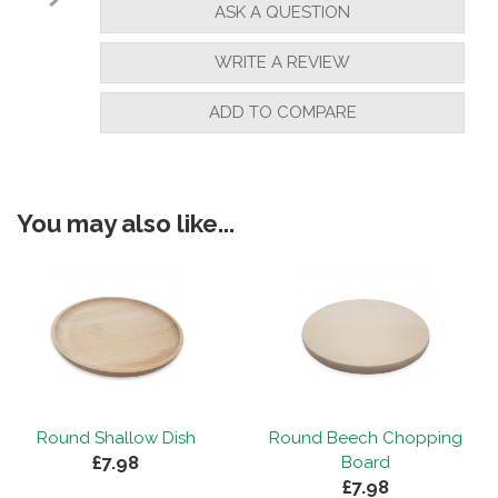
ASK A QUESTION
WRITE A REVIEW
ADD TO COMPARE
You may also like...
Round Shallow Dish
Round Beech Chopping
£7.98
Board
£7.98