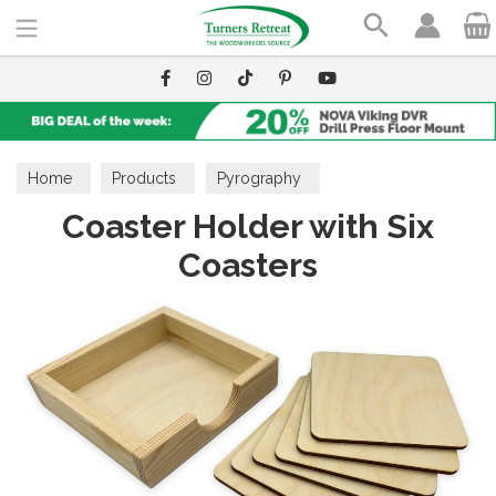
Search
Home
Products
Pyrography
Coaster Holder with Six
Wooden Blanks
Coasters