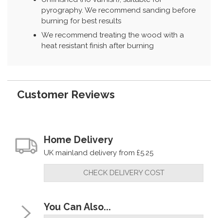
pyrography. We recommend sanding before
burning for best results
We recommend treating the wood with a
heat resistant finish after burning
Customer Reviews
Home Delivery
UK mainland delivery from £5.25
CHECK DELIVERY COST
You Can Also...