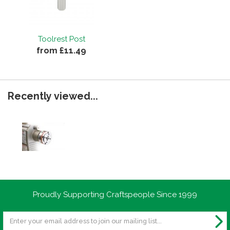
Toolrest Post
from £11.49
Recently viewed...
Proudly Supporting Craftspeople Since 1999