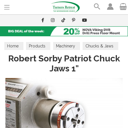
Search
Home
Products
Machinery
Chucks & Jaws
Robert Sorby Patriot Chuck
Jaws 1"