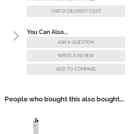
CHECK DELIVERY COST
You Can Also...
ASK A QUESTION
WRITE A REVIEW
ADD TO COMPARE
People who bought this also bought...