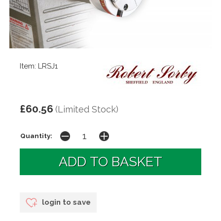
Item: LRSJ1
£60.56
(Limited Stock)
Quantity:
login to save