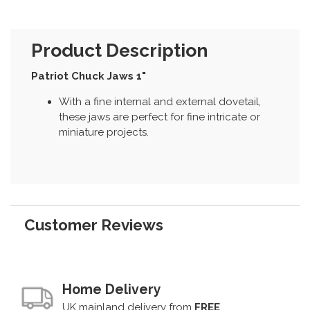
Product Description
Patriot Chuck Jaws 1"
With a fine internal and external dovetail,
these jaws are perfect for fine intricate or
miniature projects.
Customer Reviews
Home Delivery
UK mainland delivery from
FREE