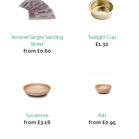
Abranet Single Sanding
Tealight Cup
£1.32
Sheet
from £0.60
Sycamore
Ash
from £3.16
from £0.95