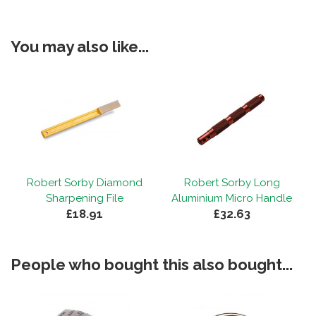
You may also like...
Robert Sorby Diamond
Robert Sorby Long
Sharpening File
Aluminium Micro Handle
£18.91
£32.63
People who bought this also bought...