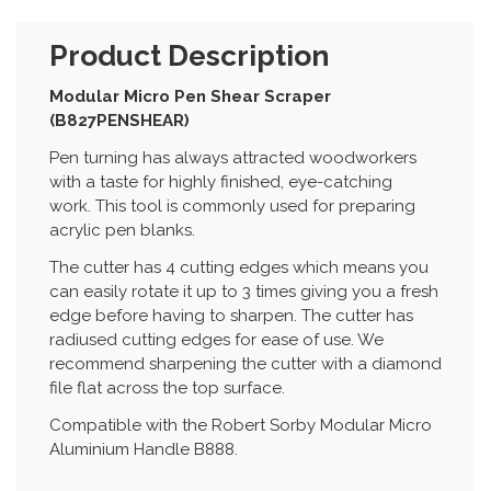
Product Description
Modular Micro Pen Shear Scraper
(B827PENSHEAR)
Pen turning has always attracted woodworkers
with a taste for highly finished, eye-catching
work. This tool is commonly used for preparing
acrylic pen blanks.
The cutter has 4 cutting edges which means you
can easily rotate it up to 3 times giving you a fresh
edge before having to sharpen. The cutter has
radiused cutting edges for ease of use. We
recommend sharpening the cutter with a diamond
file flat across the top surface.
Compatible with the Robert Sorby Modular Micro
Aluminium Handle B888.