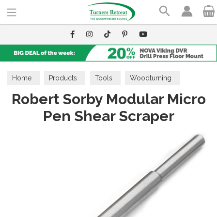
Search
Home
Products
Tools
Woodturning
Robert Sorby Modular Micro
Modular Micro Tools
Pen Shear Scraper