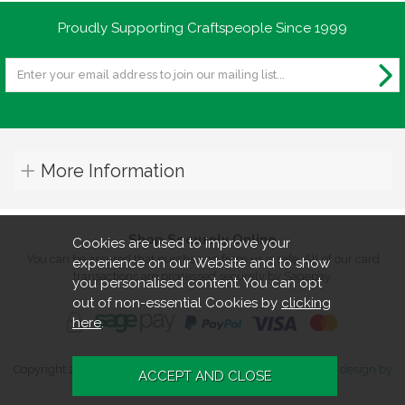
Proudly Supporting Craftspeople Since 1999
More Information
Shop Securely Online
Cookies are used to improve your
You can be assured that purchasing from us is safe. All of our card
experience on our Website and to show
transactions are processed securely by Sagepay.
you personalised content. You can opt
out of non-essential Cookies by
clicking
here
.
Copyright 2026. All rights reserved. Turners Retreat.
Website design by
Iconography
.