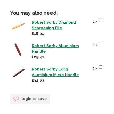
You may also need:
1 x
Robert Sorby Diamond
Sharpening File
£18.91
1 x
Robert Sorby Aluminium
Handle
£29.41
1 x
Robert Sorby Long
Aluminium Micro Handle
£32.63
login to save