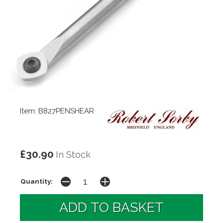
Item: B827PENSHEAR
£30.90
In Stock
Quantity: