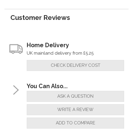
Customer Reviews
Home Delivery
UK mainland delivery from £5.25
CHECK DELIVERY COST
You Can Also...
ASK A QUESTION
WRITE A REVIEW
ADD TO COMPARE