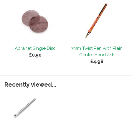
Abranet Single Disc
7mm Twist Pen with Plain
£0.50
Centre Band 24K
£4.98
Recently viewed...