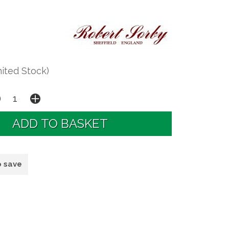
mited Stock)
o save