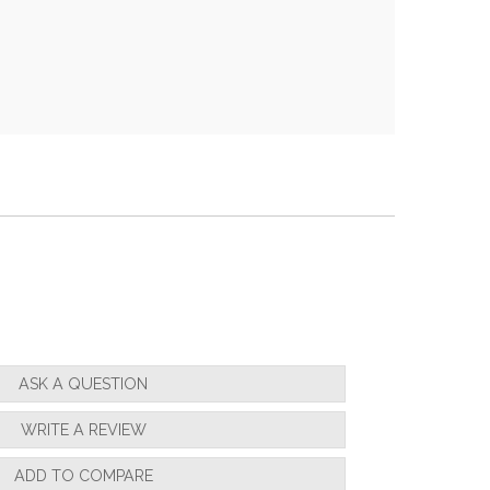
ASK A QUESTION
WRITE A REVIEW
ADD TO COMPARE