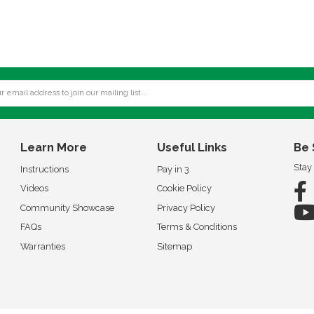
Learn More
Useful Links
Be 
Stay
Instructions
Pay in 3
Videos
Cookie Policy
Community Showcase
Privacy Policy
FAQs
Terms & Conditions
Warranties
Sitemap