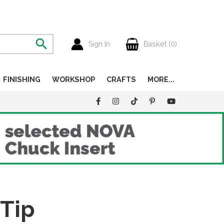
Sign In
Basket (
0
)
FINISHING
WORKSHOP
CRAFTS
MORE...
 Tip