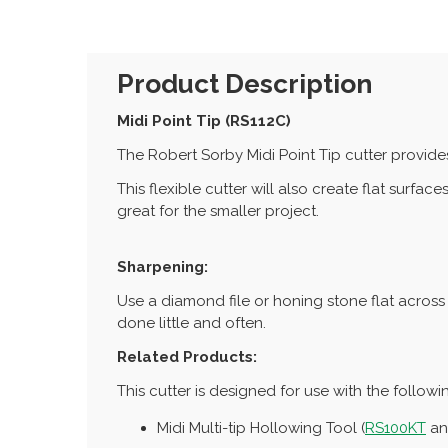
Product Description
Midi Point Tip (RS112C)
The Robert Sorby Midi Point Tip cutter provide
This flexible cutter will also create flat surfac
great for the smaller project.
Sharpening:
Use a diamond file or honing stone flat across 
done little and often.
Related Products:
This cutter is designed for use with the followi
Midi Multi-tip Hollowing Tool (
RS100KT
a