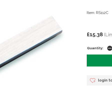
Item: RS112C
£15.38
(Li
Quantity:
login t