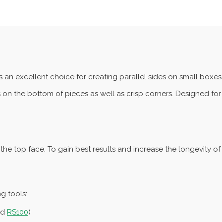
s an excellent choice for creating parallel sides on small boxe
es on the bottom of pieces as well as crisp corners. Designed for 
the top face. To gain best results and increase the longevity o
ng tools:
nd
RS100
)