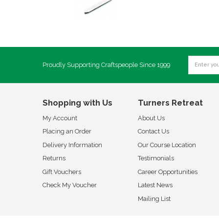
Proudly Supporting Craftspeople Since 1999
Shopping with Us
Turners Retreat
My Account
About Us
Placing an Order
Contact Us
Delivery Information
Our Course Location
Returns
Testimonials
Gift Vouchers
Career Opportunities
Check My Voucher
Latest News
Mailing List