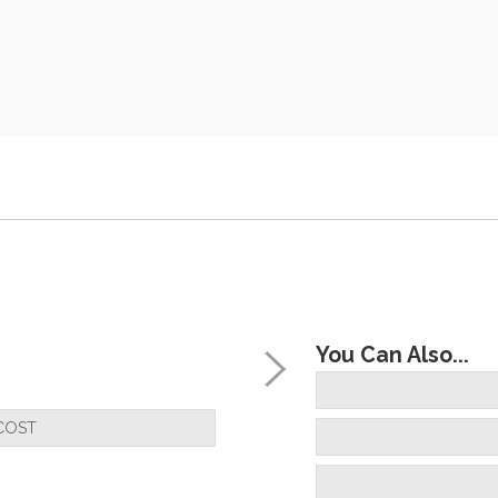
You Can Also...
COST