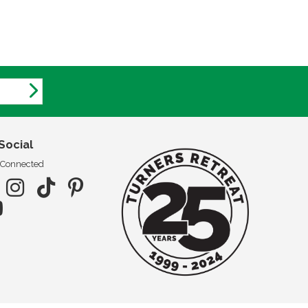
Social
 Connected