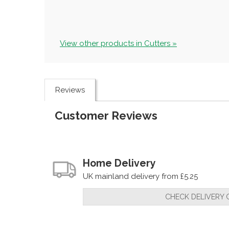
View other products in Cutters »
Reviews
Customer Reviews
Home Delivery
UK mainland delivery from £5.25
CHECK DELIVERY 