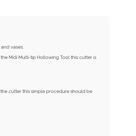
s and vases.
the Midi Multi-tip Hollowing Tool this cutter is
f the cutter this simple procedure should be