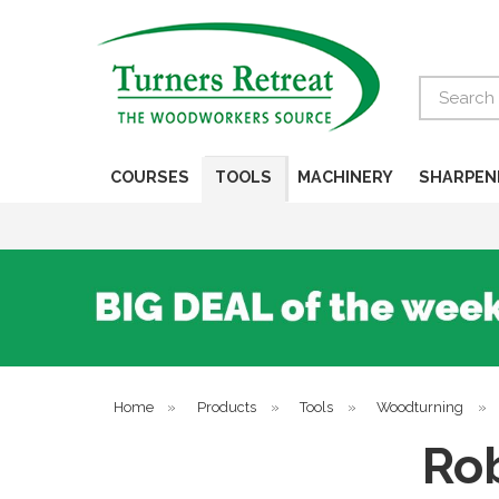
Search
COURSES
TOOLS
MACHINERY
SHARPEN
Home
»
Products
»
Tools
»
Woodturning
»
Rob