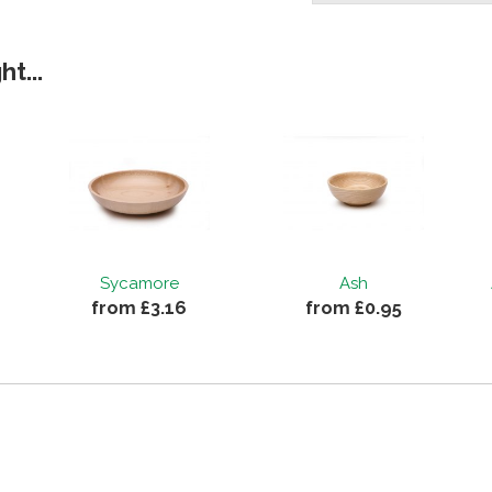
t...
Sycamore
Ash
from £3.16
from £0.95