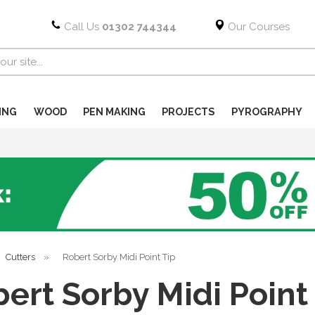
Call Us
01302 744344
Our Courses
ING
WOOD
PEN MAKING
PROJECTS
PYROGRAPHY
Cutters
»
Robert Sorby Midi Point Tip
ert Sorby Midi Point