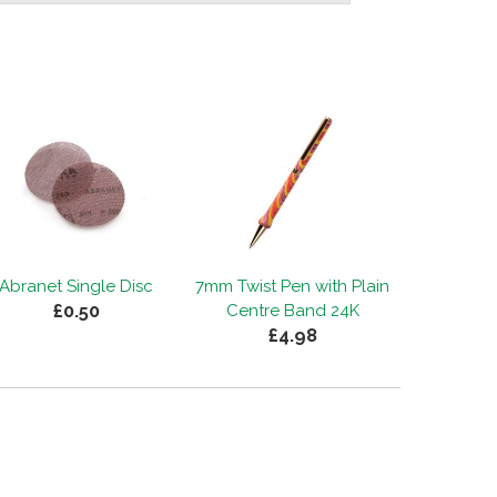
Abranet Single Disc
7mm Twist Pen with Plain
£0.50
Centre Band 24K
£4.98