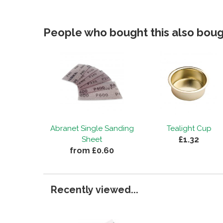
People who bought this also bough
Abranet Single Sanding
Tealight Cup
£1.32
Sheet
from £0.60
Recently viewed...