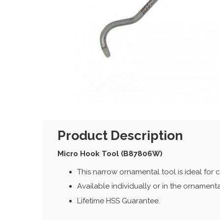
Product Description
Micro Hook Tool (B87806W)
This narrow ornamental tool is ideal for c
Available individually or in the ornamenta
Lifetime HSS Guarantee.