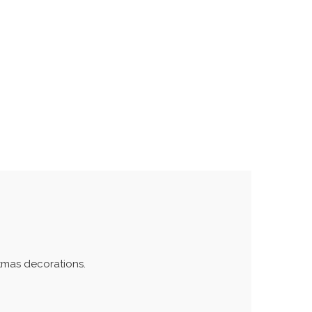
stmas decorations.