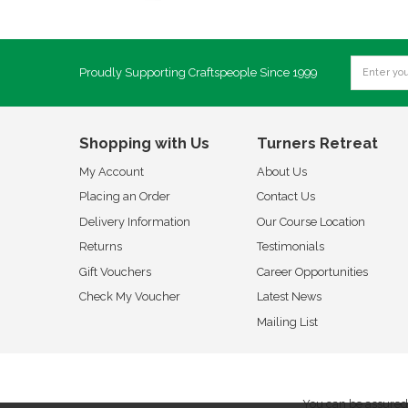
Proudly Supporting Craftspeople Since 1999
Shopping with Us
Turners Retreat
My Account
About Us
Placing an Order
Contact Us
Delivery Information
Our Course Location
Returns
Testimonials
Gift Vouchers
Career Opportunities
Check My Voucher
Latest News
Mailing List
You can be assured 