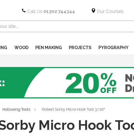
Call Us
01302 744344
Our Courses
ING
WOOD
PEN MAKING
PROJECTS
PYROGRAPHY
Hollowing Tools
»
Robert Sorby Micro Hook Tool 3/16"
Sorby Micro Hook To