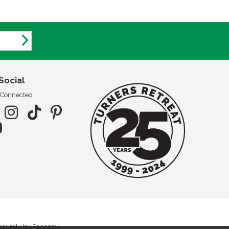
Social
 Connected
securely by Sagepay.