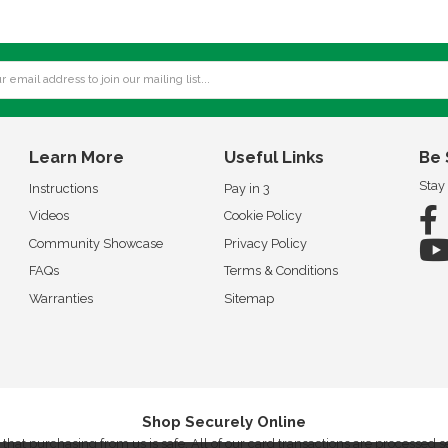
Learn More
Useful Links
Be 
Stay
Instructions
Pay in 3
Videos
Cookie Policy
Community Showcase
Privacy Policy
FAQs
Terms & Conditions
Warranties
Sitemap
Shop Securely Online
that purchasing from us is safe. All of our card transactions are processed 