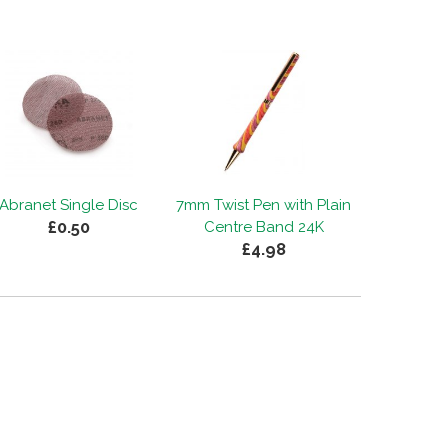
Abranet Single Disc
7mm Twist Pen with Plain
£0.50
Centre Band 24K
£4.98