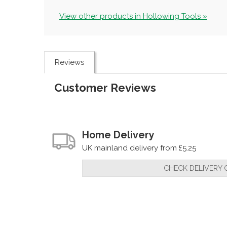
View other products in Hollowing Tools »
Reviews
Customer Reviews
Home Delivery
UK mainland delivery from £5.25
CHECK DELIVERY 