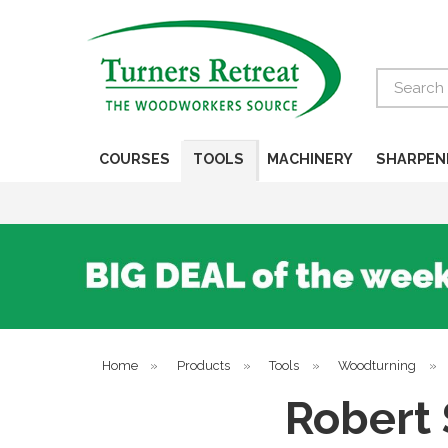
Search
COURSES
TOOLS
MACHINERY
SHARPEN
Home
»
Products
»
Tools
»
Woodturning
»
Robert 