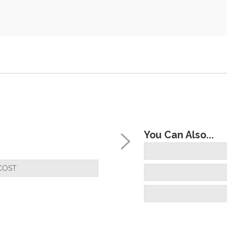
You Can Also...
COST