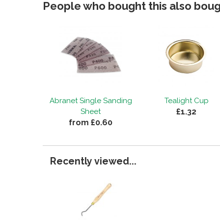
People who bought this also bough
Abranet Single Sanding
Tealight Cup
£1.32
Sheet
from £0.60
Recently viewed...