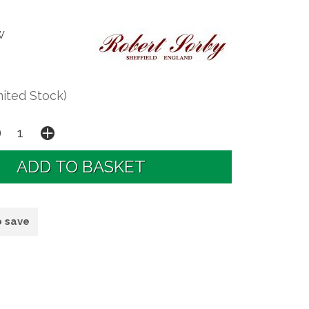
W
mited Stock)
o save