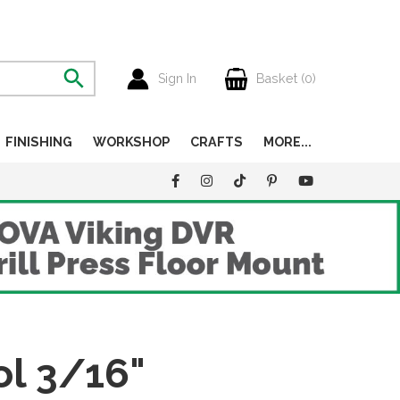
Sign In
Basket (
0
)
FINISHING
WORKSHOP
CRAFTS
MORE...
ol 3/16"