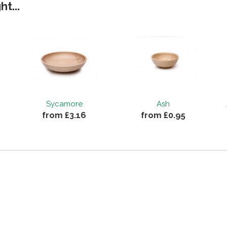
t...
Sycamore
Ash
from £3.16
from £0.95