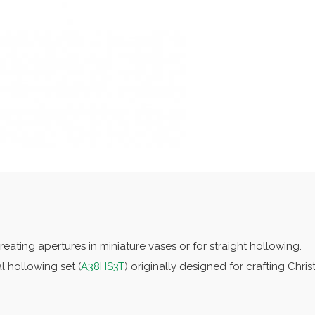
reating apertures in miniature vases or for straight hollowing.
l hollowing set (
A38HS3T
) originally designed for crafting Chri