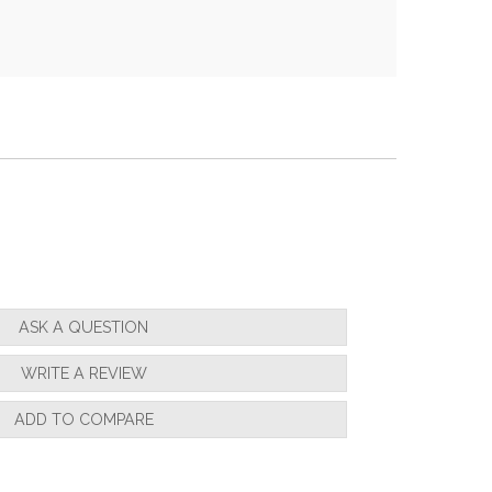
ASK A QUESTION
WRITE A REVIEW
ADD TO COMPARE