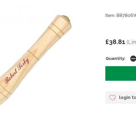
Item: B87806
£38.81
(Li
Quantity:
login t