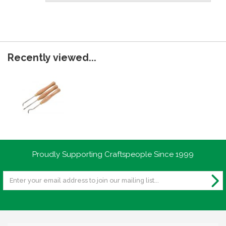
Recently viewed...
Proudly Supporting Craftspeople Since 1999