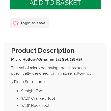
login to save
Product Description
Micro Hollow/Ornamental Set (38HS)
This set of micro hollowing tools has been
specifically designed for miniature hollowing.
3 Piece Set includes:
Straight Tool
3/16" Cranked Tool
3/16" Hook Tool