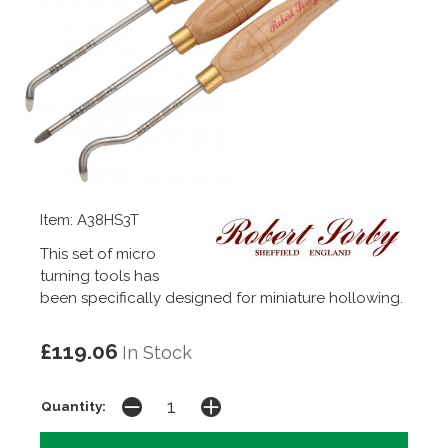
Item: A38HS3T
This set of micro
turning tools has
been specifically designed for miniature hollowing.
£119.06
In Stock
Quantity: