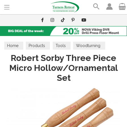
Search
Home
Products
Tools
Woodturning
Robert Sorby Three Piece
Hollowing Tools
Micro Hollow/Ornamental
Set