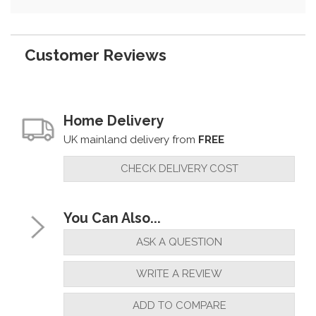
Customer Reviews
Home Delivery
UK mainland delivery from
FREE
CHECK DELIVERY COST
You Can Also...
ASK A QUESTION
WRITE A REVIEW
ADD TO COMPARE