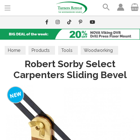
Search
Home
Products
Tools
Woodworking
Robert Sorby Select
Carpenters Sliding Bevel