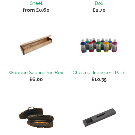
Sheet
Box
from £0.60
£2.70
Wooden Square Pen Box
Chestnut Iridescent Paint
£6.00
£10.35