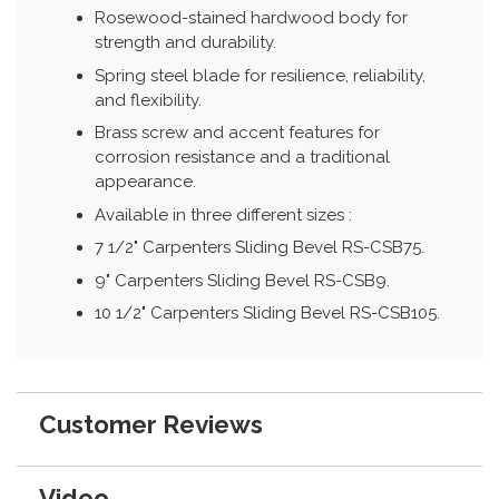
Rosewood-stained hardwood body for
strength and durability.
Spring steel blade for resilience, reliability,
and flexibility.
Brass screw and accent features for
corrosion resistance and a traditional
appearance.
Available in three different sizes :
7 1/2" Carpenters Sliding Bevel RS-CSB75.
9" Carpenters Sliding Bevel RS-CSB9.
10 1/2" Carpenters Sliding Bevel RS-CSB105.
Customer Reviews
Video