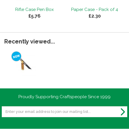
Rifle Case Pen Box
Paper Case - Pack of 4
£5.76
£2.30
Recently viewed...
Proudly Supporting Craftspeople Since 1999