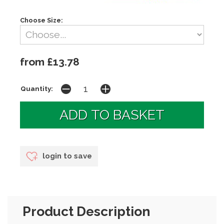
Choose Size:
from £13.78
Quantity:
login to save
Product Description