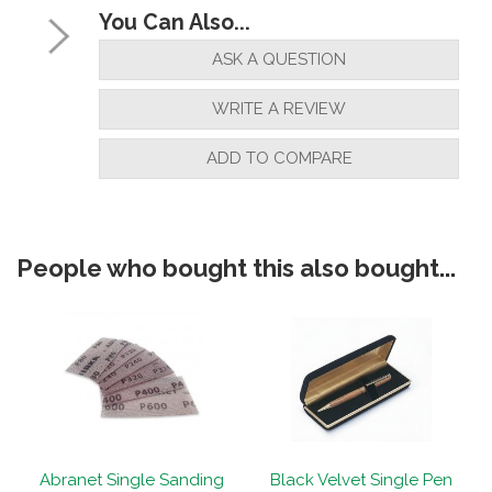
You Can Also...
ASK A QUESTION
WRITE A REVIEW
ADD TO COMPARE
People who bought this also bought...
Abranet Single Sanding
Black Velvet Single Pen