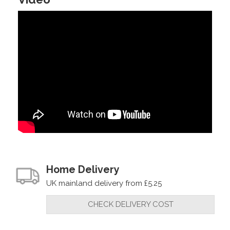
Home Delivery
UK mainland delivery from £5.25
CHECK DELIVERY COST