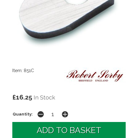
Item: 851C
£16.25
In Stock
Quantity: