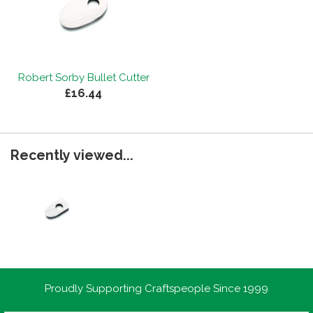
Robert Sorby Bullet Cutter
£16.44
Recently viewed...
Proudly Supporting Craftspeople Since 1999