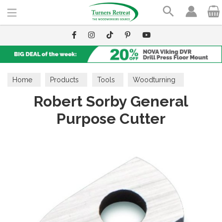
Search
Home
Products
Tools
Woodturning
Robert Sorby General
Cutters
Purpose Cutter