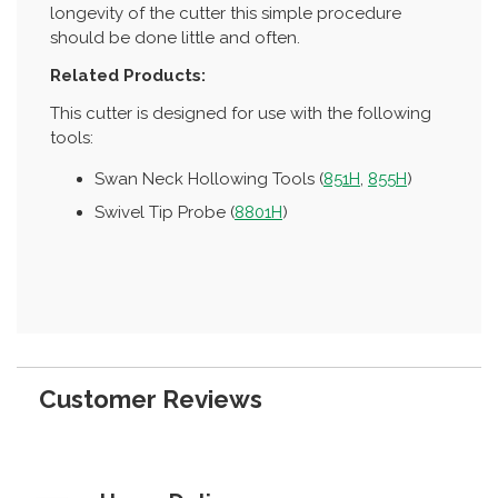
longevity of the cutter this simple procedure
should be done little and often.
Related Products:
This cutter is designed for use with the following
tools:
Swan Neck Hollowing Tools (
851H
,
855H
)
Swivel Tip Probe (
8801H
)
Customer Reviews