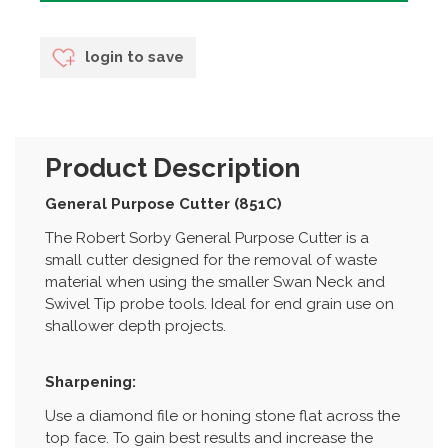
login to save
Product Description
General Purpose Cutter (851C)
The Robert Sorby General Purpose Cutter is a
small cutter designed for the removal of waste
material when using the smaller Swan Neck and
Swivel Tip probe tools. Ideal for end grain use on
shallower depth projects.
Sharpening:
Use a diamond file or honing stone flat across the
top face. To gain best results and increase the