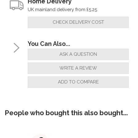
Home Delivery
UK mainland delivery from £5.25
CHECK DELIVERY COST
You Can Also...
ASK A QUESTION
WRITE A REVIEW
ADD TO COMPARE
People who bought this also bought...