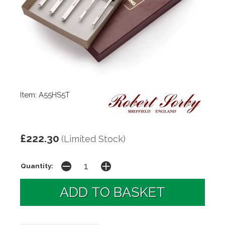
Item: A55HS5T
£222.30
(Limited Stock)
Quantity: