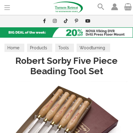
Search
Home
Products
Tools
Woodturning
Robert Sorby Five Piece
Turning Sets
Beading Tool Set