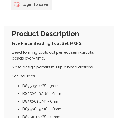
login to save
Product Description
Five Piece Beading Tool Set (55HS)
Bead forming tools cut perfect semi-circular
beads every time.
Nose design permits multiple bead designs.
Set includes:
B835031 1/8" - 3mm
B835051 3/16" - 5mm
B835061 1/4" - 6mm
B835081 5/16" - 8mm
B835101 3/8" - 10mm