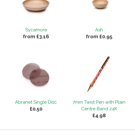
Sycamore
Ash
from £3.16
from £0.95
Abranet Single Disc
7mm Twist Pen with Plain
£0.50
Centre Band 24K
£4.98