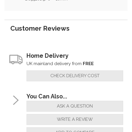
Customer Reviews
Home Delivery
UK mainland delivery from
FREE
CHECK DELIVERY COST
You Can Also...
ASK A QUESTION
WRITE A REVIEW