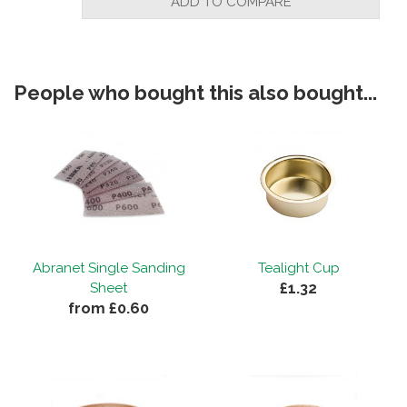
ADD TO COMPARE
People who bought this also bought...
Abranet Single Sanding
Tealight Cup
£1.32
Sheet
from £0.60