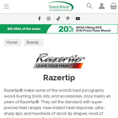
Search
Home
Brands
Razertip
Razertip® make some of the world’s best pyrography
wood-burning tools, kits, and accessories. 2024 marks 40
years of Razertip®. They set the standard with super-
precise heat ranges, near-instant heat response, ultra-
sharp tips, and hundreds of stock tip shapes, most of