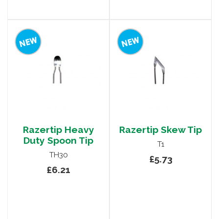
Razertip Heavy
Razertip Skew Tip
Duty Spoon Tip
T1
TH30
£5.73
£6.21