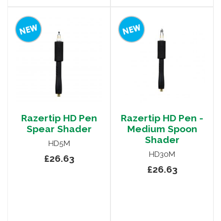
Razertip HD Pen
Razertip HD Pen -
Spear Shader
Medium Spoon
Shader
HD5M
HD30M
£26.63
£26.63