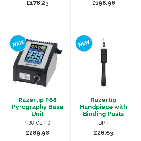
£178.23
£198.96
Razertip P88
Razertip
Pyrography Base
Handpiece with
Unit
Binding Posts
P88-GB-PS
BPH
£289.98
£26.63