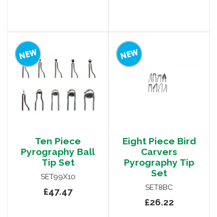
Ten Piece
Eight Piece Bird
Pyrography Ball
Carvers
Tip Set
Pyrography Tip
Set
SET99X10
SET8BC
£47.47
£26.22