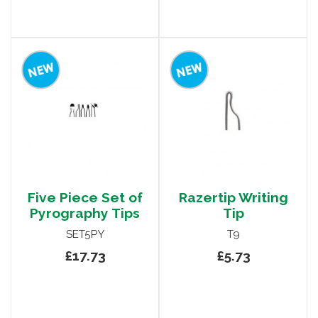
Five Piece Set of
Razertip Writing
Pyrography Tips
Tip
SET5PY
T9
£17.73
£5.73