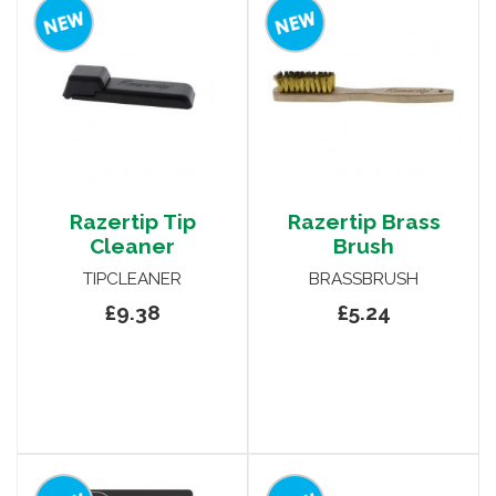
Razertip Tip
Razertip Brass
Cleaner
Brush
TIPCLEANER
BRASSBRUSH
£9.38
£5.24