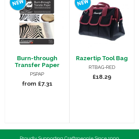
Burn-through
Razertip Tool Bag
Transfer Paper
RTBAG-RED
PSPAP
£18.29
from £7.31
Proudly Supporting Craftspeople Since 1999