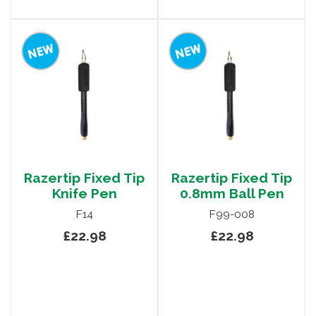
Razertip Fixed Tip
Razertip Fixed Tip
Knife Pen
0.8mm Ball Pen
F14
F99-008
£22.98
£22.98