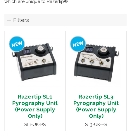
which are unique to Razertip®.
Filters
Razertip SL1
Razertip SL3
Pyrography Unit
Pyrography Unit
(Power Supply
(Power Supply
Only)
Only)
SL1-UK-PS
SL3-UK-PS