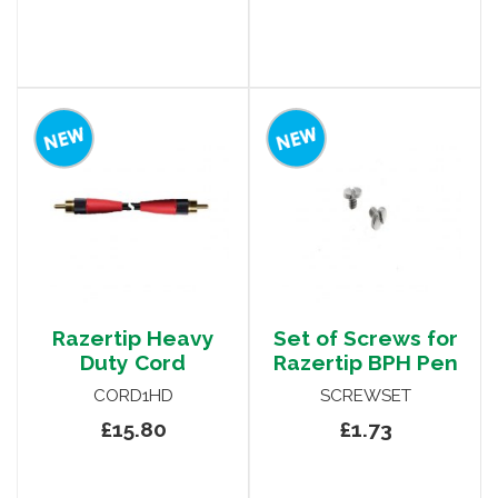
Razertip Heavy
Set of Screws for
Duty Cord
Razertip BPH Pen
CORD1HD
SCREWSET
£15.80
£1.73