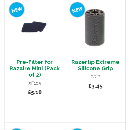
Pre-Filter for
Razertip Extreme
Razaire Mini (Pack
Silicone Grip
of 2)
GRIP
XF105
£3.45
£5.18