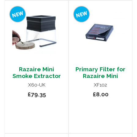
Razaire Mini
Primary Filter for
Smoke Extractor
Razaire Mini
X60-UK
XF102
£79.35
£8.00