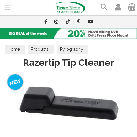
Search
Home
Products
Pyrography
Razertip Tip Cleaner