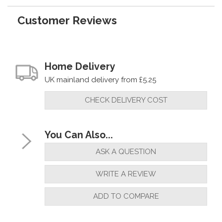
Customer Reviews
Home Delivery
UK mainland delivery from £5.25
CHECK DELIVERY COST
You Can Also...
ASK A QUESTION
WRITE A REVIEW
ADD TO COMPARE