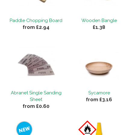
Paddle Chopping Board
Wooden Bangle
from £2.94
£1.38
Abranet Single Sanding
Sycamore
from £3.16
Sheet
from £0.60