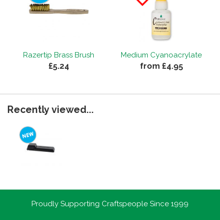
Razertip Brass Brush
Medium Cyanoacrylate
£5.24
from £4.95
Recently viewed...
Proudly Supporting Craftspeople Since 1999