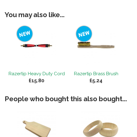
You may also like...
Razertip Heavy Duty Cord
Razertip Brass Brush
£15.80
£5.24
People who bought this also bought...