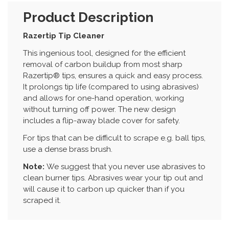
Product Description
Razertip Tip Cleaner
This ingenious tool, designed for the efficient
removal of carbon buildup from most sharp
Razertip® tips, ensures a quick and easy process.
It prolongs tip life (compared to using abrasives)
and allows for one-hand operation, working
without turning off power. The new design
includes a flip-away blade cover for safety.
For tips that can be difficult to scrape e.g. ball tips,
use a dense brass brush.
Note:
We suggest that you never use abrasives to
clean burner tips. Abrasives wear your tip out and
will cause it to carbon up quicker than if you
scraped it.