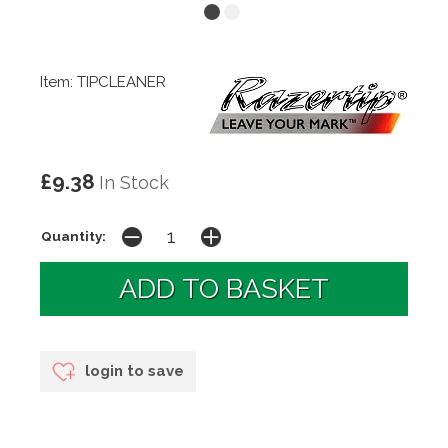
Item: TIPCLEANER
£9.38
In Stock
Quantity:
login to save