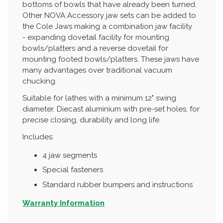
bottoms of bowls that have already been turned.
Other NOVA Accessory jaw sets can be added to
the Cole Jaws making a combination jaw facility
- expanding dovetail facility for mounting
bowls/platters and a reverse dovetail for
mounting footed bowls/platters. These jaws have
many advantages over traditional vacuum
chucking.
Suitable for lathes with a minimum 12" swing
diameter. Diecast aluminium with pre-set holes, for
precise closing, durability and long life.
Includes:
4 jaw segments
Special fasteners
Standard rubber bumpers and instructions
Warranty Information