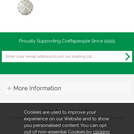
Proudly Supporting Craftspeople Since 1999
More Information
Shop Securely Online
Cookies are used to improve your
You can be assured that purchasing from us is safe. All of our card
experience on our Website and to show
transactions are processed securely by Sagepay.
you personalised content. You can opt
out of non-essential Cookies by
clicking