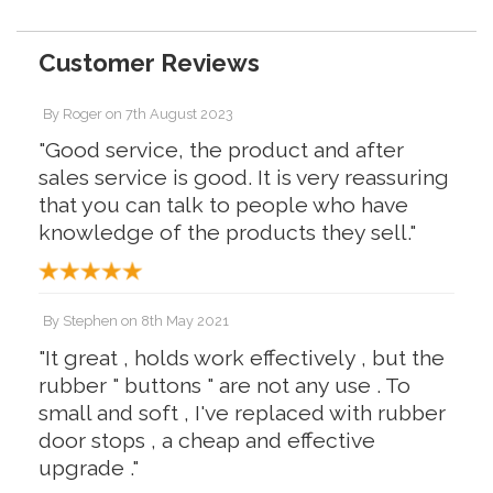
Customer Reviews
By
Roger
on
7th August 2023
"Good service, the product and after
sales service is good. It is very reassuring
that you can talk to people who have
knowledge of the products they sell."
By
Stephen
on
8th May 2021
"It great , holds work effectively , but the
rubber " buttons " are not any use . To
small and soft , I've replaced with rubber
door stops , a cheap and effective
upgrade ."