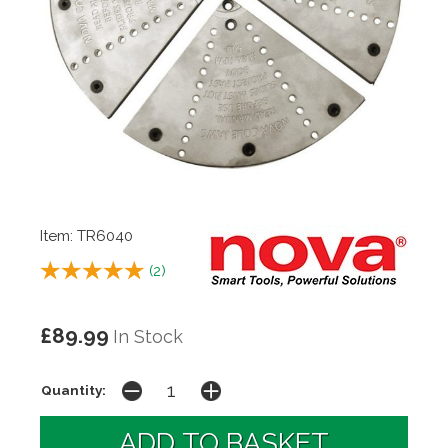
Item: TR6040
(
2
)
£89.99
In Stock
Quantity: