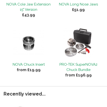
NOVA Cole Jaw Extension
NOVA Long Nose Jaws
£51.99
15" Version
£43.99
NOVA Chuck Insert
PRO-TEK SuperNOVA2
from £19.99
Chuck Bundle
from £196.99
Recently viewed...