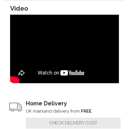
Video
Home Delivery
UK mainland delivery from
FREE
CHECK DELIVERY COST