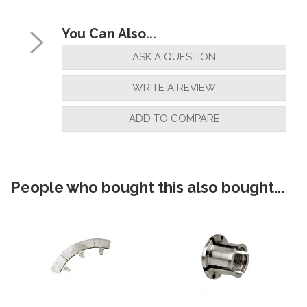
You Can Also...
ASK A QUESTION
WRITE A REVIEW
ADD TO COMPARE
People who bought this also bought...