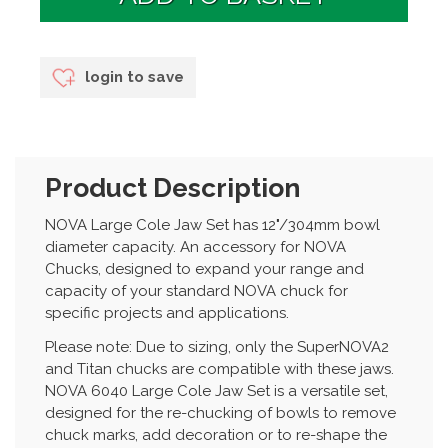
login to save
Product Description
NOVA Large Cole Jaw Set has 12"/304mm bowl
diameter capacity. An accessory for NOVA
Chucks, designed to expand your range and
capacity of your standard NOVA chuck for
specific projects and applications.
Please note: Due to sizing, only the SuperNOVA2
and Titan chucks are compatible with these jaws.
NOVA 6040 Large Cole Jaw Set is a versatile set,
designed for the re-chucking of bowls to remove
chuck marks, add decoration or to re-shape the