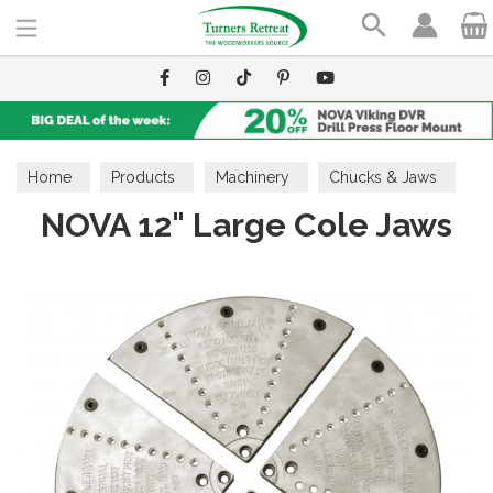
Search
Home
Products
Machinery
Chucks & Jaws
NOVA 12" Large Cole Jaws