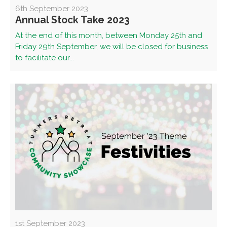
6th September 2023
Annual Stock Take 2023
At the end of this month, between Monday 25th and
Friday 29th September, we will be closed for business
to facilitate our...
1st September 2023