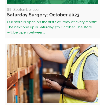
8th September 2023
Saturday Surgery: October 2023
Our store is open on the first Saturday of every month!
The next one up is Saturday 7th October. The store
will be open between...