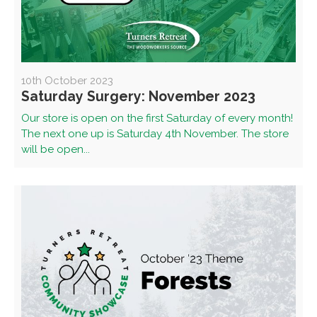
10th October 2023
Saturday Surgery: November 2023
Our store is open on the first Saturday of every month!
The next one up is Saturday 4th November. The store
will be open...