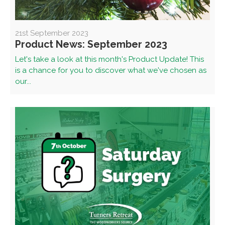
21st September 2023
Product News: September 2023
Let's take a look at this month's Product Update! This
is a chance for you to discover what we've chosen as
our...