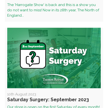
The 'Harrogate Show' is back and this is a show you
do not want to miss! Now in its 28th year, The North of
England...
10th August 2023
Saturday Surgery: September 2023
Our store is open on the first Saturday of every month!