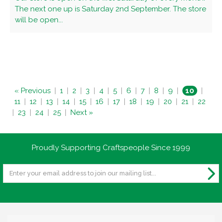
The next one up is Saturday 2nd September. The store
will be open...
« Previous
|
1
|
2
|
3
|
4
|
5
|
6
|
7
|
8
|
9
|
10
|
11
|
12
|
13
|
14
|
15
|
16
|
17
|
18
|
19
|
20
|
21
|
22
|
23
|
24
|
25
|
Next »
Proudly Supporting Craftspeople Since 1999