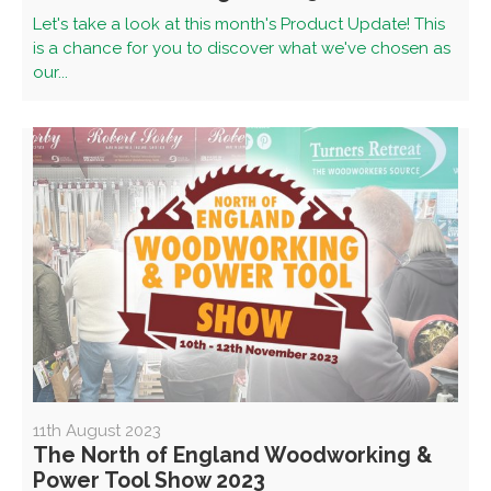
Let's take a look at this month's Product Update! This
is a chance for you to discover what we've chosen as
our...
11th August 2023
The North of England Woodworking &
Power Tool Show 2023