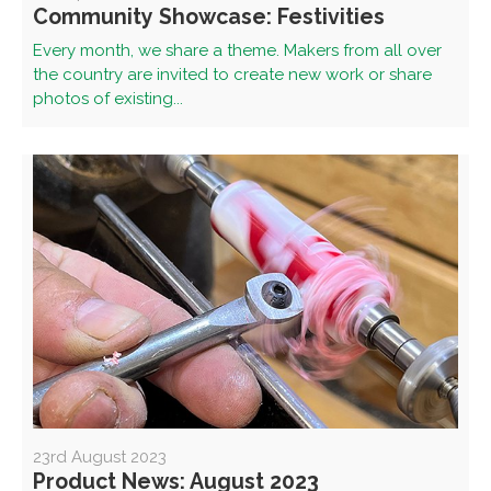
Community Showcase: Festivities
Every month, we share a theme. Makers from all over
the country are invited to create new work or share
photos of existing...
23rd August 2023
Product News: August 2023