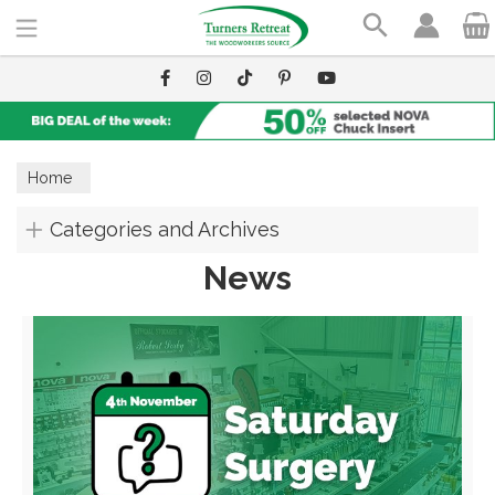
Search
Home
Categories and Archives
News