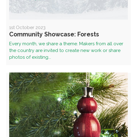
1st October 2023
Community Showcase: Forests
Every month, we share a theme. Makers from all over
the country are invited to create new work or share
photos of existing...