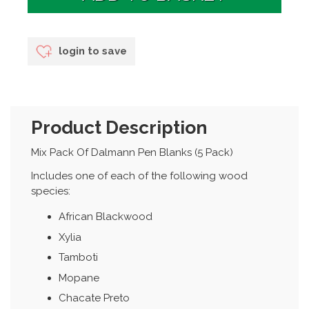
login to save
Product Description
Mix Pack Of Dalmann Pen Blanks (5 Pack)
Includes one of each of the following wood
species:
African Blackwood
Xylia
Tamboti
Mopane
Chacate Preto