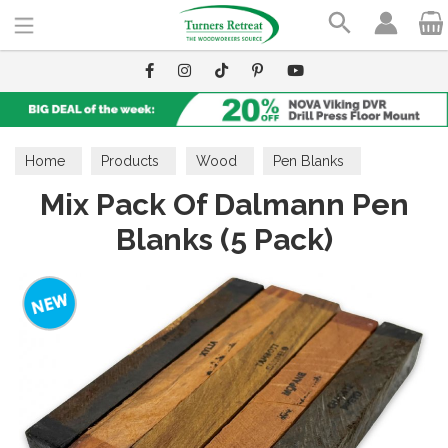
Search
Home
Products
Wood
Pen Blanks
Mix Pack Of Dalmann Pen
Blanks (5 Pack)