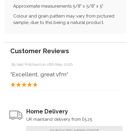
Approximate measurements 5/8" x 5/8" x 5"
Colour and grain pattern may vary from pictured
sample, due to this being a natural product.
Customer Reviews
By
Neil Pritchard
on
18th May 2026
"Excellent, great vfm"
Home Delivery
UK mainland delivery from £5.25