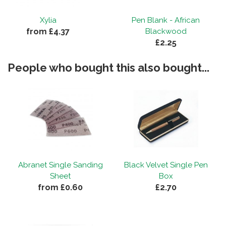
Xylia
Pen Blank - African
from £4.37
Blackwood
£2.25
People who bought this also bought...
Abranet Single Sanding
Black Velvet Single Pen
Sheet
Box
from £0.60
£2.70