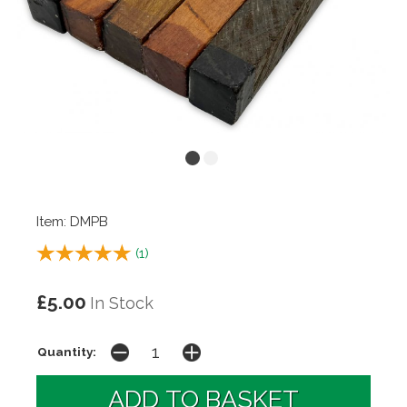
Item: DMPB
(
1
)
£5.00
In Stock
Quantity: