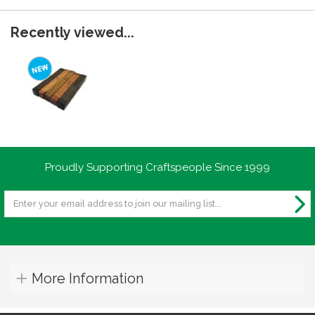
Recently viewed...
Proudly Supporting Craftspeople Since 1999
More Information