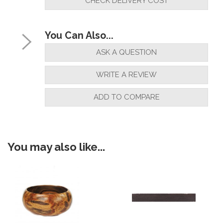
CHECK DELIVERY COST
You Can Also...
ASK A QUESTION
WRITE A REVIEW
ADD TO COMPARE
You may also like...