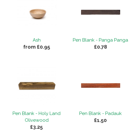
Ash
Pen Blank - Panga Panga
from £0.95
£0.78
Pen Blank - Holy Land
Pen Blank - Padauk
£1.50
Olivewood
£3.25