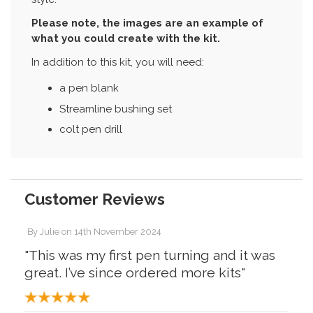
Please note, the images are an example of
what you could create with the kit.
In addition to this kit, you will need:
a pen blank
Streamline bushing set
colt pen drill
Customer Reviews
By
Julie
on
14th November 2024
"This was my first pen turning and it was
great. I’ve since ordered more kits"