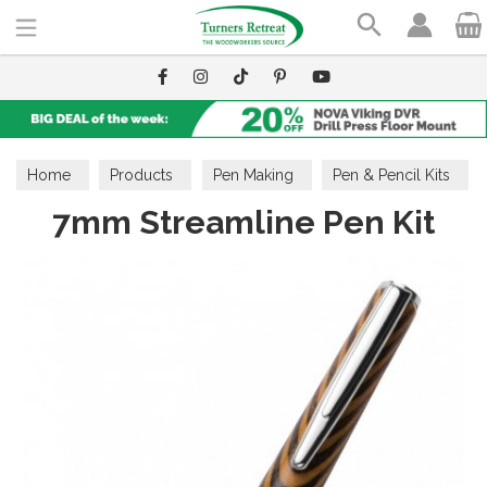
Search
Home
Products
Pen Making
Pen & Pencil Kits
7mm Streamline Pen Kit
7 Series Pen Kits