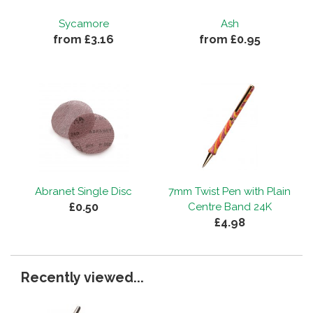
Sycamore
Ash
from £3.16
from £0.95
Abranet Single Disc
7mm Twist Pen with Plain
£0.50
Centre Band 24K
£4.98
Recently viewed...