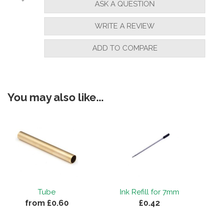
ASK A QUESTION
WRITE A REVIEW
ADD TO COMPARE
You may also like...
e
Tube
Ink Refill for 7mm
from £0.60
£0.42