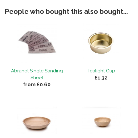
People who bought this also bought...
Abranet Single Sanding
Tealight Cup
£1.32
Sheet
from £0.60