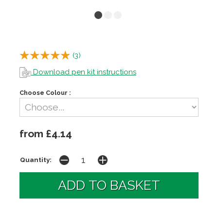
(
3
)
Download pen kit instructions
Choose Colour :
from £4.14
Quantity: