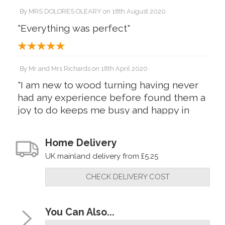
By
MRS DOLORES OLEARY
on
18th August 2020
"Everything was perfect"
By
Mr and Mrs Richards
on
18th April 2020
"I am new to wood turning having never
had any experience before found them a
joy to do keeps me busy and happy in
these troubled times plus they look
fantastic 1 set walnut 1 set acrylic"
Home Delivery
UK mainland delivery from £5.25
CHECK DELIVERY COST
You Can Also...