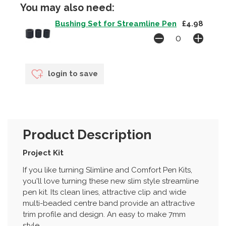
You may also need:
Bushing Set for Streamline Pen
£4.98
login to save
Product Description
Project Kit
If you like turning Slimline and Comfort Pen Kits,
you'll love turning these new slim style streamline
pen kit. Its clean lines, attractive clip and wide
multi-beaded centre band provide an attractive
trim profile and design. An easy to make 7mm
style.