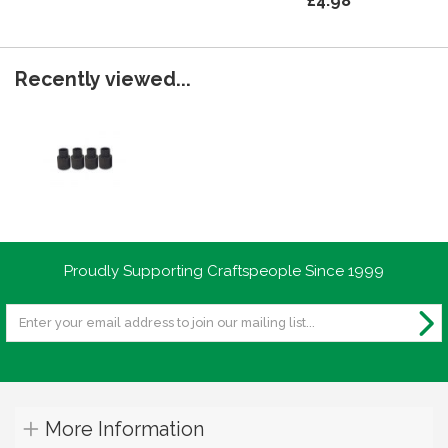
£4.98
Recently viewed...
Proudly Supporting Craftspeople Since 1999
More Information