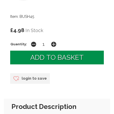
Item: BUSH45
£4.98
In Stock
Quantity:
login to save
Product Description