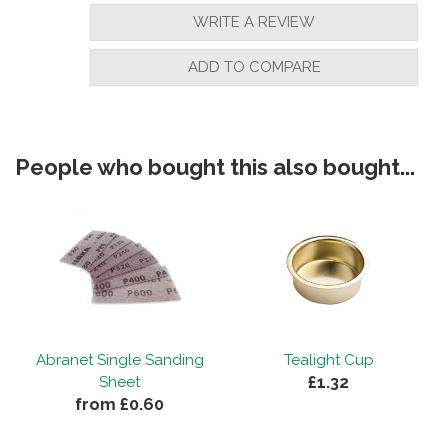
WRITE A REVIEW
ADD TO COMPARE
People who bought this also bought...
Abranet Single Sanding
Tealight Cup
£1.32
Sheet
from £0.60