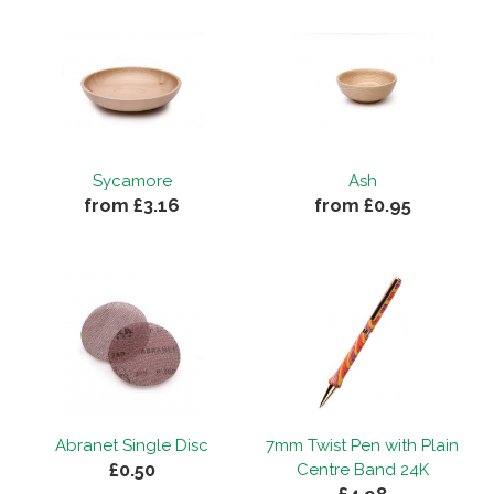
Sycamore
Ash
from £3.16
from £0.95
Abranet Single Disc
7mm Twist Pen with Plain
£0.50
Centre Band 24K