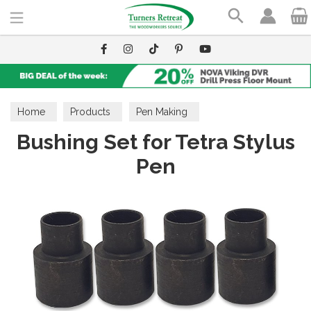
Search
Home
Products
Pen Making
Bushing Set for Tetra Stylus
Pen Making Accessories
Bushings
Pen