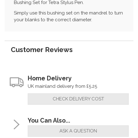
Bushing Set for Tetra Stylus Pen.
Simply use this bushing set on the mandrel to turn
your blanks to the correct diameter.
Customer Reviews
Home Delivery
UK mainland delivery from £5.25
CHECK DELIVERY COST
You Can Also...
ASK A QUESTION