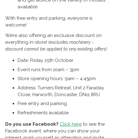
and get advice on the variety of models
available
With free entry and parking, everyone is
welcome!
We’re also offering an exclusive discount on
everything in-store!
(excludes machinery -
discount cannot be applied to any existing offers)
Date: Friday 25th October
Event runs from 10am – 3pm
Store opening hours: 9am – 4:45pm
Address: Turners Retreat, Unit 2 Faraday
Close, Harworth, Doncaster, DN11 8RU
Free entry and parking
Refreshments available
Do you use Facebook?
Click here
to see the
Facebook event, where you can show your
interest, mark yourself as attending and invite