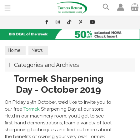
Search
Home
News
Categories and Archives
Tormek Sharpening
Day - October 2019
On Friday 25th October, we’d like to invite you to
our free
Tormek
Sharpening Day at our store.
Held in our machinery room, you’ll get to see
first-hand demonstrations, learn a variety of tool
sharpening techniques and find out more about
the benefits of owning your very own Tormek