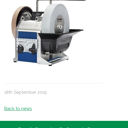
18th September 2019
Back to news