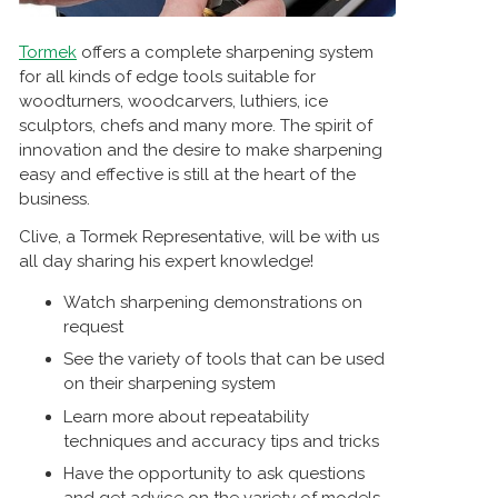
Tormek
offers a complete sharpening system
for all kinds of edge tools suitable for
woodturners, woodcarvers, luthiers, ice
sculptors, chefs and many more. The spirit of
innovation and the desire to make sharpening
easy and effective is still at the heart of the
business.
Clive, a Tormek Representative, will be with us
all day sharing his expert knowledge!
Watch sharpening demonstrations on
request
See the variety of tools that can be used
on their sharpening system
Learn more about repeatability
techniques and accuracy tips and tricks
Have the opportunity to ask questions