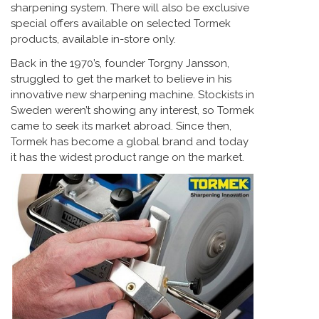
sharpening system. There will also be exclusive
special offers available on selected Tormek
products, available in-store only.
Back in the 1970’s, founder Torgny Jansson,
struggled to get the market to believe in his
innovative new sharpening machine. Stockists in
Sweden weren’t showing any interest, so Tormek
came to seek its market abroad. Since then,
Tormek has become a global brand and today
it has the widest product range on the market.