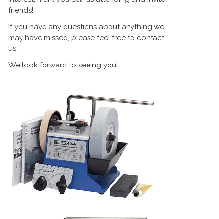
friends!
If you have any questions about anything we
may have missed, please feel free to contact
us.
We look forward to seeing you!