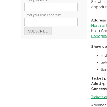
So, what 
opportuni
Enter your email address:
Address
North of
Hall 1 G
Harrogat
Show op
Fri
Sat
Sun
Ticket p
Adult
(p
Concess
Tickets a
Advance t