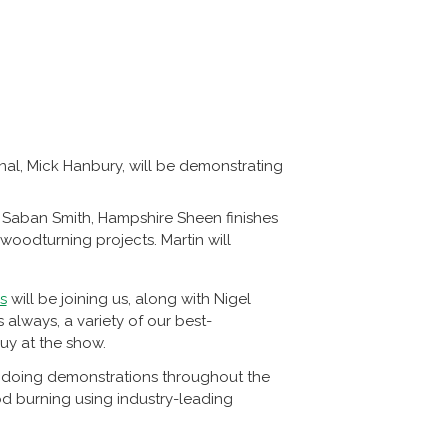
nal, Mick Hanbury, will be demonstrating
Saban Smith, Hampshire Sheen finishes
 woodturning projects. Martin will
s
will be joining us, along with Nigel
 always, a variety of our best-
uy at the show.
be doing demonstrations throughout the
d burning using industry-leading