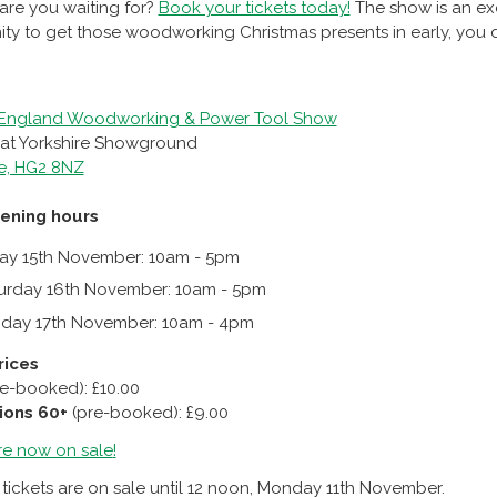
are you waiting for?
Book your tickets today!
The show is an exc
ty to get those woodworking Christmas presents in early, you do
 England Woodworking & Power Tool Show
reat Yorkshire Showground
e, HG2 8NZ
ening hours
day 15th November: 10am - 5pm
urday 16th November: 10am - 5pm
day 17th November: 10am - 4pm
rices
re-booked): £10.00
ions 60+
(pre-booked): £9.00
re now on sale
!
ickets are on sale until 12 noon, Monday 11th November.