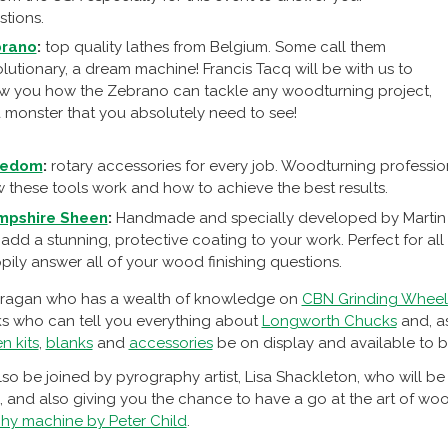
stions.
rano
:
top quality lathes from Belgium. Some call them
lutionary, a dream machine! Francis Tacq will be with us to
w you how the Zebrano can tackle any woodturning project,
 a monster that you absolutely need to see!
redom
:
rotary accessories for every job. Woodturning professio
 these tools work and how to achieve the best results.
mpshire Sheen
:
Handmade and specially developed by Martin 
l add a stunning, protective coating to your work. Perfect for all
pily answer all of your wood finishing questions.
ragan who has a wealth of knowledge on
CBN Grinding Wheel
 who can tell you everything about
Longworth Chucks
and, as
n kits
,
blanks
and
accessories
be on display and available to b
lso be joined by pyrography artist, Lisa Shackleton, who will 
and also giving you the chance to have a go at the art of woo
hy machine by Peter Child
.