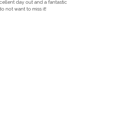
ellent day out and a fantastic
 not want to miss it!