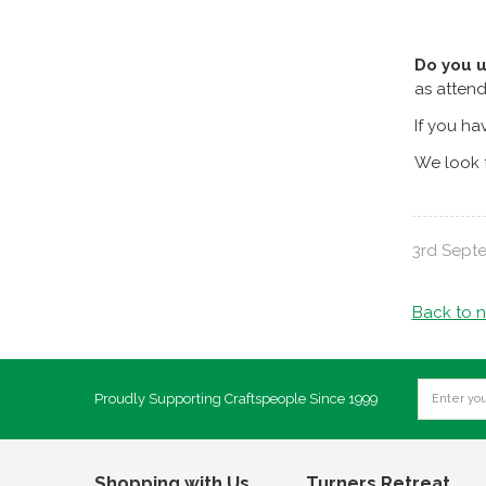
Do you 
as attend
If you ha
We look f
3rd Sept
Back to 
Proudly Supporting Craftspeople Since 1999
Shopping with Us
Turners Retreat