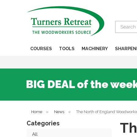
Search
COURSES
TOOLS
MACHINERY
SHARPEN
Home
»
News
»
The North of England Woodworki
Categories
Th
All