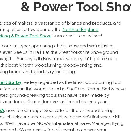
& Power Tool Sh
reds of makers, a vast range of brands and products, and
arting at just a few pounds, the
North of England
ing & Power Tool Show
is an absolute must see!
 be our 21st year appearing at this show and we're just as
s ever! See us in Hall 1 at the Great Yorkshire Showground
ay 15th - Sunday 17th November where you'll get to see a
of the best-known woodturning, woodworking and
ng brands in the industry, including:
ert Sorby
:
widely regarded as the finest woodturning tool
ufacturer in the world. Based in Sheffield, Robert Sorby have
ated ground-breaking tools that have been made by
tsmen for craftsmen for over an incredible 200 years.
VA
:
new to our range! See state-of-the-art woodturning
es, chucks and accessories, plus the world’s first smart drill
s. We’ll have Joe, NOVA’s International Sales Manager, flying
rom the USA especially for this event to answer your