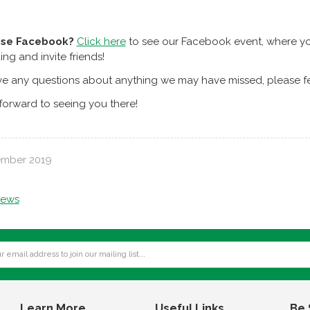
use Facebook?
Click here
to see our Facebook event, where you
ing and invite friends!
ve any questions about anything we may have missed, please fee
orward to seeing you there!
ember 2019
news
Learn More
Useful Links
Be 