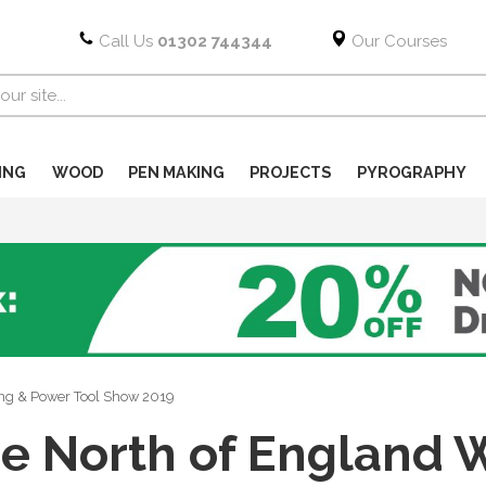
Call Us
01302 744344
Our Courses
ING
WOOD
PEN MAKING
PROJECTS
PYROGRAPHY
ng & Power Tool Show 2019
e North of England