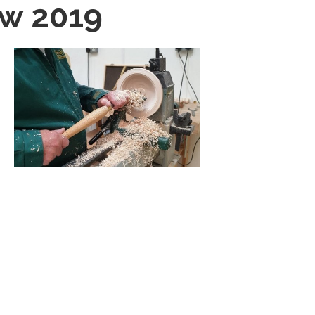
ow 2019