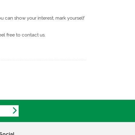
 can show your interest, mark yourself
l free to contact us.
Social