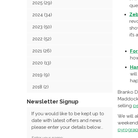
2025 (29)
que
Zeb
2024 (34)
revo
2023 (50)
sho
it’s
2022 (52)
2021 (26)
Fo
how
2020 (13)
Ha
wil
2019 (9)
hap
2018 (2)
Branko D
Maddocks
Newsletter Signup
selling
pe
If you would like to be kept up to
We will a
date with latest offers and news
weekend, 
please enter your details below...
pyrograp
Enter your name: