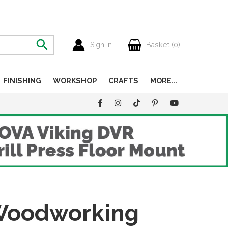
Sign In
Basket (
0
)
FINISHING
WORKSHOP
CRAFTS
MORE...
 Woodworking