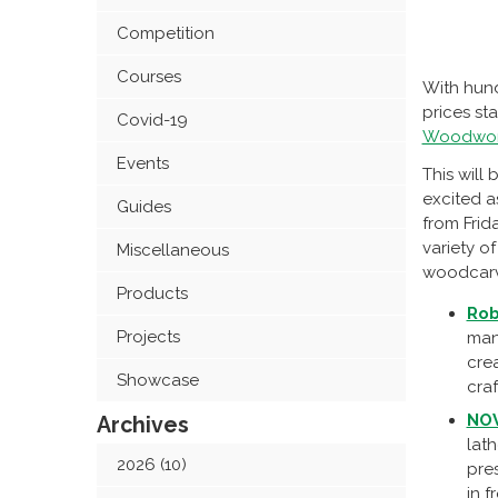
Competition
Courses
With hund
prices st
Covid-19
Woodwork
Events
This will
excited a
Guides
from Frid
variety 
Miscellaneous
woodcarvi
Products
Rob
Projects
man
cre
Showcase
craf
NO
Archives
lath
2026 (10)
pres
in f