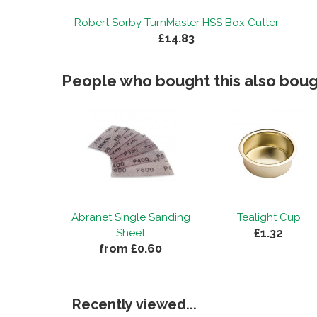
Robert Sorby TurnMaster HSS Box Cutter
£14.83
People who bought this also bough
Abranet Single Sanding
Tealight Cup
£1.32
Sheet
from £0.60
Recently viewed...