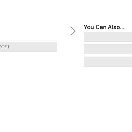
You Can Also...
COST