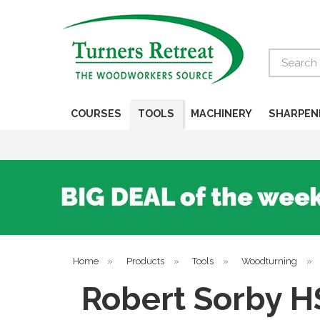
Search
COURSES
TOOLS
MACHINERY
SHARPEN
Home
»
Products
»
Tools
»
Woodturning
»
Robert Sorby H