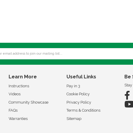
Learn More
Useful Links
Be 
Stay
Instructions
Pay in 3
Videos
Cookie Policy
Community Showcase
Privacy Policy
FAQs
Terms & Conditions
Warranties
Sitemap