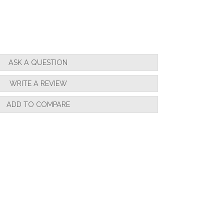
ASK A QUESTION
WRITE A REVIEW
ADD TO COMPARE