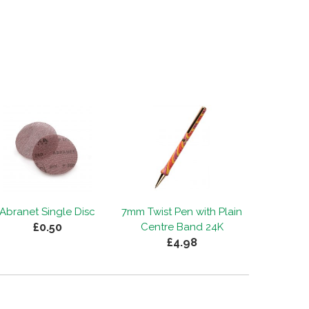
Abranet Single Disc
7mm Twist Pen with Plain
£0.50
Centre Band 24K
£4.98