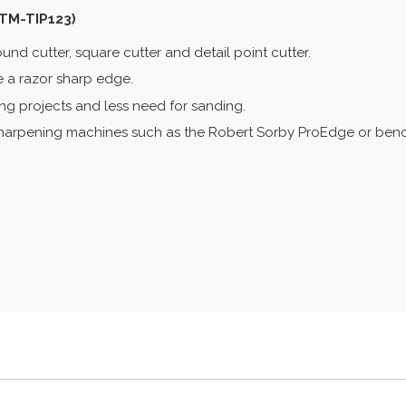
STM-TIP123)
und cutter, square cutter and detail point cutter.
de a razor sharp edge.
rning projects and less need for sanding.
sharpening machines such as the Robert Sorby ProEdge or benc