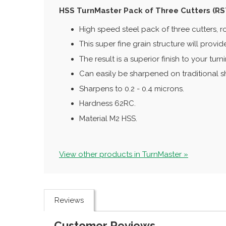
HSS TurnMaster Pack of Three Cutters (R
High speed steel pack of three cutters, ro
This super fine grain structure will provi
The result is a superior finish to your tu
Can easily be sharpened on traditional 
Sharpens to 0.2 - 0.4 microns.
Hardness 62RC.
Material M2 HSS.
View other products in TurnMaster »
Reviews
Customer Reviews