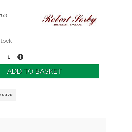
P123
Stock
o save