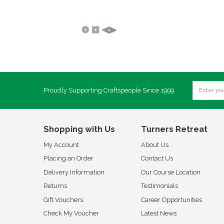
Proudly Supporting Craftspeople Since 1999
Shopping with Us
Turners Retreat
My Account
About Us
Placing an Order
Contact Us
Delivery Information
Our Course Location
Returns
Testimonials
Gift Vouchers
Career Opportunities
Check My Voucher
Latest News