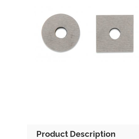
Product Description