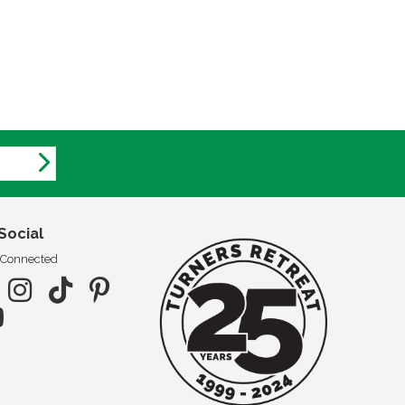
Social
 Connected