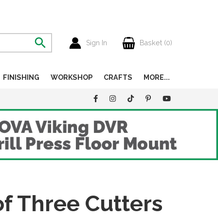
Sign In
Basket (
0
)
FINISHING
WORKSHOP
CRAFTS
MORE...
f Three Cutters