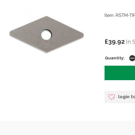
Item: RSTM-TI
£39.92
In 
Quantity:
login t