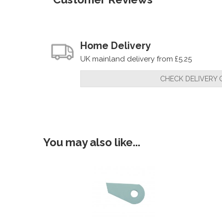
Home Delivery
UK mainland delivery from £5.25
CHECK DELIVERY 
You may also like...