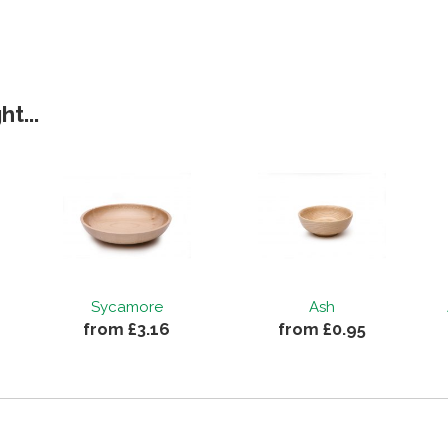
t...
Sycamore
Ash
from £3.16
from £0.95