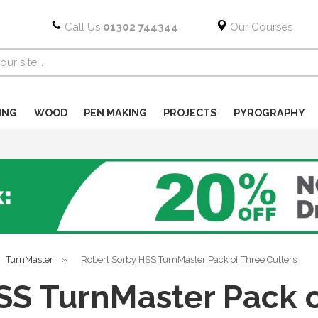
Call Us
01302 744344
Our Courses
ING
WOOD
PEN MAKING
PROJECTS
PYROGRAPHY
TurnMaster
»
Robert Sorby HSS TurnMaster Pack of Three Cutters
SS TurnMaster Pack o