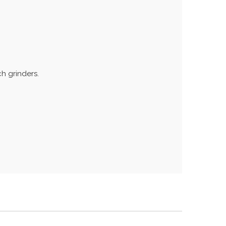
h grinders.