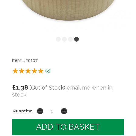
Item: J20107
(
3
)
£1.38
(Out of Stock)
email me when in
stock
Quantity: