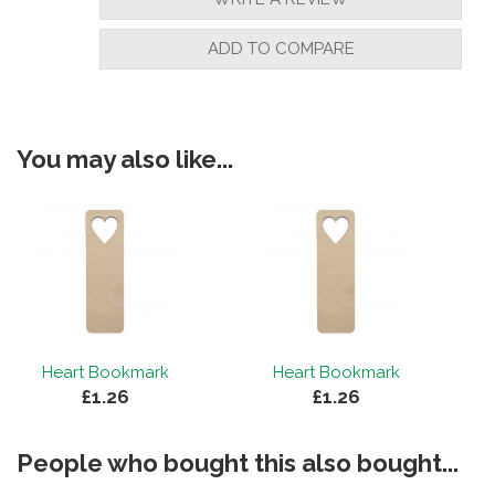
ADD TO COMPARE
You may also like...
Heart Bookmark
Heart Bookmark
£1.26
£1.26
People who bought this also bought...