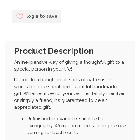
login to save
Product Description
An inexpensive way of giving a thoughful gift to a
special person in your life!
Decorate a bangle in all sorts of patterns or
words for a personal and beautiful handmade
gift. Whether it be for your partner, family member
or simply a friend, it's guaranteed to be an
appreciated gift.
Unfinished (no varnish), suitable for
pyrography. We recommend sanding before
burning for best results