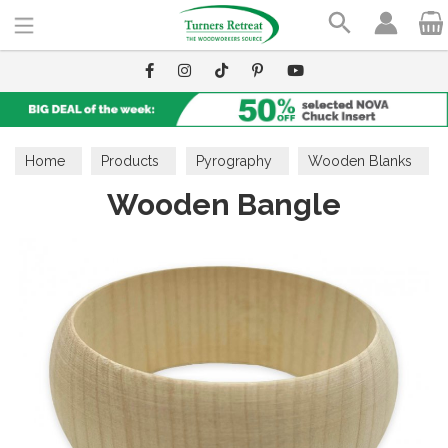
Search
Home
Products
Pyrography
Wooden Blanks
Wooden Bangle
Home & Gift