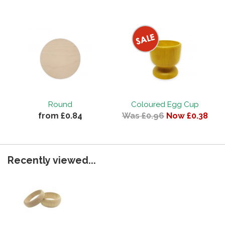
Round
Coloured Egg Cup
from £0.84
Was £0.96
Now £0.38
Recently viewed...