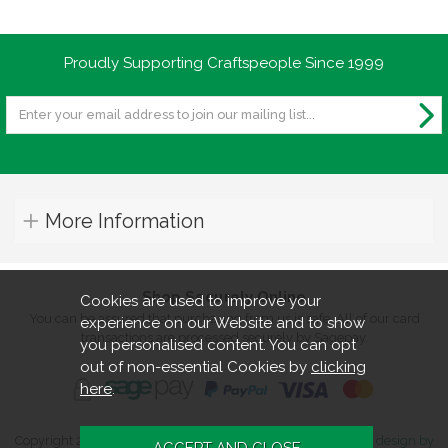
Proudly Supporting Craftspeople Since 1999
More Information
Shop Securely Online
Cookies are used to improve your
You can be assured that purchasing from us is safe. All of our card
experience on our Website and to show
transactions are processed securely by Sagepay.
you personalised content. You can opt
out of non-essential Cookies by
clicking
here
.
Copyright 2026. All rights reserved. Turners Retreat.
Website design by