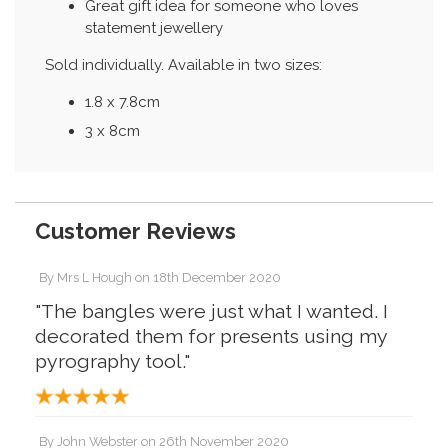
Great gift idea for someone who loves
statement jewellery
Sold individually. Available in two sizes:
1.8 x 7.8cm
3 x 8cm
Customer Reviews
By
Mrs L Hough
on
18th December 2020
"The bangles were just what I wanted. I
decorated them for presents using my
pyrography tool."
By
John Webster
on
26th November 2020