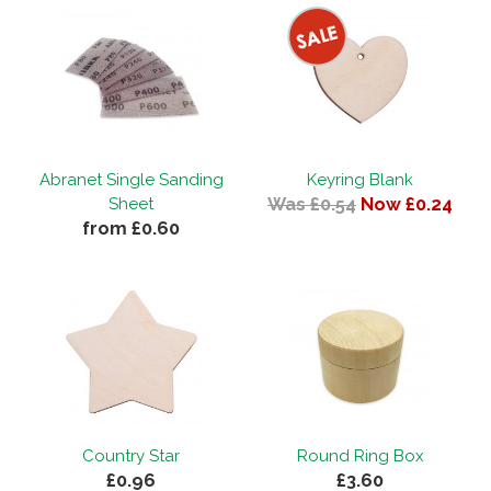
Abranet Single Sanding
Keyring Blank
Was £0.54
Now £0.24
Sheet
from £0.60
Country Star
Round Ring Box
£0.96
£3.60