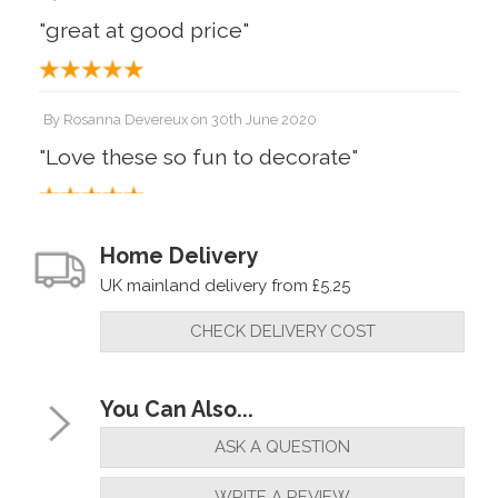
"great at good price"
By
Rosanna Devereux
on
30th June 2020
"Love these so fun to decorate"
Home Delivery
UK mainland delivery from £5.25
CHECK DELIVERY COST
You Can Also...
ASK A QUESTION
WRITE A REVIEW