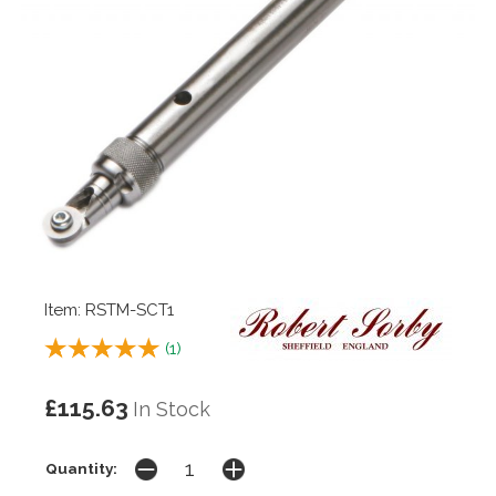
Item: RSTM-SCT1
(
1
)
£115.63
In Stock
Quantity: