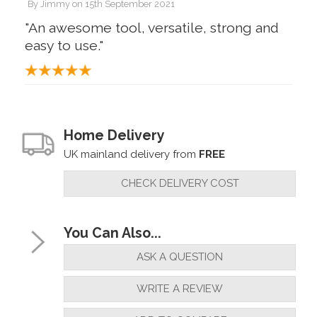
By
Jimmy
on
15th September 2021
"An awesome tool, versatile, strong and
easy to use."
Home Delivery
UK mainland delivery from
FREE
CHECK DELIVERY COST
You Can Also...
ASK A QUESTION
WRITE A REVIEW