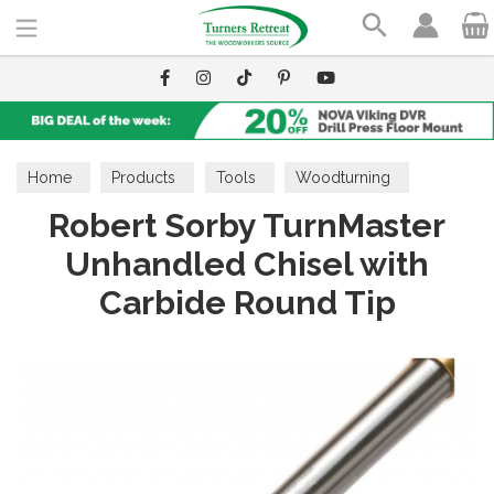
Search
Home
Products
Tools
Woodturning
Robert Sorby TurnMaster
TurnMaster
Unhandled Chisel with
Carbide Round Tip