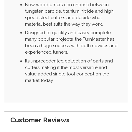
Now woodturners can choose between
tungsten carbide, titanium nitride and high
speed steel cutters and decide what
material best suits the way they work.
Designed to quickly and easily complete
many popular projects, the TurnMaster has
been a huge success with both novices and
experienced turners.
Its unprecedented collection of parts and
cutters making it the most versatile and
value added single tool concept on the
market today.
Customer Reviews