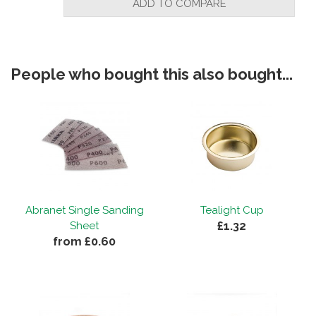
ADD TO COMPARE
People who bought this also bought...
Abranet Single Sanding
Tealight Cup
£1.32
Sheet
from £0.60