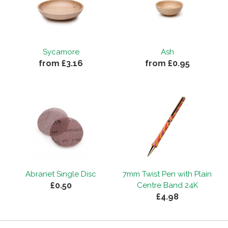
Sycamore
Ash
from £3.16
from £0.95
Abranet Single Disc
7mm Twist Pen with Plain
£0.50
Centre Band 24K
£4.98