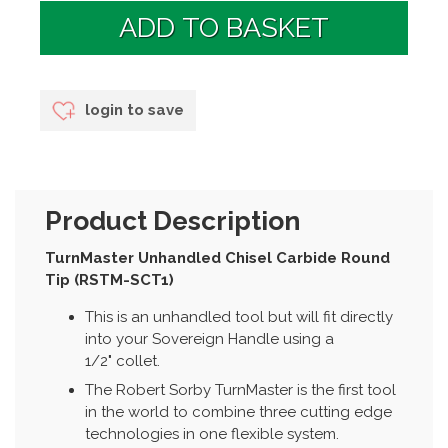
login to save
Product Description
TurnMaster Unhandled Chisel Carbide Round
Tip (RSTM-SCT1)
This is an unhandled tool but will fit directly
into your Sovereign Handle using a
1/2" collet.
The Robert Sorby TurnMaster is the first tool
in the world to combine three cutting edge
technologies in one flexible system.