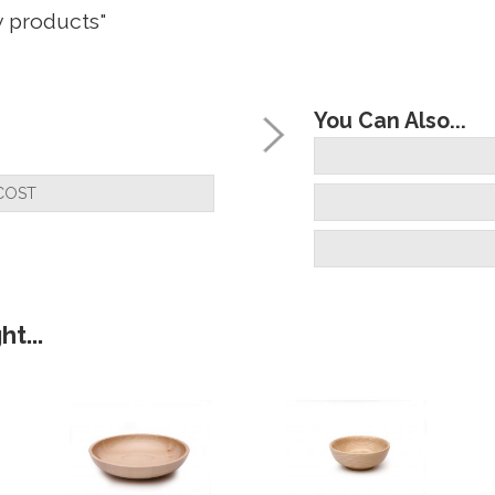
y products"
You Can Also...
but very happy with the quality"
COST
ill do soon, They look very good to me "
t...
stered them yet but I will"