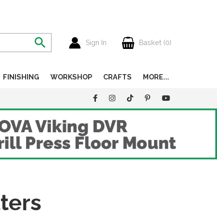
Sign In
Basket (
0
)
FINISHING
WORKSHOP
CRAFTS
MORE...
ters