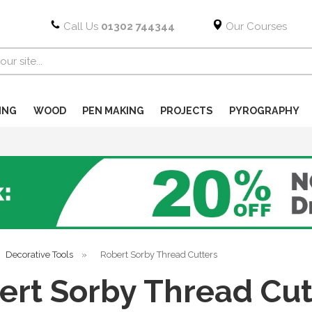
Call Us
01302 744344
Our Courses
ING
WOOD
PEN MAKING
PROJECTS
PYROGRAPHY
Decorative Tools
»
Robert Sorby Thread Cutters
ert Sorby Thread Cut