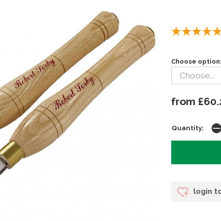
Choose option
from £60.
Quantity:
login t