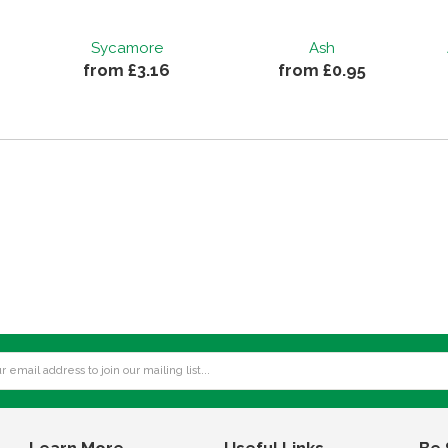
Sycamore
Ash
from £3.16
from £0.95