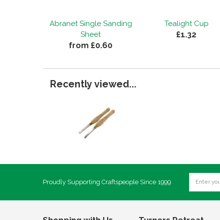
Abranet Single Sanding
Tealight Cup
£1.32
Sheet
from £0.60
Recently viewed...
Proudly Supporting Craftspeople Since 1999