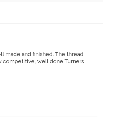
ell made and finished. The thread
ry competitive, well done Turners