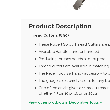
Product Description
Thread Cutters (890)
These Robert Sorby Thread Cutters are p
Available Handled and Unhandled.
Producing threads needs a lot of practic
Thread cutters are available in matching p
The Relief Tool is a handy accessory to c
The gauge is extremely useful for any box
One of the anvils gives a 1:1 measurement 
whether 3.5tpi, 10tpi, 16tpi or 20tpi.
View other products in Decorative Tools »