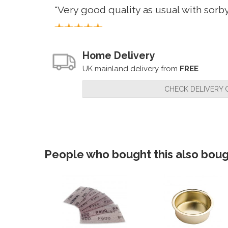
"Very good quality as usual with sorb
By
Customer
on
23rd August 2022
Home Delivery
"Only had time to try these out once 
UK mainland delivery from
FREE
CHECK DELIVERY 
By
Mr M Jeffery
on
17th June 2021
"Havn't had a chance to use yet but w
People who bought this also bough
By
John Brown
on
22nd January 2021
"Product is quality, I haven't quite ma