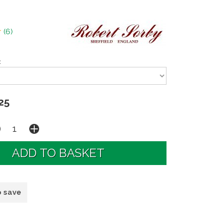
(
6
)
:
25
o save