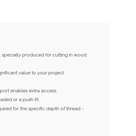
 specially produced for cutting in wood.
ificant value to your project.
pport enables extra access.
aded or a push fit.
quired for the specific depth of thread -