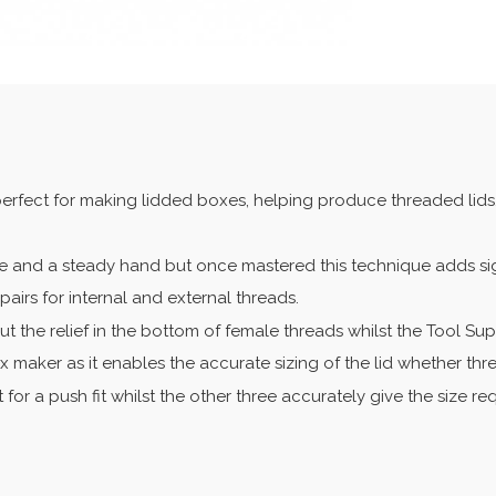
erfect for making lidded boxes, helping produce threaded lids,
e and a steady hand but once mastered this technique adds sign
airs for internal and external threads.
ut the relief in the bottom of female threads whilst the Tool Su
 maker as it enables the accurate sizing of the lid whether thre
for a push fit whilst the other three accurately give the size re