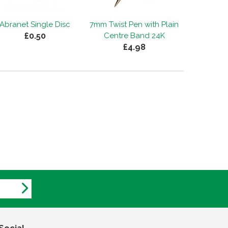
Abranet Single Disc
7mm Twist Pen with Plain
£0.50
Centre Band 24K
£4.98