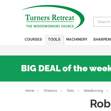
Search
COURSES
TOOLS
MACHINERY
SHARPEN
Home
»
Products
»
Tools
»
Woodturning
»
Rob