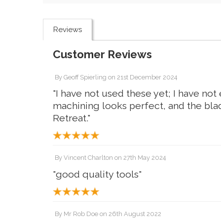
Reviews
Customer Reviews
By
Geoff Spierling
on
21st December 2024
"I have not used these yet; I have no
machining looks perfect, and the blad
Retreat."
By
Vincent Charlton
on
27th May 2024
"good quality tools"
By
Mr Rob Doe
on
26th August 2022