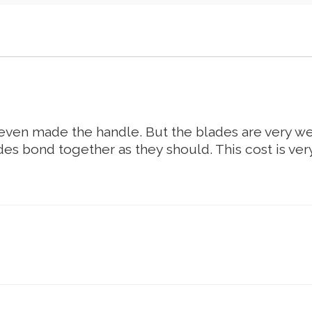
t even made the handle. But the blades are very w
es bond together as they should. This cost is ve