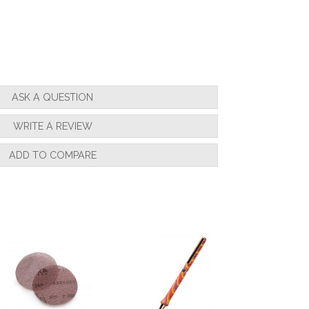
ASK A QUESTION
WRITE A REVIEW
ADD TO COMPARE