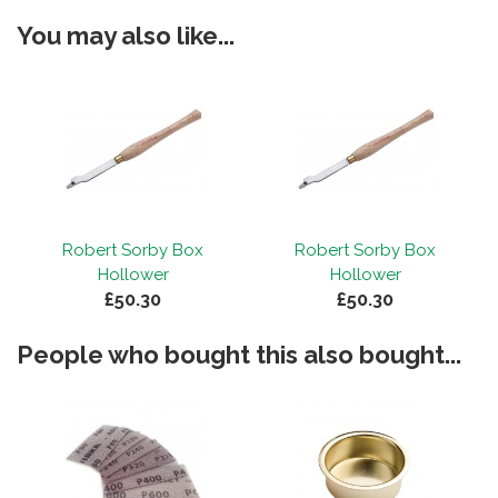
You may also like...
Robert Sorby Box
Robert Sorby Box
Hollower
Hollower
£50.30
£50.30
People who bought this also bought...