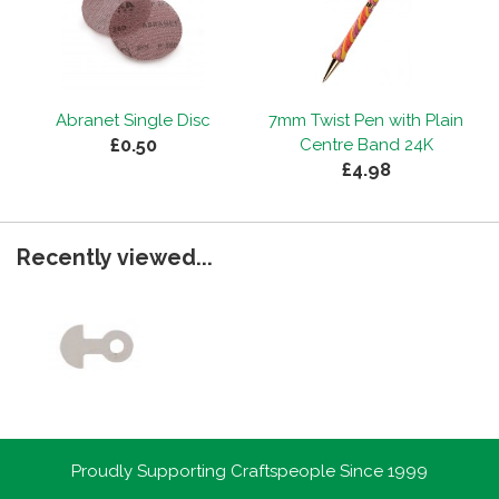
Abranet Single Disc
7mm Twist Pen with Plain
£0.50
Centre Band 24K
£4.98
Recently viewed...
Proudly Supporting Craftspeople Since 1999