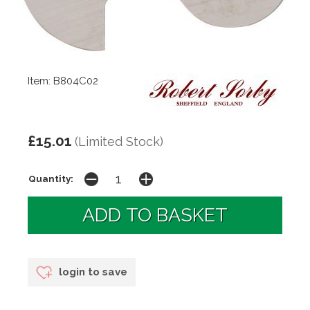
Item: B804C02
£15.01
(Limited Stock)
Quantity:
login to save