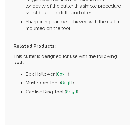
longevity of the cutter this simple procedure
should be done little and often.
Sharpening can be achieved with the cutter
mounted on the tool.
Related Products:
This cutter is designed for use with the following
tools:
Box Hollower (
803H
)
Mushroom Tool (
804H
)
Captive Ring Tool (
805H
)