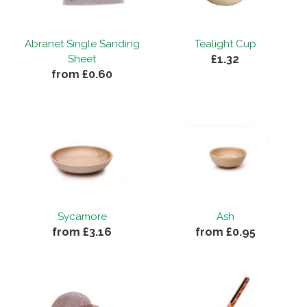
Abranet Single Sanding
Tealight Cup
£1.32
Sheet
from £0.60
Sycamore
Ash
from £3.16
from £0.95