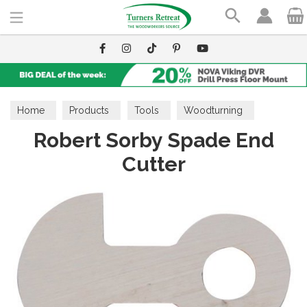
Search
Home
Products
Tools
Woodturning
Robert Sorby Spade End
Interchangeable Cutter System
Cutter