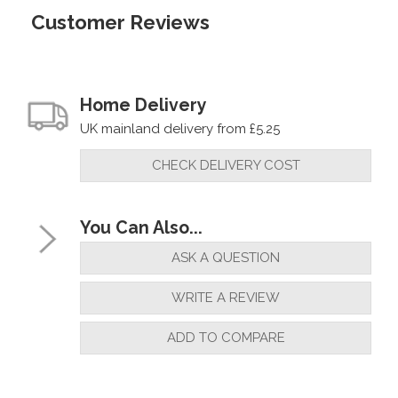
Customer Reviews
Home Delivery
UK mainland delivery from £5.25
CHECK DELIVERY COST
You Can Also...
ASK A QUESTION
WRITE A REVIEW
ADD TO COMPARE