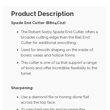
Product Description
Spade End Cutter (B804C02)
The Robert Sorby Spade End Cutter offers a
broader cutting edge than the Ball End
Cutter for additional smoothing.
Used for smooth shaping on the inside of
bowls, vases and hollow forms.
This cutter is one of 14 that support a range
of tools and offer incredible flexibility to the
turner.
Sharpening:
Use a diamond file or honing stone flat
across the top face.
To gain best results and increase the