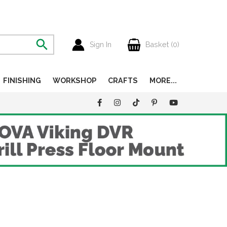
Sign In
Basket (
0
)
FINISHING
WORKSHOP
CRAFTS
MORE...