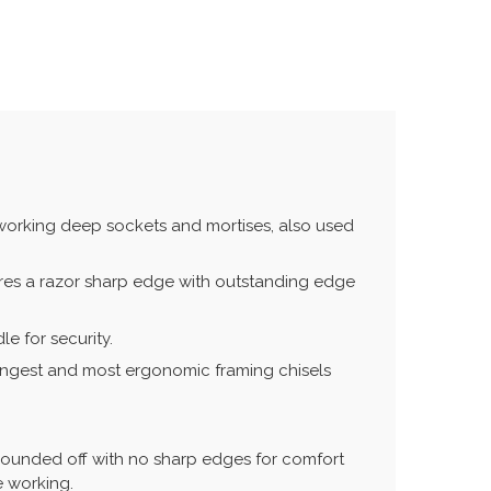
 working deep sockets and mortises, also used
ures a razor sharp edge with outstanding edge
e for security.
rongest and most ergonomic framing chisels
 rounded off with no sharp edges for comfort
e working.