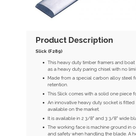
Product Description
Slick (F289)
This heavy duty timber framers and boat 
as a heavy duty paring chisel with no limi
Made from a special carbon alloy steel 
retention.
This Slick comes with a solid one piece f
An innovative heavy duty socket is fitt
available on the market.
It is available in 2 3/8" and 3 3/8" wide b
The working face is machine ground in or
and safety when handling the blade. A hea