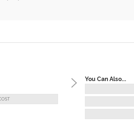
You Can Also...
COST