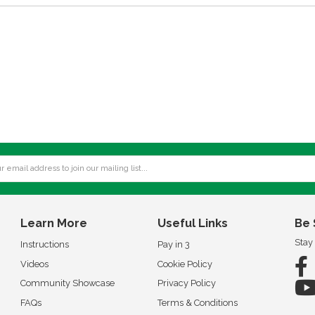
Learn More
Useful Links
Be 
Stay
Instructions
Pay in 3
Videos
Cookie Policy
Community Showcase
Privacy Policy
FAQs
Terms & Conditions