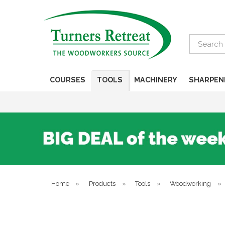
Search
COURSES
TOOLS
MACHINERY
SHARPEN
Home
»
Products
»
Tools
»
Woodworking
»