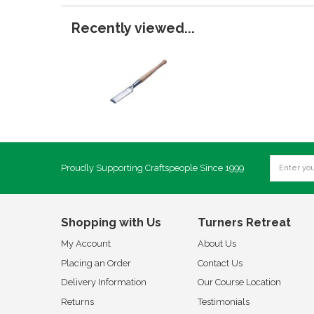
Recently viewed...
Proudly Supporting Craftspeople Since 1999
Shopping with Us
Turners Retreat
My Account
About Us
Placing an Order
Contact Us
Delivery Information
Our Course Location
Returns
Testimonials