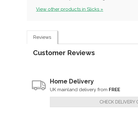
View other products in Slicks »
Reviews
Customer Reviews
Home Delivery
UK mainland delivery from
FREE
CHECK DELIVERY 