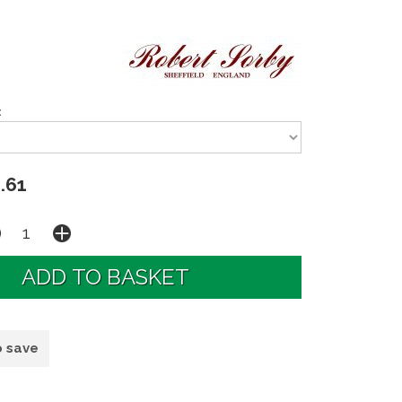
:
.61
o save