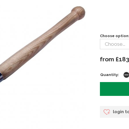
Choose option
from £183
Quantity:
login t