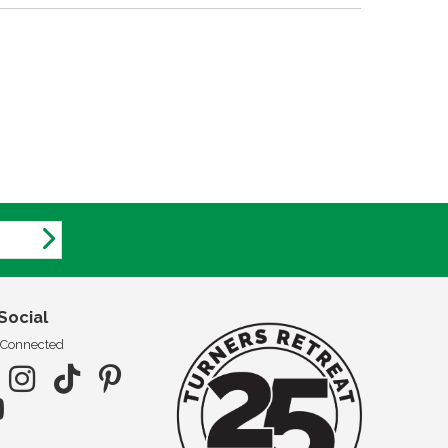
Social
 Connected