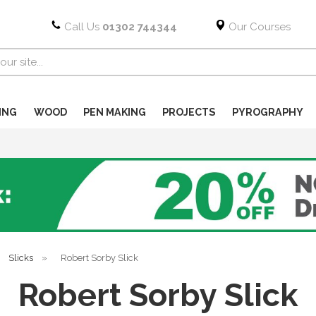
Call Us
01302 744344
Our Courses
ING
WOOD
PEN MAKING
PROJECTS
PYROGRAPHY
Slicks
»
Robert Sorby Slick
Robert Sorby Slick