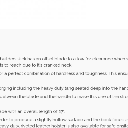
builders slick has an offset blade to allow for clearance when
ts to reach due to it's cranked neck.
for a perfect combination of hardness and toughness. This ens
orging including the heavy duty tang seated deep into the handl
ed between the blade and the handle to make this one of the st
lade with an overall length of 27".
der to produce a slightly hollow surface and the back face is
vy duty, riveted leather holster is also available for safe onsit