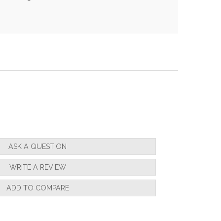
ASK A QUESTION
WRITE A REVIEW
ADD TO COMPARE