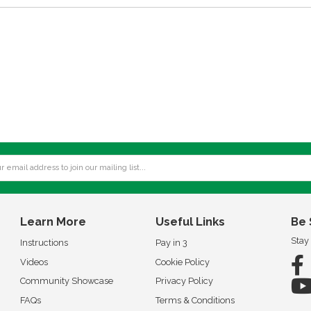
Learn More
Useful Links
Be 
Stay
Instructions
Pay in 3
Videos
Cookie Policy
Community Showcase
Privacy Policy
FAQs
Terms & Conditions