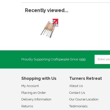
Recently viewed...
Proudly Supporting Craftspeople Since 1999
Shopping with Us
Turners Retreat
My Account
About Us
Placing an Order
Contact Us
Delivery Information
Our Course Location
Returns
Testimonials