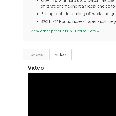
810H 3/4" Standard skew chisel - modified
of its weight making it an ideal choice f
Parting tool - for parting off work and gre
820H 1/2" Round nose scraper - just the 
View other products in Turning Sets »
Reviews
Video
Video