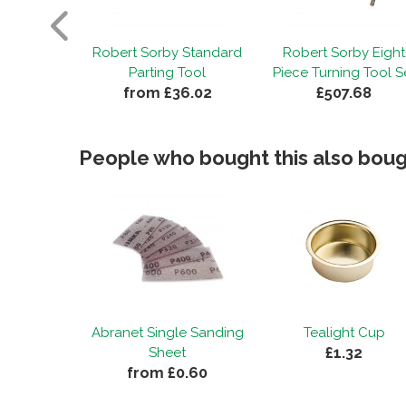
by Three
Robert Sorby Standard
Robert Sorby Eight
urning Set
Parting Tool
Piece Turning Tool S
45.09
from £36.02
£507.68
People who bought this also bough
Abranet Single Sanding
Tealight Cup
£1.32
Sheet
from £0.60