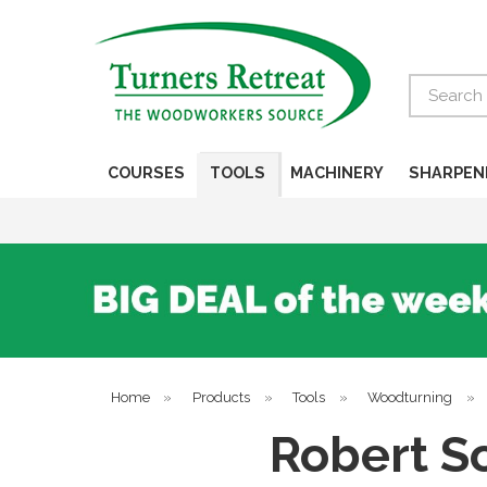
Search
COURSES
TOOLS
MACHINERY
SHARPEN
Home
»
Products
»
Tools
»
Woodturning
»
Robert So