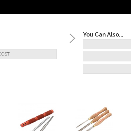
You Can Also...
COST