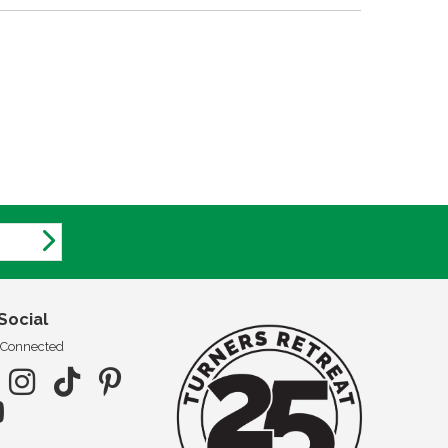
Social
 Connected