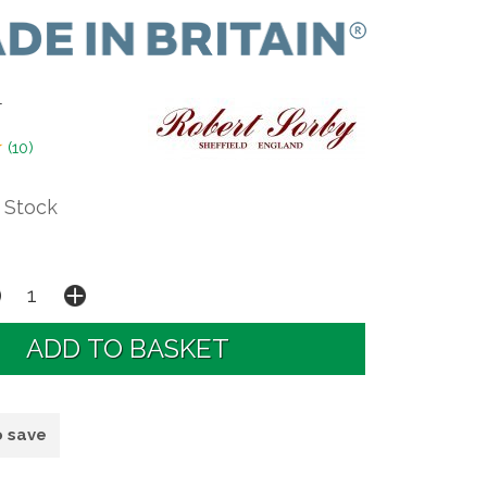
T
(
10
)
 Stock
o save