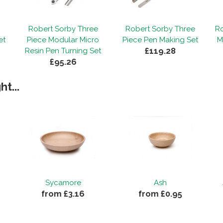
Robert Sorby Three
Robert Sorby Three
Ro
et
Piece Modular Micro
Piece Pen Making Set
M
£119.28
Resin Pen Turning Set
£95.26
t...
Sycamore
Ash
from £3.16
from £0.95