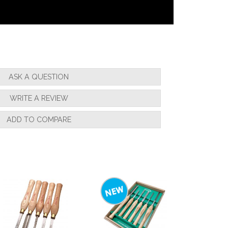
ASK A QUESTION
WRITE A REVIEW
ADD TO COMPARE