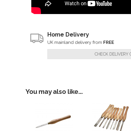
Home Delivery
UK mainland delivery from
FREE
CHECK DELIVERY 
You may also like...