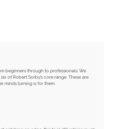
from beginners through to professionals. We
 six of Robert Sorby’s core range. These are
r minds turning is for them.