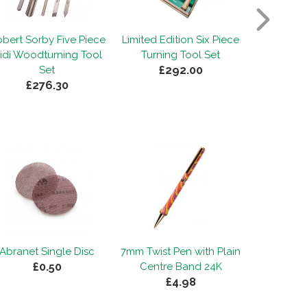
bert Sorby Five Piece
Limited Edition Six Piece
Robert So
idi Woodturning Tool
Turning Tool Set
Modular
£292.00
£2
Set
£276.30
Abranet Single Disc
7mm Twist Pen with Plain
£0.50
Centre Band 24K
£4.98