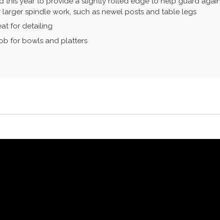
 this year to provide a slightly rolled edge to help guard agains
or larger spindle work, such as newel posts and table legs
at for detailing
job for bowls and platters