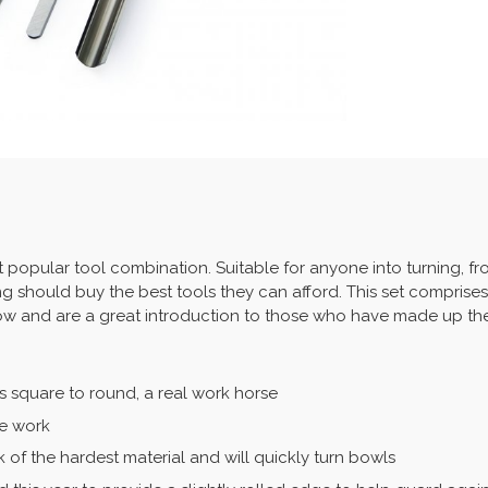
st popular tool combination. Suitable for anyone into turning, 
ng should buy the best tools they can afford. This set comprises
low and are a great introduction to those who have made up thei
s square to round, a real work horse
le work
of the hardest material and will quickly turn bowls