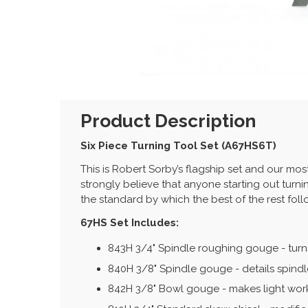
Product Description
Six Piece Turning Tool Set (A67HS6T)
This is Robert Sorby’s flagship set and our mo
strongly believe that anyone starting out turni
the standard by which the best of the rest fol
67HS Set Includes:
843H 3/4" Spindle roughing gouge - turn
840H 3/8" Spindle gouge - details spind
842H 3/8" Bowl gouge - makes light work 