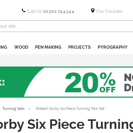
Call Us
01302 744344
Our Courses
ING
WOOD
PEN MAKING
PROJECTS
PYROGRAPHY
Turning Sets
»
Robert Sorby Six Piece Turning Tool Set
rby Six Piece Turnin