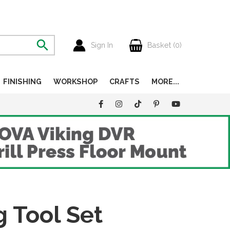
Sign In
Basket (
0
)
FINISHING
WORKSHOP
CRAFTS
MORE...
g Tool Set