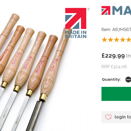
Item: A67HS6
£229.99
In
RRP £324.06
Quantity:
login t