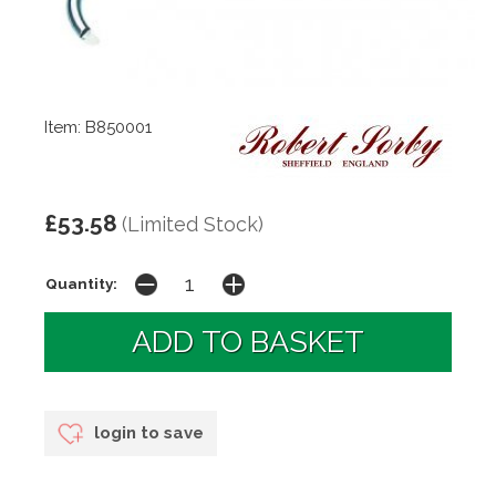
Item: B850001
£53.58
(Limited Stock)
Quantity:
login to save