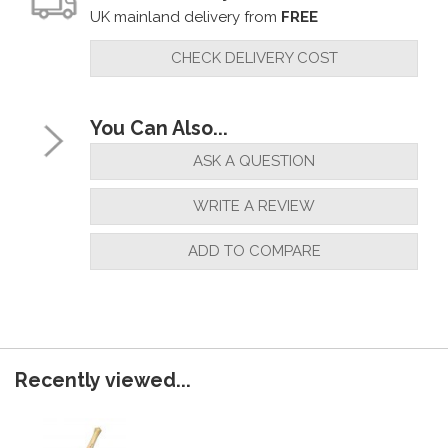
UK mainland delivery from
FREE
CHECK DELIVERY COST
You Can Also...
ASK A QUESTION
WRITE A REVIEW
ADD TO COMPARE
Recently viewed...