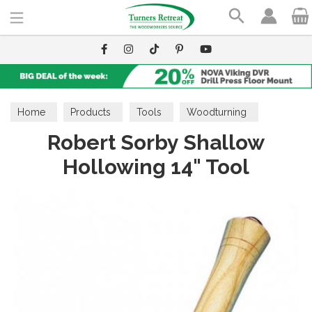
Search
Home
Products
Tools
Woodturning
Robert Sorby Shallow
Hollowing Tools
Hollowing 14" Tool