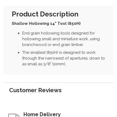
Product Description
Shallow Hollowing 14" Tool (850H)
End grain hollowing tools designed for
hollowing small and miniature work, using
branchwood or end grain timber.
The smallest (850H) is designed to work
through the narrowest of apertures, down to
as small as 3/8" (10mm).
Customer Reviews
Home Delivery