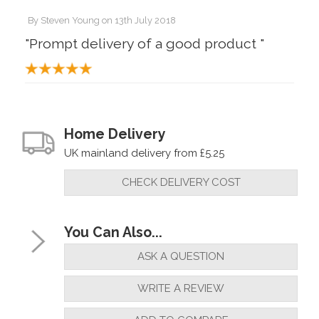
By
Steven Young
on
13th July 2018
"Prompt delivery of a good product "
Home Delivery
UK mainland delivery from £5.25
CHECK DELIVERY COST
You Can Also...
ASK A QUESTION
WRITE A REVIEW