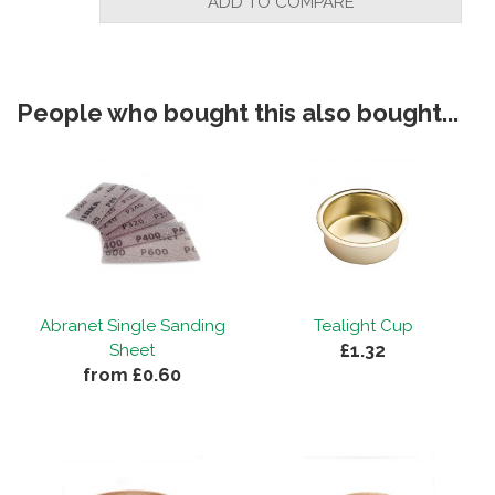
ADD TO COMPARE
People who bought this also bought...
Abranet Single Sanding
Tealight Cup
£1.32
Sheet
from £0.60