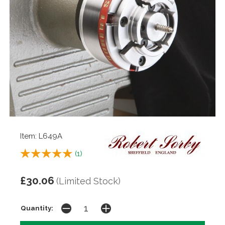
Item: L649A
(
1
)
£30.06
(Limited Stock)
Quantity: