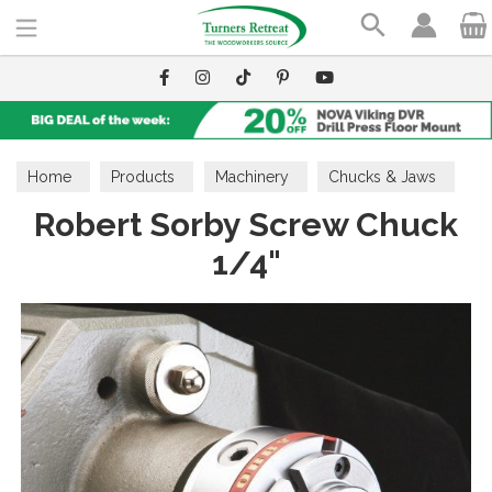
Search
Home
Products
Machinery
Chucks & Jaws
Robert Sorby Screw Chuck
1/4"