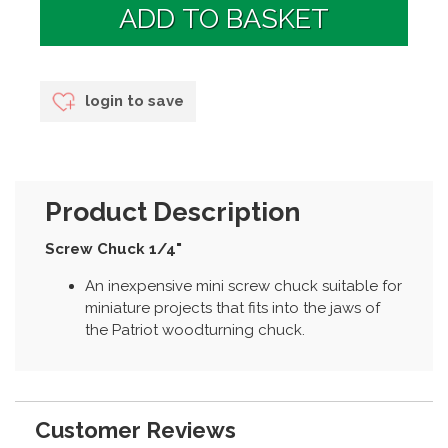
login to save
Product Description
Screw Chuck 1/4"
An inexpensive mini screw chuck suitable for
miniature projects that fits into the jaws of
the Patriot woodturning chuck.
Customer Reviews