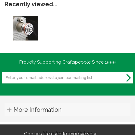
Recently viewed...
Proudly Supporting Craftspeople Since 1999
More Information
Shop Securely Online
Cookies are used to improve your