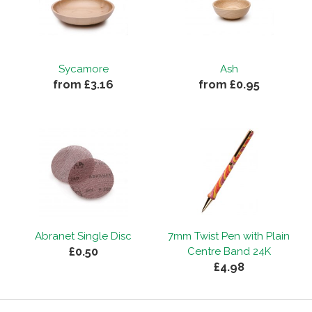
Sycamore
Ash
from £3.16
from £0.95
Abranet Single Disc
7mm Twist Pen with Plain
£0.50
Centre Band 24K
£4.98