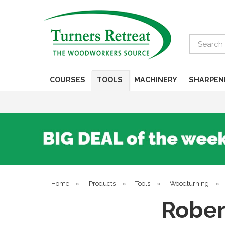
Search
COURSES
TOOLS
MACHINERY
SHARPEN
Home
»
Products
»
Tools
»
Woodturning
»
Rober