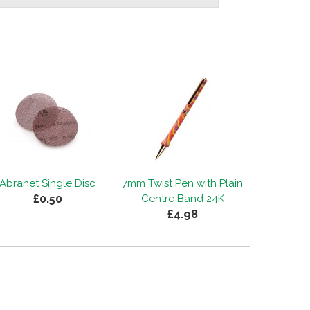
Abranet Single Disc
7mm Twist Pen with Plain
£0.50
Centre Band 24K
£4.98