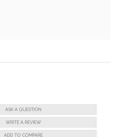
ASK A QUESTION
WRITE A REVIEW
ADD TO COMPARE