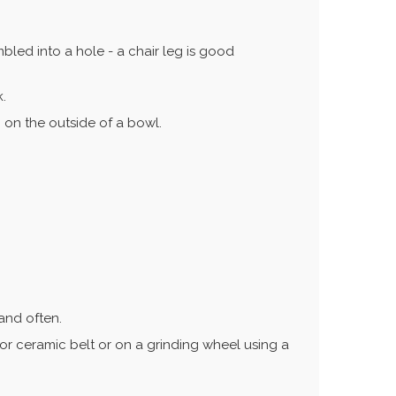
led into a hole - a chair leg is good
k.
 on the outside of a bowl.
 and often.
or ceramic belt or on a grinding wheel using a