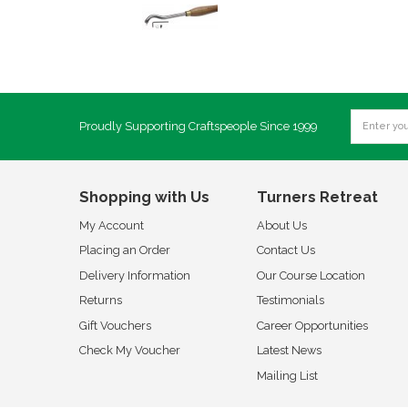
Proudly Supporting Craftspeople Since 1999
Shopping with Us
Turners Retreat
My Account
About Us
Placing an Order
Contact Us
Delivery Information
Our Course Location
Returns
Testimonials
Gift Vouchers
Career Opportunities
Check My Voucher
Latest News
Mailing List