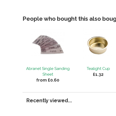
People who bought this also bough
Abranet Single Sanding
Tealight Cup
£1.32
Sheet
from £0.60
Recently viewed...