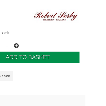
Stock
o save