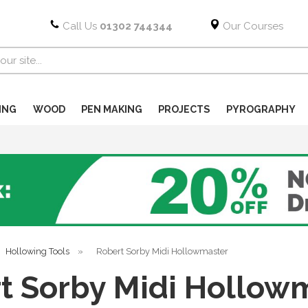
Call Us
01302 744344
Our Courses
ING
WOOD
PEN MAKING
PROJECTS
PYROGRAPHY
Hollowing Tools
»
Robert Sorby Midi Hollowmaster
t Sorby Midi Hollow