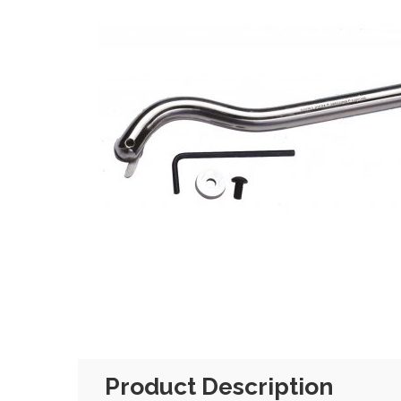
Product Description