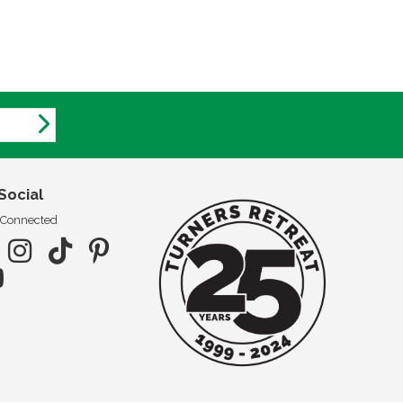
Social
 Connected