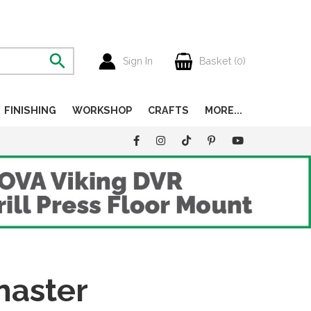
Sign In
Basket (
0
)
FINISHING
WORKSHOP
CRAFTS
MORE...
master