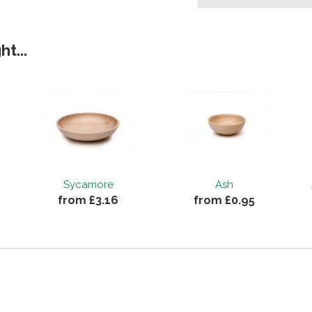
t...
Sycamore
Ash
from £3.16
from £0.95