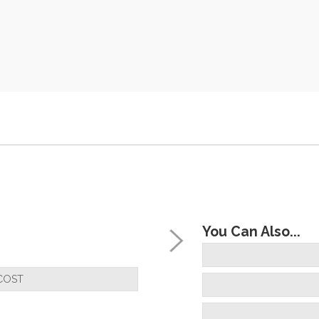
You Can Also...
COST