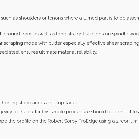
such as shoulders or tenons where a turned part is to be assemb
of a round form, as well as long straight sections on spindle wor
r scraping mode with cutter especially effective shear scraping
 steel ensures ultimate material reliability.
r honing stone across the top face.
gevity of the cutter this simple procedure should be done little
ape the profile on the Robert Sorby ProEdge using a zirconium 