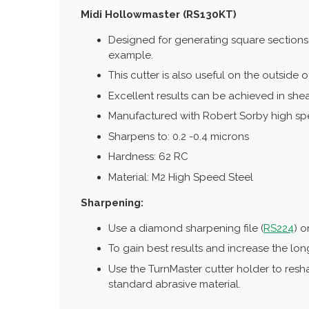
Midi Hollowmaster (RS130KT)
Designed for generating square sections 
example.
This cutter is also useful on the outside 
Excellent results can be achieved in shea
Manufactured with Robert Sorby high speed
Sharpens to: 0.2 -0.4 microns
Hardness: 62 RC
Material: M2 High Speed Steel
Sharpening:
Use a diamond sharpening file (
RS224
) o
To gain best results and increase the lon
Use the TurnMaster cutter holder to resh
standard abrasive material.