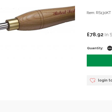
Item: RS130KT
£78.92
In 
Quantity:
login t