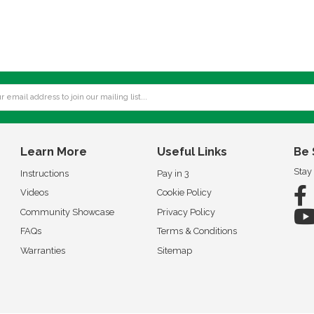
Learn More
Useful Links
Be 
Stay
Instructions
Pay in 3
Videos
Cookie Policy
Community Showcase
Privacy Policy
FAQs
Terms & Conditions
Warranties
Sitemap