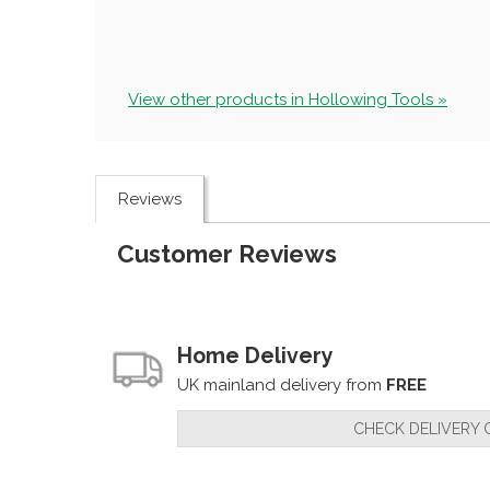
View other products in Hollowing Tools »
Reviews
Customer Reviews
Home Delivery
UK mainland delivery from
FREE
CHECK DELIVERY 