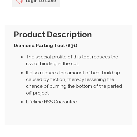
login to save
Product Description
Diamond Parting Tool (831)
The special profile of this tool reduces the
risk of binding in the cut.
It also reduces the amount of heat build up
caused by friction, thereby lessening the
chance of burning the bottom of the parted
off project.
Lifetime HSS Guarantee.