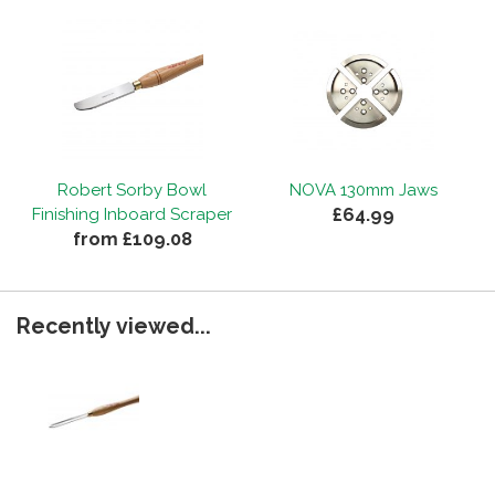
Robert Sorby Bowl
NOVA 130mm Jaws
£64.99
Finishing Inboard Scraper
from £109.08
Recently viewed...