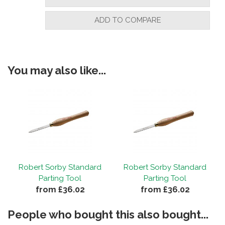
ADD TO COMPARE
You may also like...
Robert Sorby Standard
Robert Sorby Standard
Parting Tool
Parting Tool
from £36.02
from £36.02
People who bought this also bought...