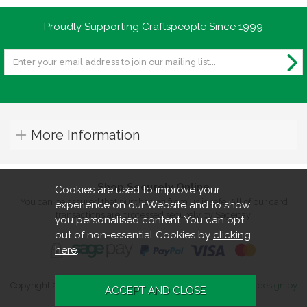
Proudly Supporting Craftspeople Since 1999
More Information
Shop Securely Online
Cookies are used to improve your
You can be assured that purchasing from us is safe. All of our card
experience on our Website and to show
transactions are processed securely by Sagepay.
you personalised content. You can opt
out of non-essential Cookies by
clicking
here
.
Copyright 2026. All rights reserved. Turners Retreat.
Website design by
Iconography
.