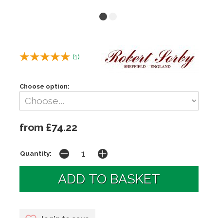
(
1
)
Choose option:
from £74.22
Quantity: