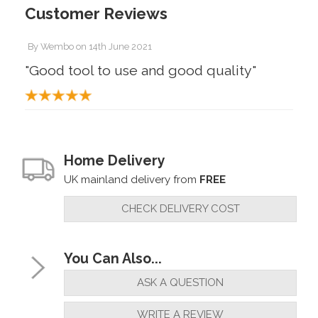
Customer Reviews
By
Wembo
on
14th June 2021
"Good tool to use and good quality"
Home Delivery
UK mainland delivery from
FREE
CHECK DELIVERY COST
You Can Also...
ASK A QUESTION
WRITE A REVIEW