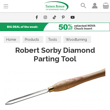
Search
Home
Products
Tools
Woodturning
Robert Sorby Diamond
Parting Tools
Parting Tool