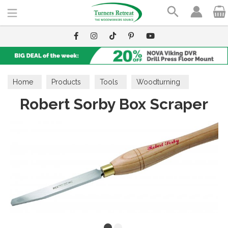
Search
Home
Products
Tools
Woodturning
Robert Sorby Box Scraper
Scrapers