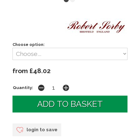
Choose option:
from £48.02
Quantity:
login to save