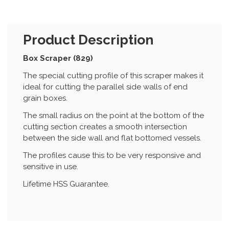
Product Description
Box Scraper (829)
The special cutting profile of this scraper makes it
ideal for cutting the parallel side walls of end
grain boxes.
The small radius on the point at the bottom of the
cutting section creates a smooth intersection
between the side wall and flat bottomed vessels.
The profiles cause this to be very responsive and
sensitive in use.
Lifetime HSS Guarantee.