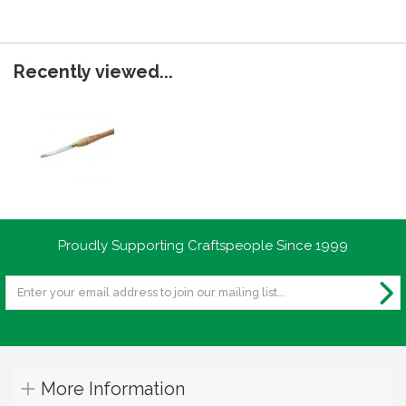
Recently viewed...
Proudly Supporting Craftspeople Since 1999
More Information