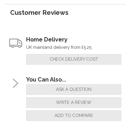
Customer Reviews
Home Delivery
UK mainland delivery from £5.25
CHECK DELIVERY COST
You Can Also...
ASK A QUESTION
WRITE A REVIEW
ADD TO COMPARE